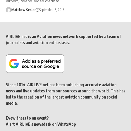
Airport, Poland. Video credit to…
Matthew Senior
September 6, 2016
AIRLIVE.net is an Aviation news network supported by a team of
journalists and aviation enthusiasts.
Since 2014, AIRLIVE.net has been publishing accurate aviation
news and live updates from our sources around the world. This has
led to the creation of the largest aviation community on social
media.
Eyewitness to an event?
Alert AIRLIVE's newsdesk on WhatsApp