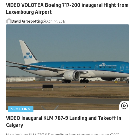
VIDEO VOLOTEA Boeing 717-200 inaugural flight from
Luxembourg Airport
David Aerospotting
April 14, 2017
SPOTTING
VIDEO Inaugural KLM 787-9 Landing and Takeoff in
Calgary
Nice looking KLM 787-9 Dreamliner has started service to CYYC,