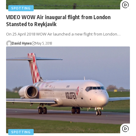
SPOTTING
VIDEO WOW Air inaugural flight from London
Stansted to Reykjavik
On 25 April 2018 WOW Air launched a new flight from London…
David Hynes
May 5, 2018
SPOTTING