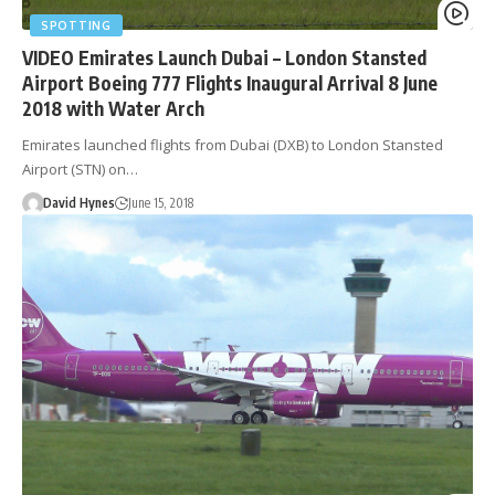
SPOTTING
VIDEO Emirates Launch Dubai – London Stansted
Airport Boeing 777 Flights Inaugural Arrival 8 June
2018 with Water Arch
Emirates launched flights from Dubai (DXB) to London Stansted
Airport (STN) on…
David Hynes
June 15, 2018