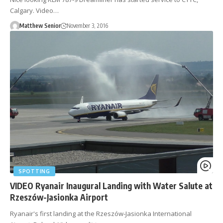
Calgary. Video…
Matthew Senior
November 3, 2016
SPOTTING
VIDEO Ryanair Inaugural Landing with Water Salute at
Rzeszów-Jasionka Airport
Ryanair's first landing at the Rzeszów-Jasionka International