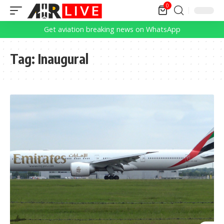
0
Get aviation breaking news on WhatsApp
Tag:
Inaugural