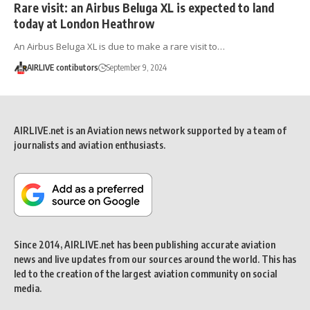
Rare visit: an Airbus Beluga XL is expected to land
today at London Heathrow
An Airbus Beluga XL is due to make a rare visit to…
AIRLIVE contibutors
September 9, 2024
AIRLIVE.net is an Aviation news network supported by a team of
journalists and aviation enthusiasts.
Since 2014, AIRLIVE.net has been publishing accurate aviation
news and live updates from our sources around the world. This has
led to the creation of the largest aviation community on social
media.