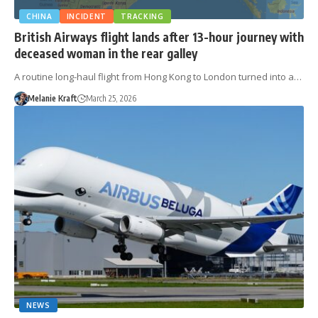
CHINA
INCIDENT
TRACKING
British Airways flight lands after 13-hour journey with
deceased woman in the rear galley
A routine long-haul flight from Hong Kong to London turned into a…
Melanie Kraft
March 25, 2026
NEWS