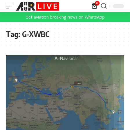
0
Get aviation breaking news on WhatsApp
Tag:
G-XWBC