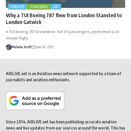
EUROPE
TRACKING
UK
Why a TUI Boeing 787 flew from London Stansted to
London Gatwick
A TUI Boeing 787 Dreamliner, full of passengers, performed a 23-
minute flight…
Melanie Kraft
June 30, 2025
AIRLIVE.net is an Aviation news network supported by a team of
journalists and aviation enthusiasts.
Since 2014, AIRLIVE.net has been publishing accurate aviation
news and live updates from our sources around the world. This has