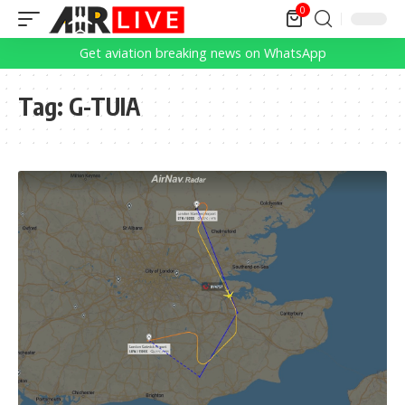
0
Get aviation breaking news on WhatsApp
Tag:
G-TUIA