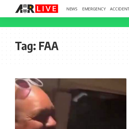
NEWS
EMERGENCY
ACCIDEN
Tag:
FAA