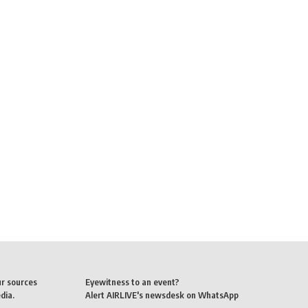
ur sources
Eyewitness to an event?
dia.
Alert AIRLIVE's newsdesk on WhatsApp