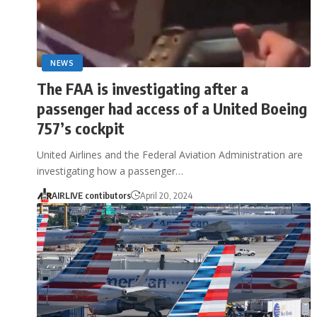
NEWS
The FAA is investigating after a
passenger had access of a United Boeing
757’s cockpit
United Airlines and the Federal Aviation Administration are
investigating how a passenger…
AIRLIVE contibutors
April 20, 2024