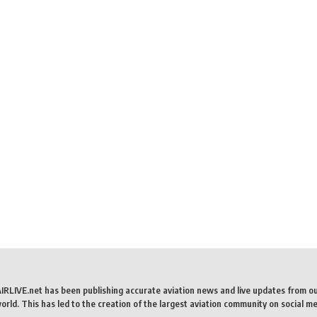
AIRLIVE.net has been publishing accurate aviation news and live updates from o
rld. This has led to the creation of the largest aviation community on social me