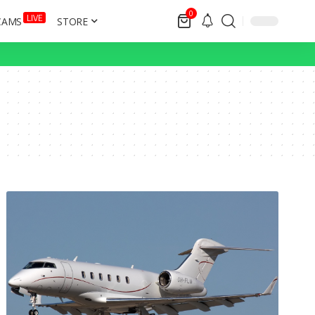
0
LIVE
CAMS
STORE