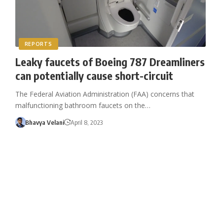
REPORTS
Leaky faucets of Boeing 787 Dreamliners
can potentially cause short-circuit
The Federal Aviation Administration (FAA) concerns that
malfunctioning bathroom faucets on the…
Bhavya Velani
April 8, 2023