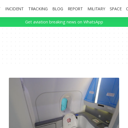
T
INCIDENT
TRACKING
BLOG
REPORT
MILITARY
SPACE
Get aviation breaking news on WhatsApp