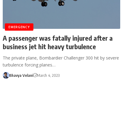
EMERGENCY
A passenger was fatally injured after a
business jet hit heavy turbulence
The private plane, Bombardier Challenger 300 hit by severe
turbulence forcing planes…
Bhavya Velani
March 4, 2023