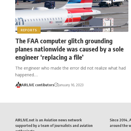
REPORTS
The FAA computer glitch grounding
planes nationwide was caused by a sole
engineer ‘replacing a file’
The engineer who made the error did not realize what had
happened.…
AIRLIVE contibutors
January 16, 2023
AIRLIVE.net is an Aviation news network
Since 2014, 
supported by a team of journalists and aviation
around the wo