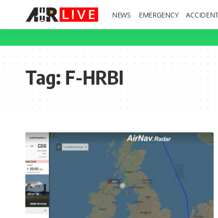
NEWS
EMERGENCY
ACCIDEN
Tag:
F-HRBI