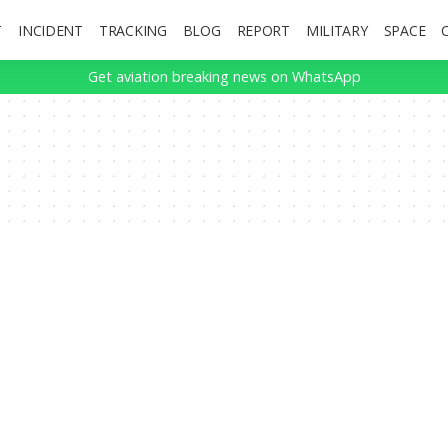
T
INCIDENT
TRACKING
BLOG
REPORT
MILITARY
SPACE
Get aviation breaking news on WhatsApp