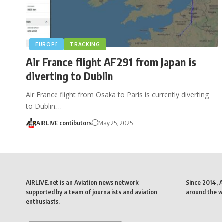
EUROPE
TRACKING
Air France flight AF291 from Japan is
diverting to Dublin
Air France flight from Osaka to Paris is currently diverting
to Dublin.…
AIRLIVE contibutors
May 25, 2025
AIRLIVE.net is an Aviation news network
Since 2014, 
supported by a team of journalists and aviation
around the wo
enthusiasts.