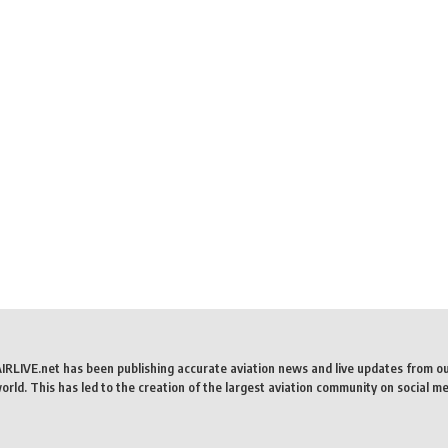
AIRLIVE.net has been publishing accurate aviation news and live updates from o
rld. This has led to the creation of the largest aviation community on social me