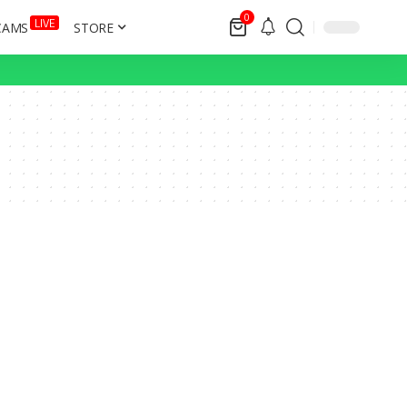
0
LIVE
CAMS
STORE