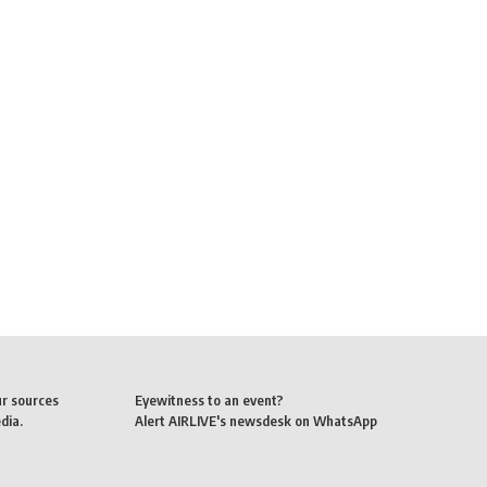
ur sources
Eyewitness to an event?
dia.
Alert AIRLIVE's newsdesk on WhatsApp