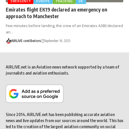
EMERGENCY
EUROPE
TRACKING
UK
Emirates flight EK19 declared an emergency on
approach to Manchester
Few minutes before landing, the crew of an Emirates A380 declared
an…
AIRLIVE contibutors
September 16, 2025
AIRLIVE.net is an Aviation news network supported by a team of
journalists and aviation enthusiasts.
Since 2014, AIRLIVE.net has been publishing accurate aviation
news and live updates from our sources around the world. This has
led to the creation of the largest aviation community on social