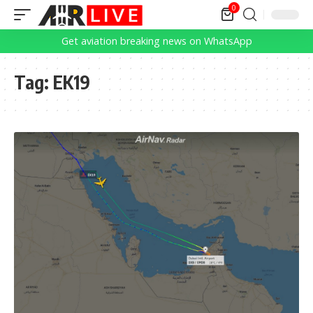
0
Get aviation breaking news on WhatsApp
Tag:
EK19