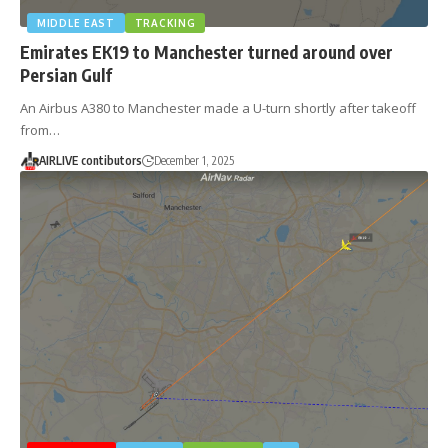
MIDDLE EAST
TRACKING
Emirates EK19 to Manchester turned around over
Persian Gulf
An Airbus A380 to Manchester made a U-turn shortly after takeoff
from…
AIRLIVE contibutors
December 1, 2025