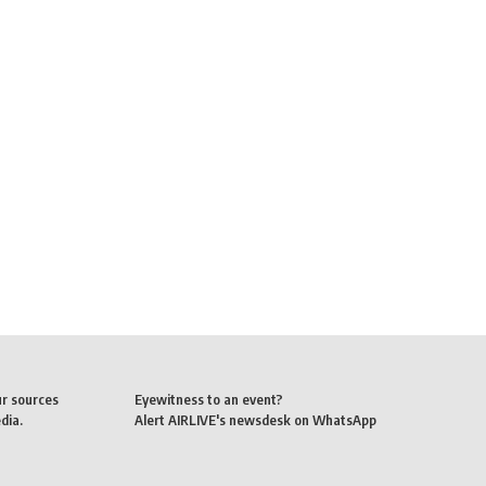
ur sources
Eyewitness to an event?
dia.
Alert AIRLIVE's newsdesk on WhatsApp