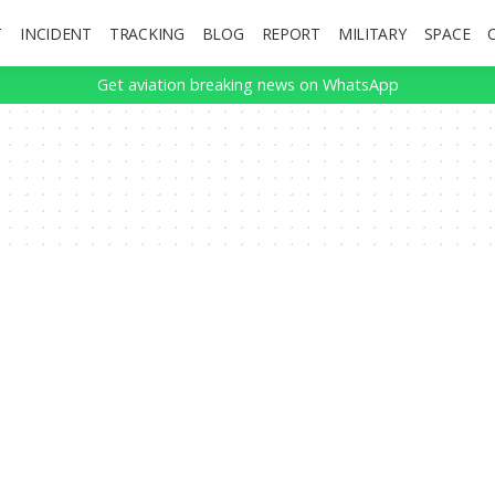
T
INCIDENT
TRACKING
BLOG
REPORT
MILITARY
SPACE
Get aviation breaking news on WhatsApp