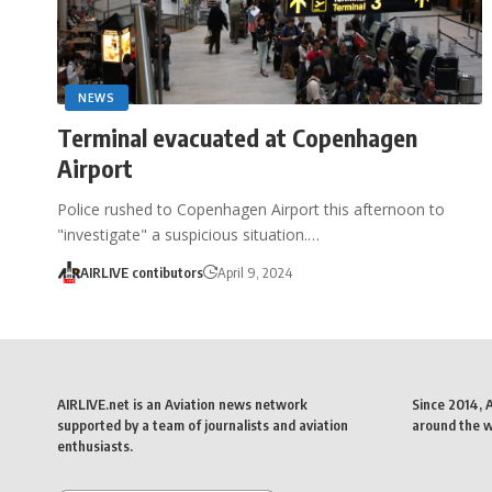
NEWS
Terminal evacuated at Copenhagen
Airport
Police rushed to Copenhagen Airport this afternoon to
"investigate" a suspicious situation.…
AIRLIVE contibutors
April 9, 2024
AIRLIVE.net is an Aviation news network
Since 2014, 
supported by a team of journalists and aviation
around the wo
enthusiasts.