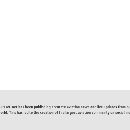
AIRLIVE.net has been publishing accurate aviation news and live updates from o
rld. This has led to the creation of the largest aviation community on social me