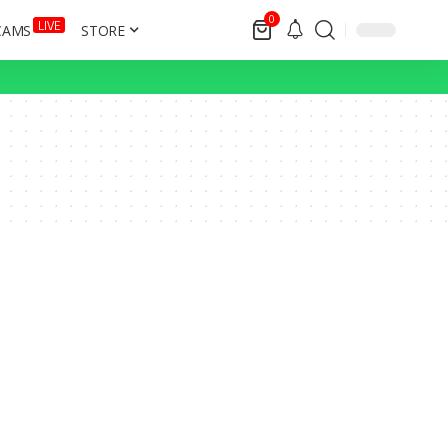
0
LIVE
CAMS
STORE