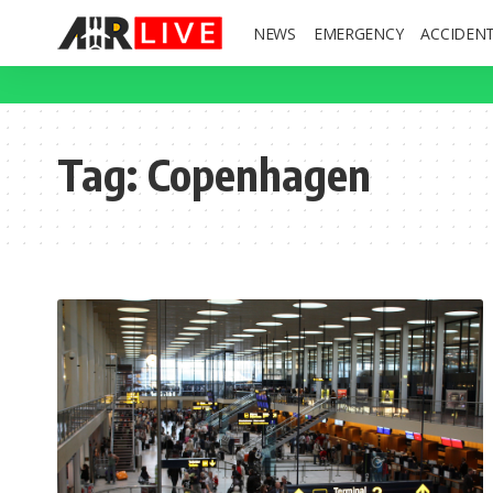
NEWS
EMERGENCY
ACCIDEN
Tag:
Copenhagen