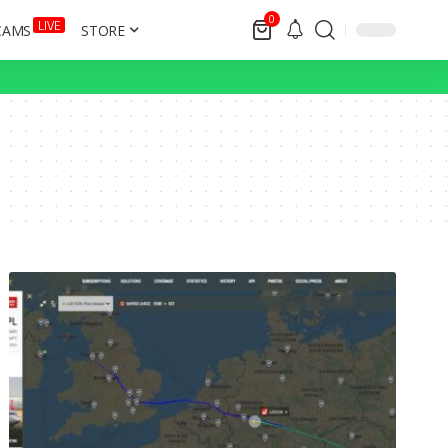
0
LIVE
CAMS
STORE