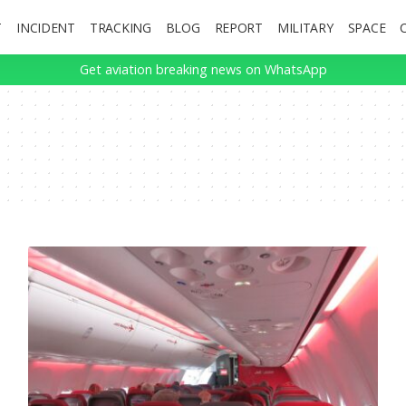
T
INCIDENT
TRACKING
BLOG
REPORT
MILITARY
SPACE
Get aviation breaking news on WhatsApp