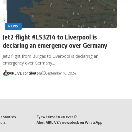
NEWS
Jet2 flight #LS3214 to Liverpool is
declaring an emergency over Germany
Jet2 flight from Burgas to Liverpool is declaring an
emergency over Germany.…
AIRLIVE contibutors
September 16, 2024
ur sources
Eyewitness to an event?
dia.
Alert AIRLIVE's newsdesk on WhatsApp