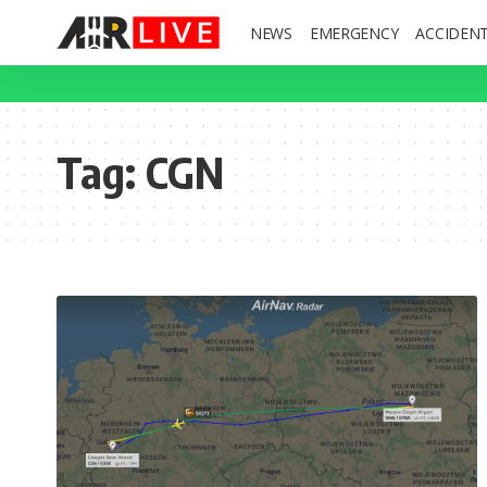
NEWS
EMERGENCY
ACCIDEN
Tag:
CGN