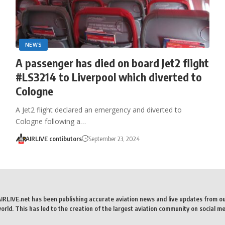
NEWS
A passenger has died on board Jet2 flight
#LS3214 to Liverpool which diverted to
Cologne
A Jet2 flight declared an emergency and diverted to
Cologne following a…
AIRLIVE contibutors
September 23, 2024
AIRLIVE.net has been publishing accurate aviation news and live updates from o
rld. This has led to the creation of the largest aviation community on social me