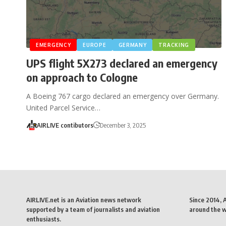
EMERGENCY
EUROPE
GERMANY
TRACKING
UPS flight 5X273 declared an emergency
on approach to Cologne
A Boeing 767 cargo declared an emergency over Germany.
United Parcel Service…
AIRLIVE contibutors
December 3, 2025
AIRLIVE.net is an Aviation news network
Since 2014, 
supported by a team of journalists and aviation
around the wo
enthusiasts.