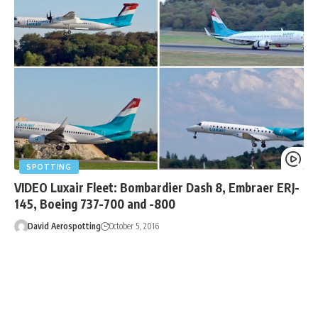
SPOTTING
VIDEO Luxair Fleet: Bombardier Dash 8, Embraer ERJ-
145, Boeing 737-700 and -800
David Aerospotting
October 5, 2016