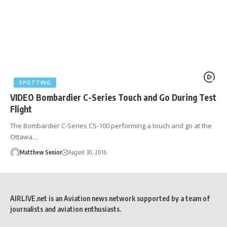
SPOTTING
VIDEO Bombardier C-Series Touch and Go During Test
Flight
The Bombardier C-Series CS-100 performing a touch and go at the
Ottawa…
Matthew Senior
August 30, 2016
AIRLIVE.net is an Aviation news network supported by a team of
journalists and aviation enthusiasts.