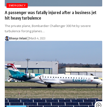
EMERGENCY
A passenger was fatally injured after a business jet
hit heavy turbulence
The private plane, Bombardier Challenger 300 hit by severe
turbulence forcing planes…
Bhavya Velani
March 4, 2023