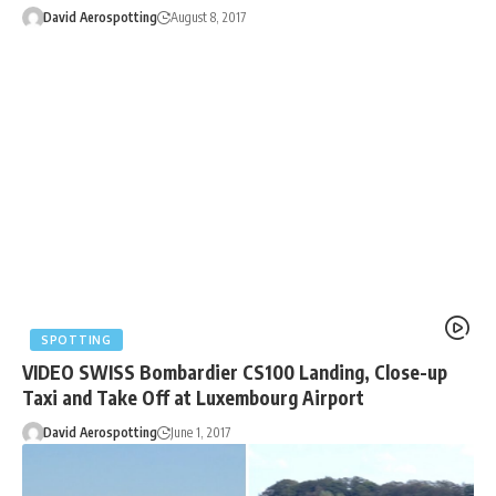
David Aerospotting
August 8, 2017
SPOTTING
VIDEO SWISS Bombardier CS100 Landing, Close-up
Taxi and Take Off at Luxembourg Airport
David Aerospotting
June 1, 2017