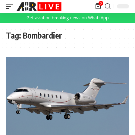
0
Get aviation breaking news on WhatsApp
Tag:
Bombardier