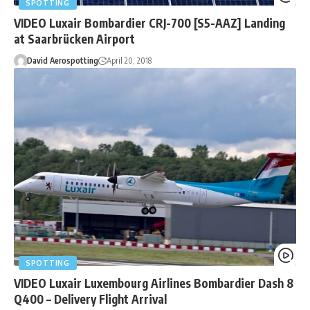
SPOTTING
VIDEO Luxair Bombardier CRJ-700 [S5-AAZ] Landing
at Saarbrücken Airport
David Aerospotting
April 20, 2018
SPOTTING
VIDEO Luxair Luxembourg Airlines Bombardier Dash 8
Q400 – Delivery Flight Arrival