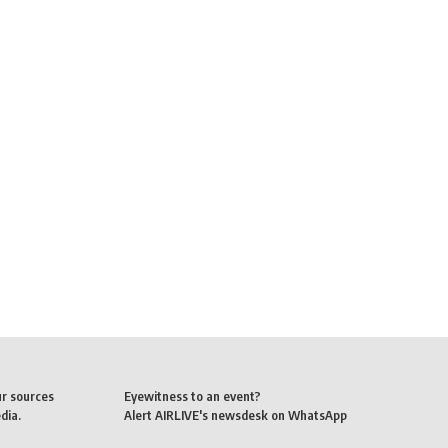
ur sources
Eyewitness to an event?
dia.
Alert AIRLIVE's newsdesk on WhatsApp