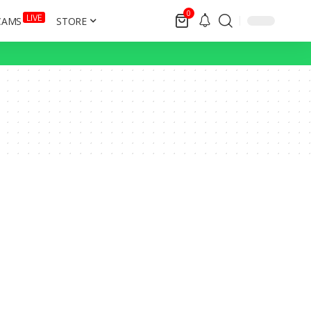
0
LIVE
CAMS
STORE