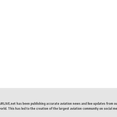
AIRLIVE.net has been publishing accurate aviation news and live updates from o
rld. This has led to the creation of the largest aviation community on social me