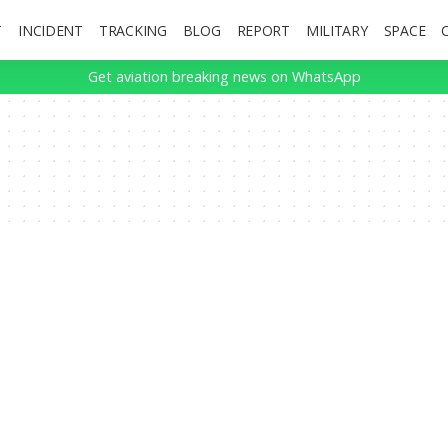
T
INCIDENT
TRACKING
BLOG
REPORT
MILITARY
SPACE
Get aviation breaking news on WhatsApp