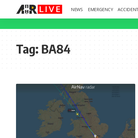
NEWS
EMERGENCY
ACCIDEN
Tag:
BA84