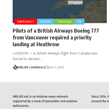
EMERGENCY
EUROPE
TRACKING
UK
Pilots of a British Airways Boeing 777
from Vancouver required a priority
landing at Heathrow
LONDON — A British Airways flight from Canada was
forced to declare…
AIRLIVE contibutors
June 1, 2026
AIRLIVE.net is an Aviation news network
Since 2014, 
supported by a team of journalists and aviation
around the wo
enthusiasts.