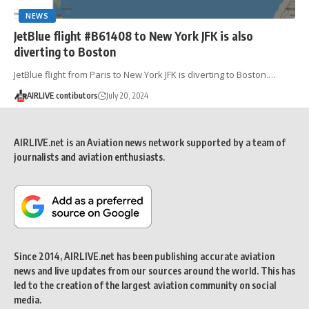
NEWS
JetBlue flight #B61408 to New York JFK is also
diverting to Boston
JetBlue flight from Paris to New York JFK is diverting to Boston.…
AIRLIVE contibutors
July 20, 2024
AIRLIVE.net is an Aviation news network supported by a team of
journalists and aviation enthusiasts.
Since 2014, AIRLIVE.net has been publishing accurate aviation
news and live updates from our sources around the world. This has
led to the creation of the largest aviation community on social
media.