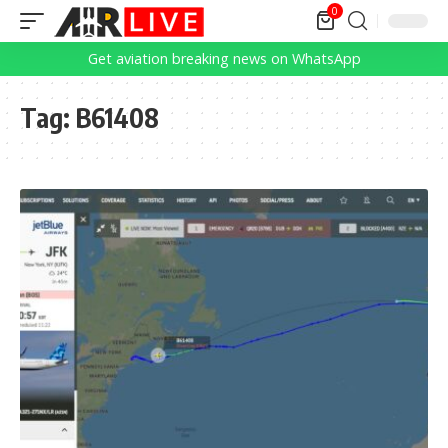
0
Get aviation breaking news on WhatsApp
Tag:
B61408