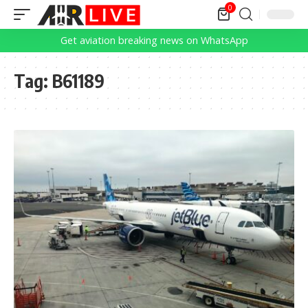
0
Get aviation breaking news on WhatsApp
Tag:
B61189