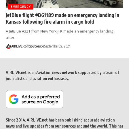
EMERGENCY
JetBlue flight #B61189 made an emergency landing in
Kansas following fire alarm in cargo hold
A JetBlue A321 from New York JFK made an emergency landing
after…
AIRLIVE contibutors
September 22, 2024
AIRLIVE.net is an Aviation news network supported by a team of
journalists and aviation enthusiasts.
Since 2014, AIRLIVE.net has been publishing accurate aviation
news and live updates from our sources around the world. This has