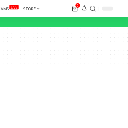
0
LIVE
CAMS
STORE