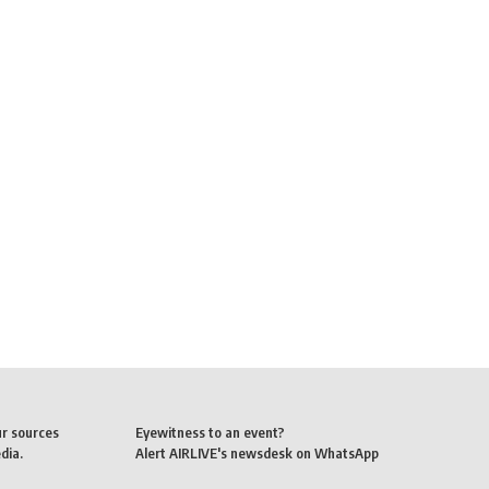
ur sources
Eyewitness to an event?
dia.
Alert AIRLIVE's newsdesk on WhatsApp