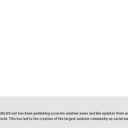
AIRLIVE.net has been publishing accurate aviation news and live updates from o
rld. This has led to the creation of the largest aviation community on social me