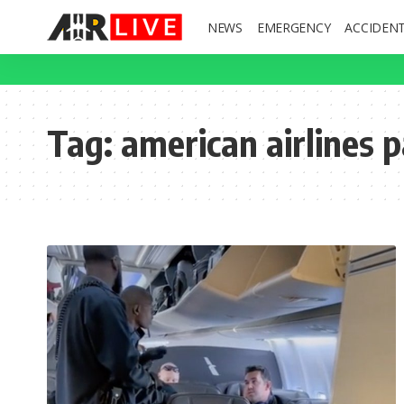
NEWS
EMERGENCY
ACCIDEN
Tag:
american airlines 