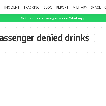
T
INCIDENT
TRACKING
BLOG
REPORT
MILITARY
SPACE
Get aviation breaking news on WhatsApp
passenger denied drinks