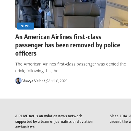
NEWS
An American Airlines first-class
passenger has been removed by police
officers
The American Airlines first-class passenger was denied the
drink; following this, he…
Bhavya Velani
April 8, 2023
AIRLIVE.net is an Aviation news network
Since 2014, 
supported by a team of journalists and aviation
around the wo
enthusiasts.