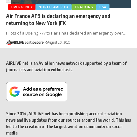
EMERGENCY
NORTH AMERICA
TRACKING
USA
Air France AF9 is declaring an emergency and
returning to New York JFK
Pilots of a Boeing 777 to Paris has declared an emergency over…
AIRLIVE contibutors
August 20, 2025
AIRLIVE.net is an Aviation news network supported by a team of
journalists and aviation enthusiasts.
Since 2014, AIRLIVE.net has been publishing accurate aviation
news and live updates from our sources around the world. This has
led to the creation of the largest aviation community on social
media.