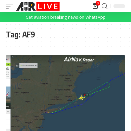
0
Get aviation breaking news on WhatsApp
Tag:
AF9