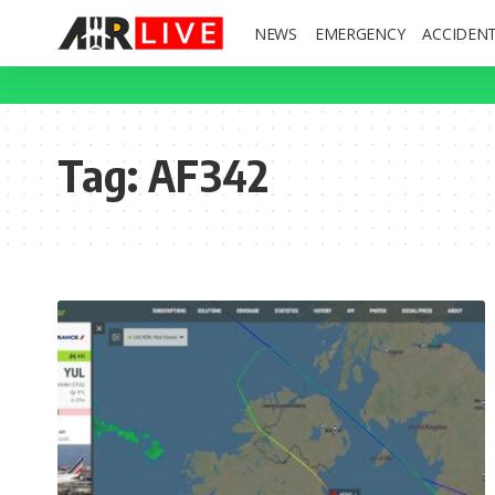
NEWS
EMERGENCY
ACCIDEN
Tag:
AF342