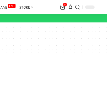
0
LIVE
CAMS
STORE