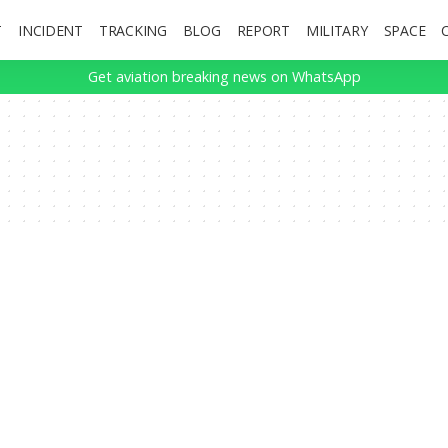
T
INCIDENT
TRACKING
BLOG
REPORT
MILITARY
SPACE
Get aviation breaking news on WhatsApp