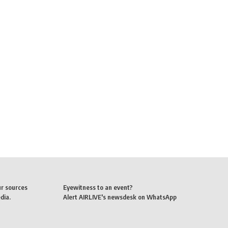
ur sources
Eyewitness to an event?
dia.
Alert AIRLIVE's newsdesk on WhatsApp