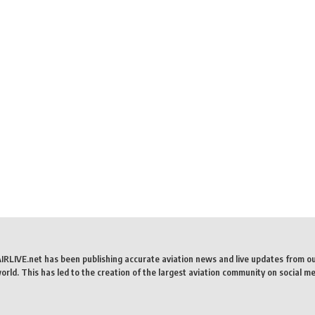
AIRLIVE.net has been publishing accurate aviation news and live updates from o
rld. This has led to the creation of the largest aviation community on social me