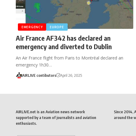
EMERGENCY
EUROPE
Air France AF342 has declared an
emergency and diverted to Dublin
An Air France flight from Paris to Montréal declared an
emergency 1h30…
AIRLIVE contibutors
April 26, 2025
AIRLIVE.net is an Aviation news network
Since 2014, 
supported by a team of journalists and aviation
around the wo
enthusiasts.