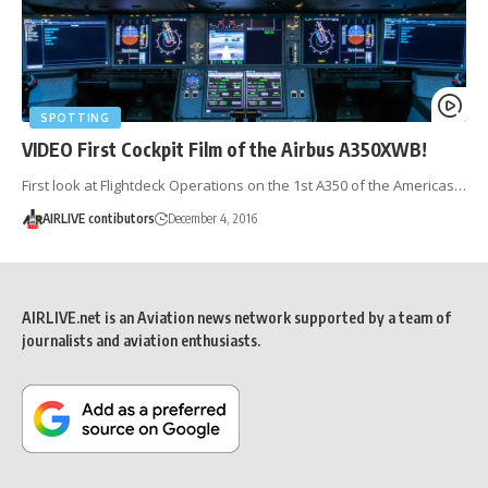
SPOTTING
VIDEO First Cockpit Film of the Airbus A350XWB!
First look at Flightdeck Operations on the 1st A350 of the Americas…
AIRLIVE contibutors
December 4, 2016
AIRLIVE.net is an Aviation news network supported by a team of
journalists and aviation enthusiasts.