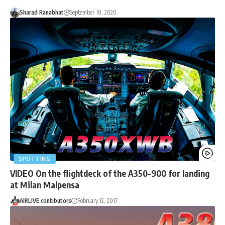
Sharad Ranabhat
September 10, 2020
SPOTTING
VIDEO On the flightdeck of the A350-900 for landing
at Milan Malpensa
AIRLIVE contibutors
February 12, 2017