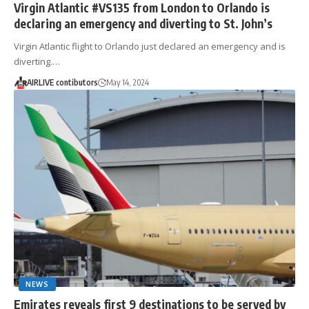
Virgin Atlantic #VS135 from London to Orlando is
declaring an emergency and diverting to St. John’s
Virgin Atlantic flight to Orlando just declared an emergency and is
diverting.…
AIRLIVE contibutors
May 14, 2024
NEWS
Emirates reveals first 9 destinations to be served by