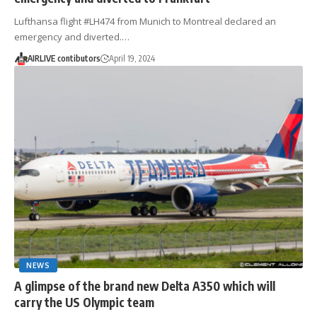
Lufthansa flight #LH474 from Munich to Montreal declared an
emergency and diverted.…
AIRLIVE contibutors
April 19, 2024
NEWS
A glimpse of the brand new Delta A350 which will
carry the US Olympic team