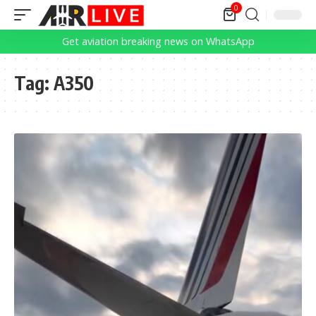
0
Get aviation breaking news on WhatsApp
Tag:
A350