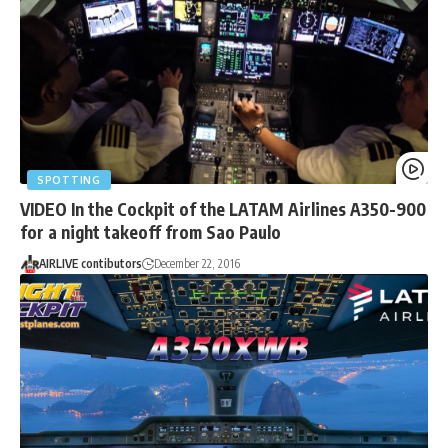
SPOTTING
VIDEO In the Cockpit of the LATAM Airlines A350-900
for a night takeoff from Sao Paulo
AIRLIVE contibutors
December 22, 2016