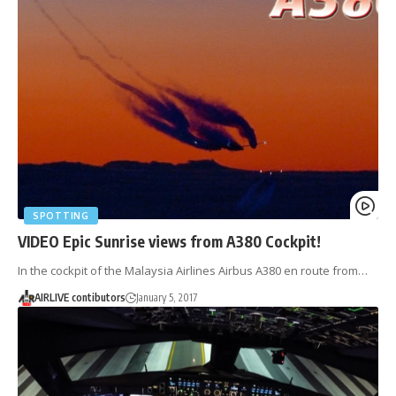
SPOTTING
VIDEO Epic Sunrise views from A380 Cockpit!
In the cockpit of the Malaysia Airlines Airbus A380 en route from…
AIRLIVE contibutors
January 5, 2017