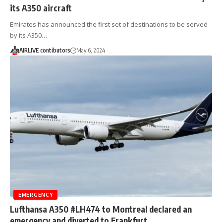
its A350 aircraft
Emirates has announced the first set of destinations to be served
by its A350…
AIRLIVE contibutors
May 6, 2024
EMERGENCY
Lufthansa A350 #LH474 to Montreal declared an
emergency and diverted to Frankfurt