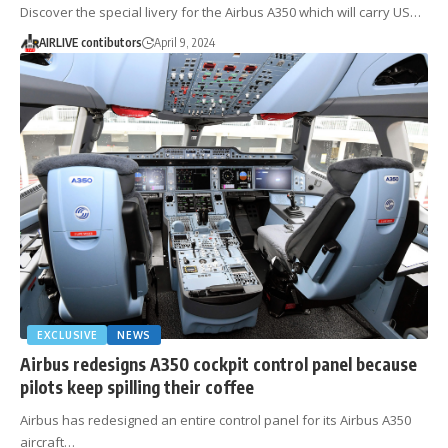
Discover the special livery for the Airbus A350 which will carry US…
AIRLIVE contibutors
April 9, 2024
EXCLUSIVE
NEWS
Airbus redesigns A350 cockpit control panel because
pilots keep spilling their coffee
Airbus has redesigned an entire control panel for its Airbus A350
aircraft…