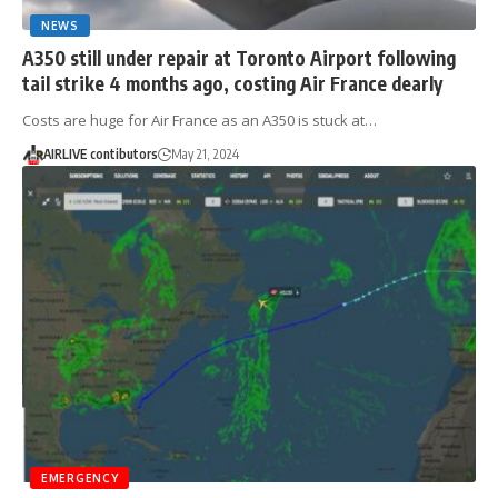
NEWS
A350 still under repair at Toronto Airport following
tail strike 4 months ago, costing Air France dearly
Costs are huge for Air France as an A350 is stuck at…
AIRLIVE contibutors
May 21, 2024
EMERGENCY