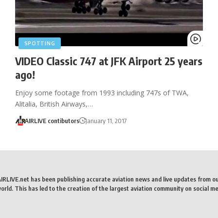
SPOTTING
VIDEO Classic 747 at JFK Airport 25 years
ago!
Enjoy some footage from 1993 including 747s of TWA,
Alitalia, British Airways,…
AIRLIVE contibutors
January 11, 2017
AIRLIVE.net has been publishing accurate aviation news and live updates from o
rld. This has led to the creation of the largest aviation community on social me