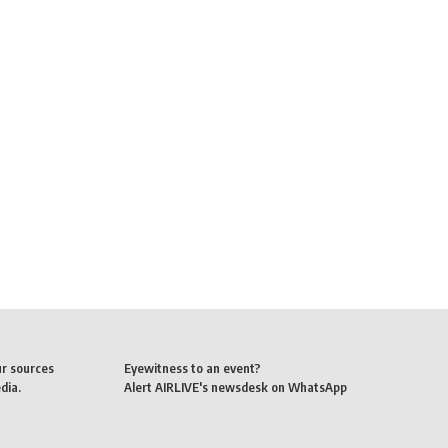
ur sources
Eyewitness to an event?
dia.
Alert AIRLIVE's newsdesk on WhatsApp