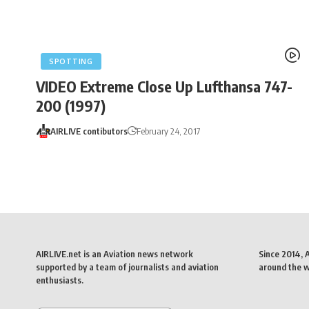
SPOTTING
VIDEO Extreme Close Up Lufthansa 747-
200 (1997)
AIRLIVE contibutors
February 24, 2017
AIRLIVE.net is an Aviation news network
Since 2014, 
supported by a team of journalists and aviation
around the wo
enthusiasts.