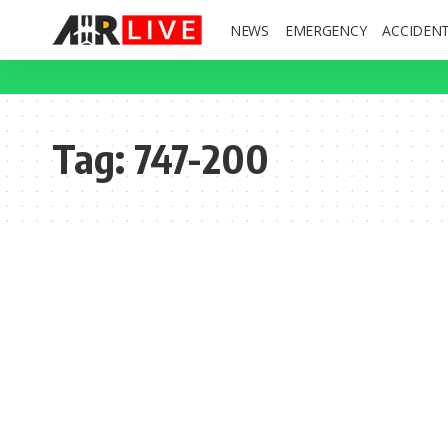
NEWS
EMERGENCY
ACCIDEN
Tag:
747-200