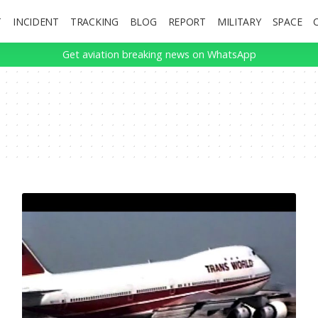
T
INCIDENT
TRACKING
BLOG
REPORT
MILITARY
SPACE
Get aviation breaking news on WhatsApp