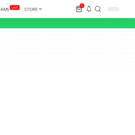
0
LIVE
CAMS
STORE