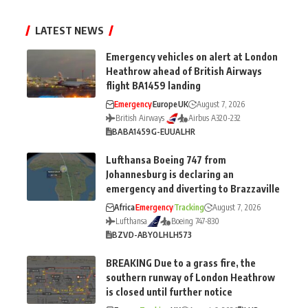
LATEST NEWS
Emergency vehicles on alert at London
Heathrow ahead of British Airways
flight BA1459 landing
Emergency
Europe
UK
August 7, 2026
British Airways
Airbus A320-232
BA
BA1459
G-EUUA
LHR
Lufthansa Boeing 747 from
Johannesburg is declaring an
emergency and diverting to Brazzaville
Africa
Emergency
Tracking
August 7, 2026
Lufthansa
Boeing 747-830
BZV
D-ABYO
LH
LH573
BREAKING Due to a grass fire, the
southern runway of London Heathrow
is closed until further notice