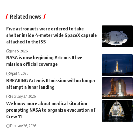
Related news
Five astronauts were ordered to take
shelter inside 4-meter wide SpaceX capsule
attached to the ISS
June 5, 2026
NASA is now beginning Artemis II live
mission official coverage
April 1, 2026
BREAKING Artemis III mission will no longer
attempt a lunar landing
February 27, 2026
We know more about medical situation
prompting NASA to organize evacuation of
Crew 11
February 26, 2026