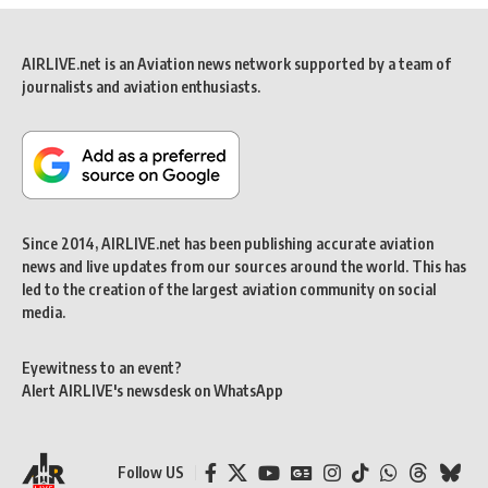
AIRLIVE.net is an Aviation news network supported by a team of
journalists and aviation enthusiasts.
Since 2014, AIRLIVE.net has been publishing accurate aviation
news and live updates from our sources around the world. This has
led to the creation of the largest aviation community on social
media.
Eyewitness to an event?
Alert AIRLIVE's newsdesk on WhatsApp
Follow US