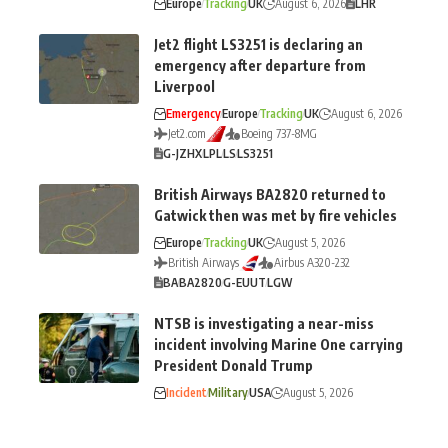
Europe
Tracking
UK
August 6, 2026
LHR
Jet2 flight LS3251 is declaring an
emergency after departure from
Liverpool
Emergency
Europe
Tracking
UK
August 6, 2026
Jet2.com
Boeing 737-8MG
G-JZHX
LPL
LS
LS3251
British Airways BA2820 returned to
Gatwick then was met by fire vehicles
Europe
Tracking
UK
August 5, 2026
British Airways
Airbus A320-232
BA
BA2820
G-EUUT
LGW
NTSB is investigating a near-miss
incident involving Marine One carrying
President Donald Trump
Incident
Military
USA
August 5, 2026