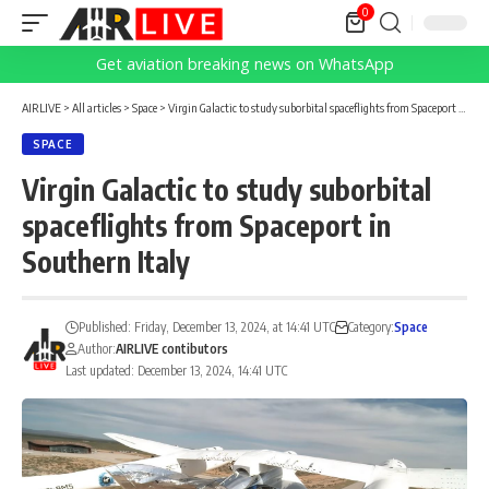
0
Get aviation breaking news on WhatsApp
AIRLIVE
>
All articles
>
Space
>
Virgin Galactic to study suborbital spaceflights from Spaceport in Southern Italy
SPACE
Virgin Galactic to study suborbital
spaceflights from Spaceport in
Southern Italy
Published: Friday, December 13, 2024, at 14:41 UTC
Category:
Space
Author:
AIRLIVE contibutors
Last updated: December 13, 2024, 14:41 UTC