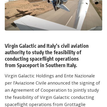
Virgin Galactic and Italy’s civil aviation
authority to study the feasibility of
conducting spaceflight operations
from Spaceport in Southern Italy.
Virgin Galactic Holdings and Ente Nazionale
per l’Aviazione Civile announced the signing of
an Agreement of Cooperation to jointly study
the feasibility of Virgin Galactic conducting
spaceflight operations from Grottaglie