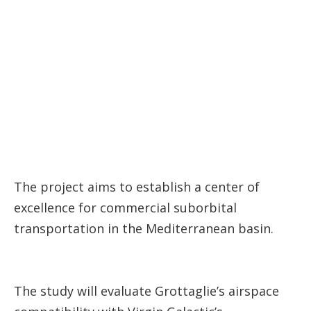
The project aims to establish a center of
excellence for commercial suborbital
transportation in the Mediterranean basin.
The study will evaluate Grottaglie’s airspace