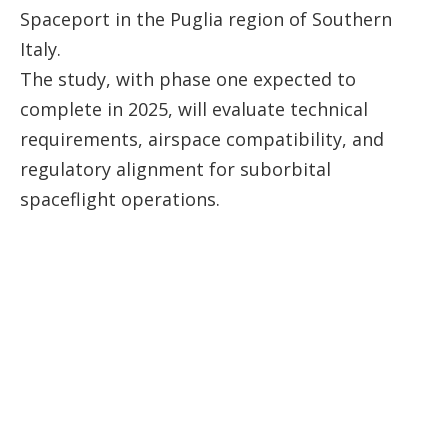
Spaceport in the Puglia region of Southern
Italy.
The study, with phase one expected to
complete in 2025, will evaluate technical
requirements, airspace compatibility, and
regulatory alignment for suborbital
spaceflight operations.