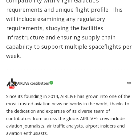
compatibility with Virgin Galactic’s
requirements and unique flight profile. This
will include examining any regulatory
requirements, studying the facilities
infrastructure and ensuring supply chain
capability to support multiple spaceflights per
week.
AIRLIVE contibutors
Since its founding in 2014, AIRLIVE has grown into one of the
most trusted aviation news networks in the world, thanks to
the dedication and expertise of its diverse team of
contributors from across the globe. AIRLIVE’s crew include
aviation journalists, air traffic analysts, airport insiders and
aviation enthusiasts.