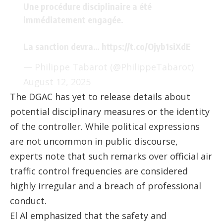
Une procédure disciplinaire a été
immédiatement engagée.
La sanction devra…
https://t.co/Ojyb1siXdE
— Philippe Tabarot (@PhilippeTabarot)
August 12, 2025
The DGAC has yet to release details about
potential disciplinary measures or the identity
of the controller. While political expressions
are not uncommon in public discourse,
experts note that such remarks over official air
traffic control frequencies are considered
highly irregular and a breach of professional
conduct.
El Al emphasized that the safety and