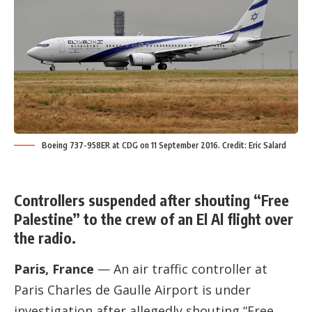
Boeing 737-958ER at CDG on 11 September 2016. Credit: Eric Salard
Controllers suspended after shouting “Free
Palestine” to the crew of an El Al flight over
the radio.
Paris, France
— An air traffic controller at
Paris Charles de Gaulle Airport is under
investigation after allegedly shouting “Free