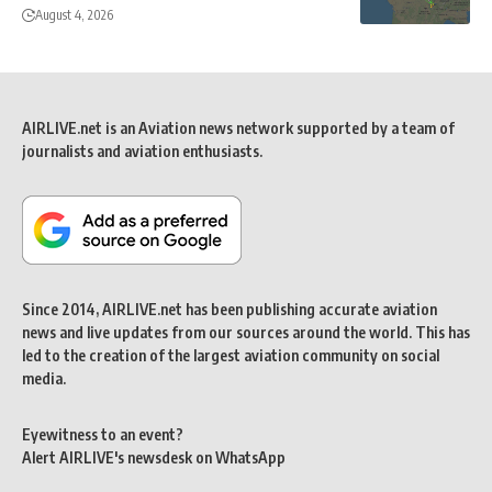
August 4, 2026
AIRLIVE.net is an Aviation news network supported by a team of
journalists and aviation enthusiasts.
Since 2014, AIRLIVE.net has been publishing accurate aviation
news and live updates from our sources around the world. This has
led to the creation of the largest aviation community on social
media.
Eyewitness to an event?
Alert AIRLIVE's newsdesk on WhatsApp