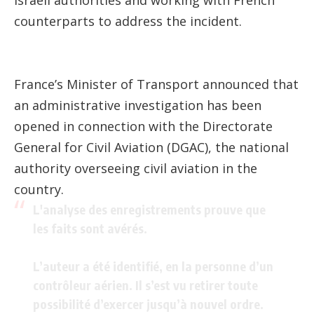
counterparts to address the incident.
France’s Minister of Transport announced that
an administrative investigation has been
opened in connection with the Directorate
General for Civil Aviation (DGAC), the national
authority overseeing civil aviation in the
country.
L'analyse des enregistrements prouve que
les faits sont avérés.
L’auteur a été identifié, en la personne d’un
contrôleur aérien. Il s’est vu retirer toute
possibilité d’exercer jusqu’à nouvel ordre.