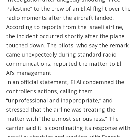
Palestine” to the crew of an El Al flight over the
radio moments after the aircraft landed.
According to reports from the Israeli airline,
the incident occurred shortly after the plane
touched down. The pilots, who say the remark
came unexpectedly during standard radio
communications, reported the matter to El
Al’s management.
In an official statement, El Al condemned the
controller’s actions, calling them
“unprofessional and inappropriate,” and
stressed that the airline was treating the
matter with “the utmost seriousness.” The
carrier said it is coordinating its response with
Israeli authorities and working with French