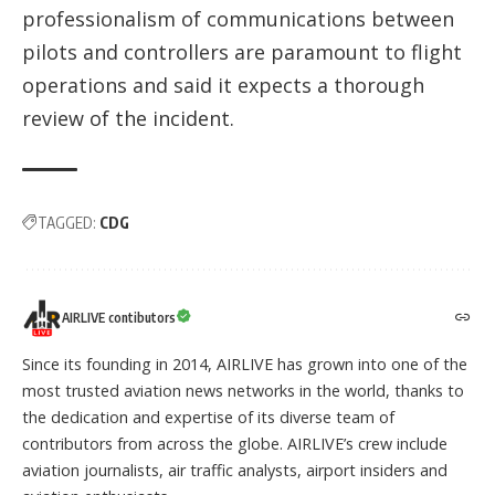
professionalism of communications between
pilots and controllers are paramount to flight
operations and said it expects a thorough
review of the incident.
TAGGED:
CDG
AIRLIVE contibutors
Since its founding in 2014, AIRLIVE has grown into one of the
most trusted aviation news networks in the world, thanks to
the dedication and expertise of its diverse team of
contributors from across the globe. AIRLIVE’s crew include
aviation journalists, air traffic analysts, airport insiders and