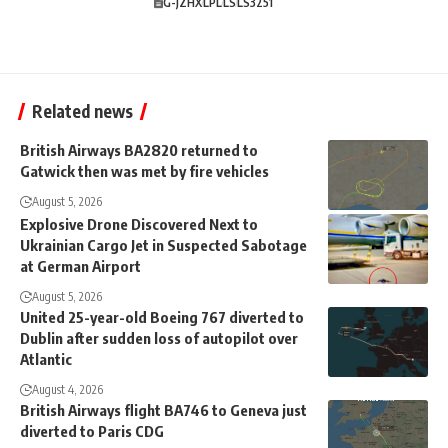
G-JZHX
LPL
LS
LS3251
Related news
British Airways BA2820 returned to
Gatwick then was met by fire vehicles
August 5, 2026
Explosive Drone Discovered Next to
Ukrainian Cargo Jet in Suspected Sabotage
at German Airport
August 5, 2026
United 25-year-old Boeing 767 diverted to
Dublin after sudden loss of autopilot over
Atlantic
August 4, 2026
British Airways flight BA746 to Geneva just
diverted to Paris CDG