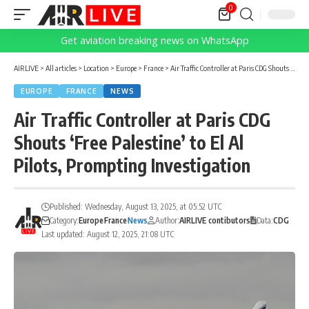
0
Get aviation breaking news on WhatsApp
AIRLIVE
>
All articles
>
Location
>
Europe
>
France
>
Air Traffic Controller at Paris CDG Shouts ‘Free Palestine’ to El Al Pilots, Prompting Investigation
EUROPE
FRANCE
NEWS
Air Traffic Controller at Paris CDG
Shouts ‘Free Palestine’ to El Al
Pilots, Prompting Investigation
Published: Wednesday, August 13, 2025, at 05:52 UTC
Category:
Europe
France
News
Author:
AIRLIVE contibutors
Data:
CDG
Last updated: August 12, 2025, 21:08 UTC