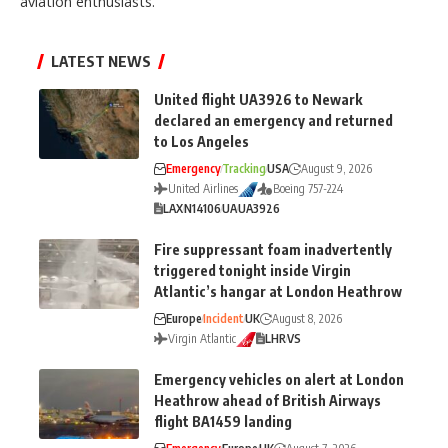
aviation enthusiasts.
LATEST NEWS
United flight UA3926 to Newark
declared an emergency and returned
to Los Angeles
Emergency
Tracking
USA
August 9, 2026
United Airlines
Boeing 757-224
LAX
N14106
UA
UA3926
Fire suppressant foam inadvertently
triggered tonight inside Virgin
Atlantic’s hangar at London Heathrow
Europe
Incident
UK
August 8, 2026
Virgin Atlantic
LHR
VS
Emergency vehicles on alert at London
Heathrow ahead of British Airways
flight BA1459 landing