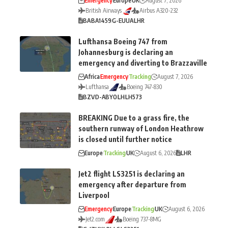
Emergency
Europe
UK
August 7, 2026
British Airways
Airbus A320-232
BA
BA1459
G-EUUA
LHR
Lufthansa Boeing 747 from
Johannesburg is declaring an
emergency and diverting to Brazzaville
Africa
Emergency
Tracking
August 7, 2026
Lufthansa
Boeing 747-830
BZV
D-ABYO
LH
LH573
BREAKING Due to a grass fire, the
southern runway of London Heathrow
is closed until further notice
Europe
Tracking
UK
August 6, 2026
LHR
Jet2 flight LS3251 is declaring an
emergency after departure from
Liverpool
Emergency
Europe
Tracking
UK
August 6, 2026
Jet2.com
Boeing 737-8MG