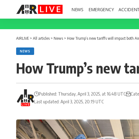
NEWS
EMERGENCY
ACCIDEN
AIRLIVE
>
All articles
>
News
>
How Trump’s new tariffs will impact both A
NEWS
How Trump’s new tari
Published: Thursday, April 3, 2025, at 16:48 UTC
Cate
Last updated: April 3, 2025, 20:19 UTC