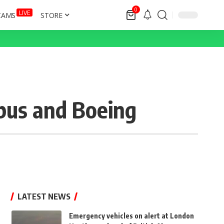
0
LIVE
CAMS
STORE
rbus and Boeing
LATEST NEWS
Emergency vehicles on alert at London