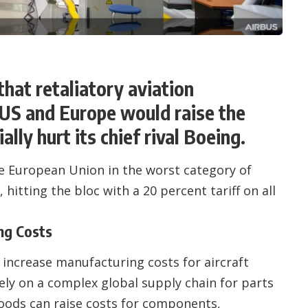
hat retaliatory aviation
 US and Europe would raise the
ally hurt its chief rival Boeing.
 European Union in the worst category of
itting the bloc with a 20 percent tariff on all
ng Costs
o increase manufacturing costs for aircraft
ely on a complex global supply chain for parts
goods can raise costs for components,