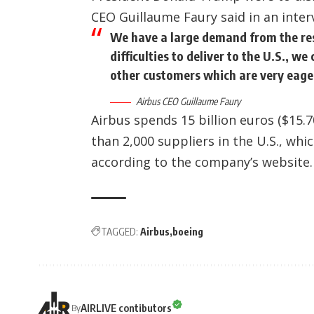
CEO Guillaume Faury said in an inte
We have a large demand from the rest 
difficulties to deliver to the U.S., w
other customers which are very eage
Airbus CEO Guillaume Faury
Airbus spends 15 billion euros ($15.7
than 2,000 suppliers in the U.S., whi
according to the company’s website.
TAGGED:
Airbus
boeing
AIRLIVE contibutors
By