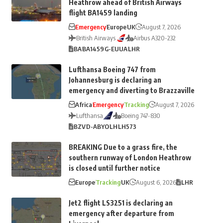
Heathrow ahead of British Airways
flight BA1459 landing
Emergency
Europe
UK
August 7, 2026
British Airways
Airbus A320-232
BA
BA1459
G-EUUA
LHR
Lufthansa Boeing 747 from
Johannesburg is declaring an
emergency and diverting to Brazzaville
Africa
Emergency
Tracking
August 7, 2026
Lufthansa
Boeing 747-830
BZV
D-ABYO
LH
LH573
BREAKING Due to a grass fire, the
southern runway of London Heathrow
is closed until further notice
Europe
Tracking
UK
August 6, 2026
LHR
Jet2 flight LS3251 is declaring an
emergency after departure from