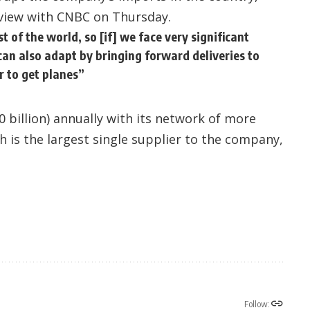
rview with CNBC on Thursday.
of the world, so [if] we face very significant
e can also adapt by bringing forward deliveries to
r to get planes”
0 billion) annually with its network of more
ch is the largest single supplier to the company,
Follow: