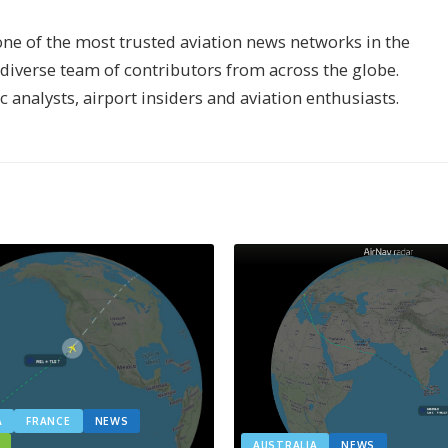
one of the most trusted aviation news networks in the
s diverse team of contributors from across the globe.
ic analysts, airport insiders and aviation enthusiasts.
A
FRANCE
NEWS
AUSTRALIA
NEWS