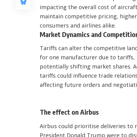
impacting the overall cost of aircra
maintain competitive pricing, higher
consumers and airlines alike.
Market Dynamics and Competitio
Tariffs can alter the competitive la
for one manufacturer due to tariffs, 
potentially shifting market shares. A
tariffs could influence trade relation
affecting future orders and negotiat
The effect on Airbus
Airbus could prioritise deliveries to
President Donald Trump were to dis