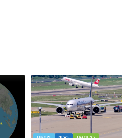
EUROPE
NEWS
TRACKING