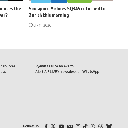
minutes the
Singapore Airlines SQ345 returned to
ver?
Zurich this morning
July 11, 2026
ur sources
Eyewitness to an event?
dia.
Alert AIRLIVE's newsdesk on WhatsApp
Follow US