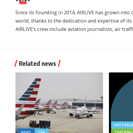
Since its founding in 2014, AIRLIVE has grown into 
world, thanks to the dedication and expertise of it
AIRLIVE’s crew include aviation journalists, air traff
Related news
AUSTRALI
NEWS
USA
TRACKING