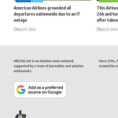
American Airlines grounded all
This Airbus
departures nationwide due to an IT
24h and has
outage
after takeo
July 29, 2026
July 27, 2026
AIRLIVE.net is an Aviation news network
Since 2014, 
supported by a team of journalists and aviation
around the wo
enthusiasts.