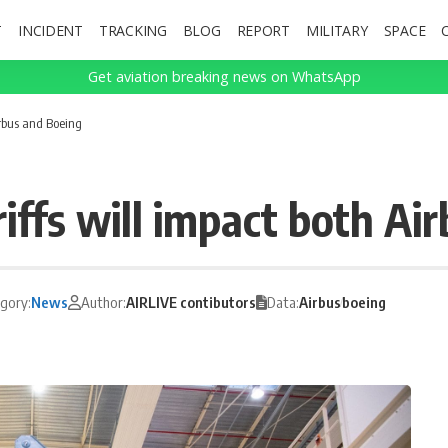
T
INCIDENT
TRACKING
BLOG
REPORT
MILITARY
SPACE
Get aviation breaking news on WhatsApp
irbus and Boeing
ffs will impact both Ai
gory:
News
Author:
AIRLIVE contibutors
Data:
Airbus
boeing