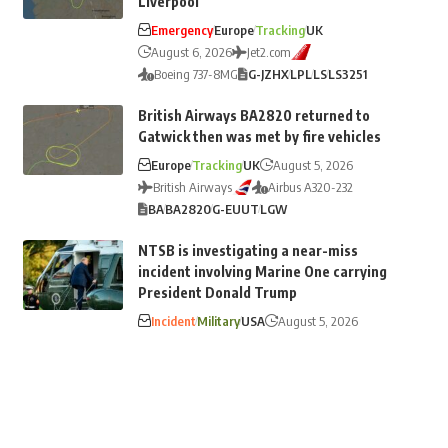
Liverpool
Emergency
Europe
Tracking
UK
August 6, 2026
Jet2.com
Boeing 737-8MG
G-JZHX
LPL
LS
LS3251
British Airways BA2820 returned to
Gatwick then was met by fire vehicles
Europe
Tracking
UK
August 5, 2026
British Airways
Airbus A320-232
BA
BA2820
G-EUUT
LGW
NTSB is investigating a near-miss
incident involving Marine One carrying
President Donald Trump
Incident
Military
USA
August 5, 2026