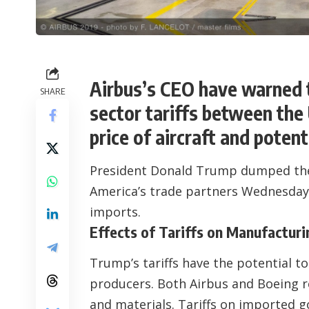
Airbus’s CEO have warned t
SHARE
sector tariffs between the
price of aircraft and potenti
President Donald Trump dumped the
America’s trade partners Wednesday, h
imports.
Effects of Tariffs on Manufacturi
Trump’s tariffs have the potential t
producers. Both Airbus and Boeing r
and materials. Tariffs on imported 