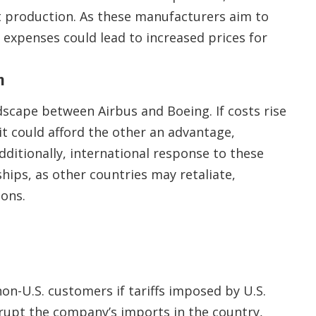
ft production. As these manufacturers aim to
 expenses could lead to increased prices for
n
ndscape between Airbus and Boeing. If costs rise
it could afford the other an advantage,
dditionally, international response to these
ships, as other countries may retaliate,
ions.
 non-U.S. customers if tariffs imposed by U.S.
rupt the company’s imports in the country,