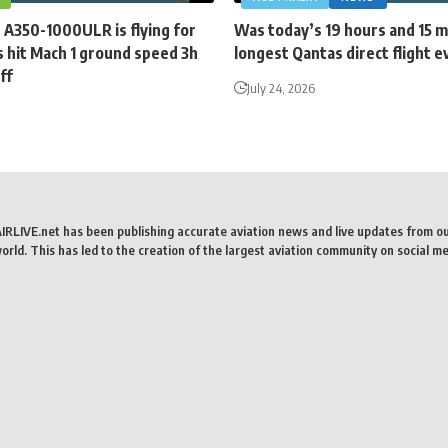
 A350-1000ULR is flying for
Was today’s 19 hours and 15 
 hit Mach 1 ground speed 3h
longest Qantas direct flight e
ff
July 24, 2026
AIRLIVE.net has been publishing accurate aviation news and live updates from o
rld. This has led to the creation of the largest aviation community on social me