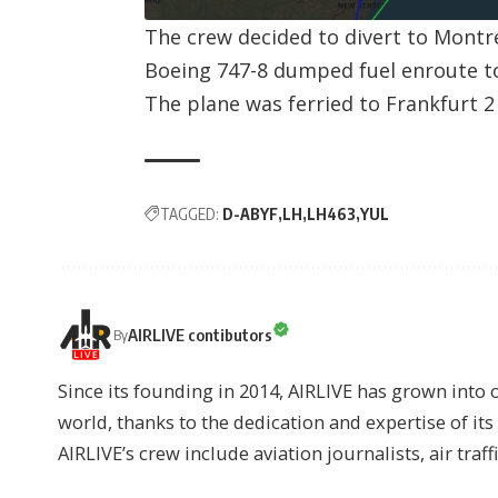
The crew decided to divert to Montr
Boeing 747-8 dumped fuel enroute t
The plane was ferried to Frankfurt 2 
TAGGED:
D-ABYF
LH
LH463
YUL
AIRLIVE contibutors
By
Since its founding in 2014, AIRLIVE has grown into 
world, thanks to the dedication and expertise of it
AIRLIVE’s crew include aviation journalists, air traff