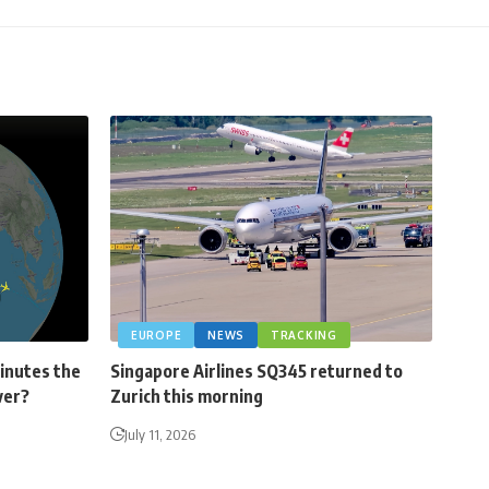
EUROPE
NEWS
TRACKING
minutes the
Singapore Airlines SQ345 returned to
ver?
Zurich this morning
July 11, 2026