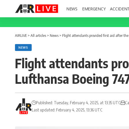
NEWS
EMERGENCY
ACCIDEN
AIRLIVE
>
All articles
>
News
>
Flight attendants provided first aid after t
NEWS
Flight attendants prov
Lufthansa Boeing 747
Published: Tuesday, February 4, 2025, at 13:35 UTC
Ca
Last updated: February 4, 2025, 13:36 UTC