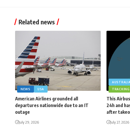
Related news
AUSTRALI
NEWS
USA
TRACKING
American Airlines grounded all
This Airbus
departures nationwide due to an IT
24h and has
outage
after takeo
July 29, 2026
July 27, 2026