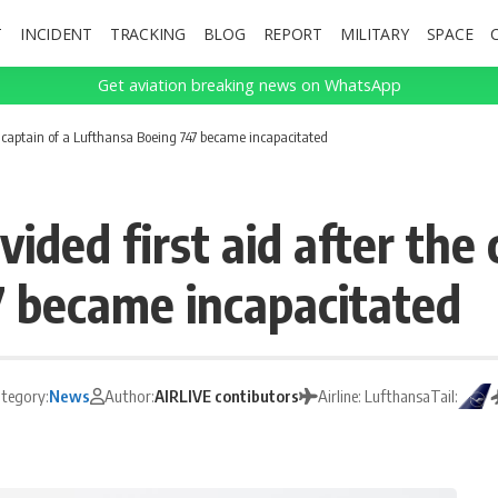
T
INCIDENT
TRACKING
BLOG
REPORT
MILITARY
SPACE
Get aviation breaking news on WhatsApp
he captain of a Lufthansa Boeing 747 became incapacitated
ided first aid after the 
 became incapacitated
tegory:
News
Author:
AIRLIVE contibutors
Airline: Lufthansa
Tail: