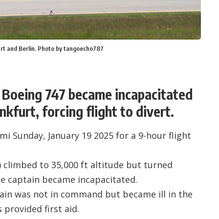
urt and Berlin. Photo by tangoecho787
a Boeing 747 became incapacitated
kfurt, forcing flight to divert.
i Sunday, January 19 2025 for a 9-hour flight
) climbed to 35,000 ft altitude but turned
e captain became incapacitated.
ain was not in command but became ill in the
 provided first aid.