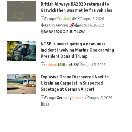
British Airways BA2820 returned to
Gatwick then was met by fire vehicles
Europe
Tracking
UK
August 5, 2026
British Airways
Airbus A320-232
BA
BA2820
G-EUUT
LGW
NTSB is investigating a near-miss
incident involving Marine One carrying
President Donald Trump
Incident
Military
USA
August 5, 2026
Explosive Drone Discovered Next to
Ukrainian Cargo Jet in Suspected
Sabotage at German Airport
Europe
Germany
Incident
August 5, 2026
LEJ