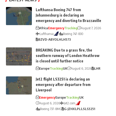
Lufthansa Boeing 747 from
Johannesburg is declaring an
emergency and diverting to Brazzaville
Africa
Emergency
Tracking
August 7, 2026
Lufthansa
Boeing 747-830
BZV
D-ABYO
LH
LH573
BREAKING Due to a grass fire, the
southern runway of London Heathrow
is closed until further notice
Europe
Tracking
UK
August 6, 2026
LHR
Jet2 flight LS3251 is declaring an
emergency after departure from
Liverpool
Emergency
Europe
Tracking
UK
August 6, 2026
Jet2.com
Boeing 737-8MG
G-JZHX
LPL
LS
LS3251