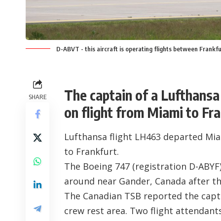
D-ABVT - this aircraft is operating flights between Frankf
The captain of a Lufthans
SHARE
on flight from Miami to Fran
Lufthansa flight LH463 departed Miam
to Frankfurt.
The Boeing 747 (registration
D-ABYF
around near Gander, Canada after th
The Canadian TSB reported the capt
crew rest area. Two flight attendants