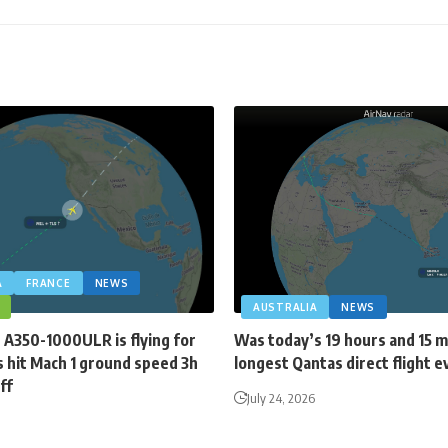
A
FRANCE
NEWS
AUSTRALIA
NEWS
 A350-1000ULR is flying for
Was today’s 19 hours and 15 
 hit Mach 1 ground speed 3h
longest Qantas direct flight e
ff
July 24, 2026