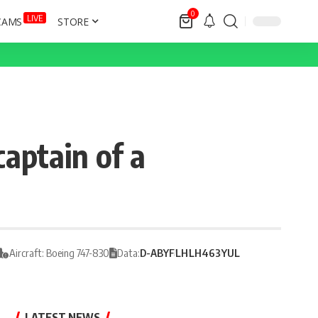
0
LIVE
CAMS
STORE
captain of a
Aircraft: Boeing 747-830
Data:
D-ABYF
LH
LH463
YUL
LATEST NEWS