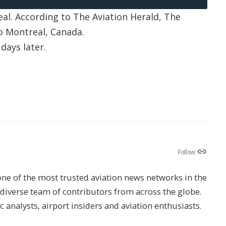
eal. According to
The Aviation Herald
, The
o Montreal, Canada.
days later.
Follow:
one of the most trusted aviation news networks in the
s diverse team of contributors from across the globe.
ic analysts, airport insiders and aviation enthusiasts.