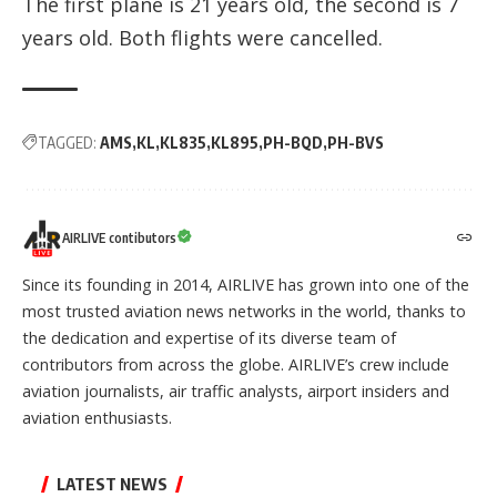
The first plane is 21 years old, the second is 7
years old. Both flights were cancelled.
TAGGED:
AMS
KL
KL835
KL895
PH-BQD
PH-BVS
AIRLIVE contibutors
Since its founding in 2014, AIRLIVE has grown into one of the
most trusted aviation news networks in the world, thanks to
the dedication and expertise of its diverse team of
contributors from across the globe. AIRLIVE’s crew include
aviation journalists, air traffic analysts, airport insiders and
aviation enthusiasts.
LATEST NEWS