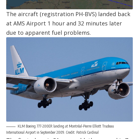
The aircraft (registration
PH-BVS
) landed back
at
AMS Airport
1 hour and 32 minutes later
due to apparent fuel problems.
KLM Boeing 777-200ER landing at Montréal-Pierre Elliott Trudeau
International Airport in September 2009. Credit: Patrick Cardinal