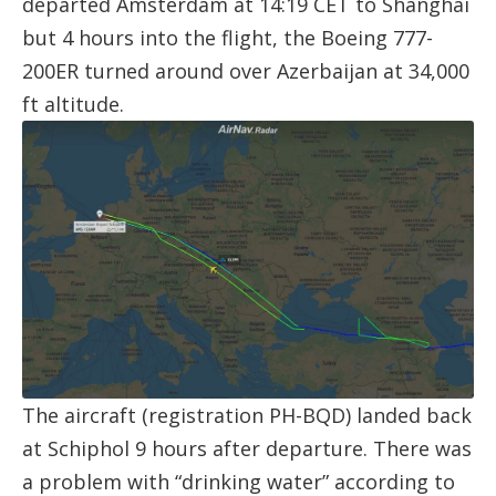
departed Amsterdam at 14:19 CET to Shanghai
but 4 hours into the flight, the Boeing 777-
200ER turned around over Azerbaijan at 34,000
ft altitude.
The aircraft (registration
PH-BQD
) landed back
at Schiphol 9 hours after departure. There was
a problem with “drinking water” according to