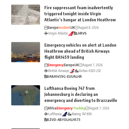
Fire suppressant foam inadvertently
triggered tonight inside Virgin
Atlantic’s hangar at London Heathrow
Europe
Incident
UK
August 8, 2026
Virgin Atlantic
LHR
VS
Emergency vehicles on alert at London
Heathrow ahead of British Airways
flight BA1459 landing
Emergency
Europe
UK
August 7, 2026
British Airways
Airbus A320-232
BA
BA1459
G-EUUA
LHR
Lufthansa Boeing 747 from
Johannesburg is declaring an
emergency and diverting to Brazzaville
Africa
Emergency
Tracking
August 7, 2026
Lufthansa
Boeing 747-830
BZV
D-ABYO
LH
LH573