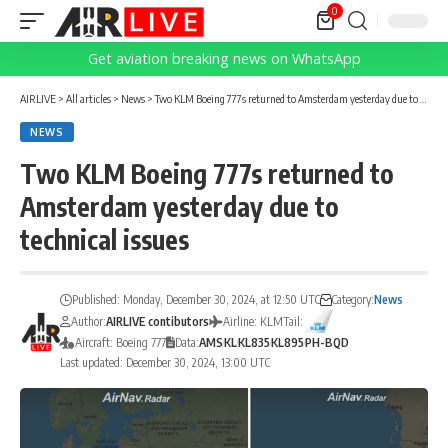
0
Get aviation breaking news on WhatsApp
AIRLIVE
>
All articles
>
News
>
Two KLM Boeing 777s returned to Amsterdam yesterday due to technical issues
NEWS
Two KLM Boeing 777s returned to
Amsterdam yesterday due to
technical issues
Published: Monday, December 30, 2024, at 12:50 UTC
Category:
News
Author:
AIRLIVE contibutors
Airline: KLM
Tail:
Aircraft: Boeing 777
Data:
AMS
KL
KL835
KL895
PH-BQD
Last updated: December 30, 2024, 13:00 UTC