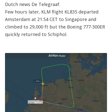
Dutch news De Telegraaf.
Few hours later, KLM flight KL835 departed
Amsterdam at 21:54 CET to Singapore and
climbed to 29,000 ft but the Boeing 777-300ER
quickly returned to Schiphol.