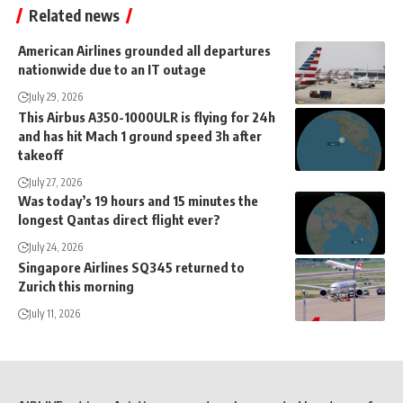
Related news
American Airlines grounded all departures
nationwide due to an IT outage
July 29, 2026
This Airbus A350-1000ULR is flying for 24h
and has hit Mach 1 ground speed 3h after
takeoff
July 27, 2026
Was today’s 19 hours and 15 minutes the
longest Qantas direct flight ever?
July 24, 2026
Singapore Airlines SQ345 returned to
Zurich this morning
July 11, 2026