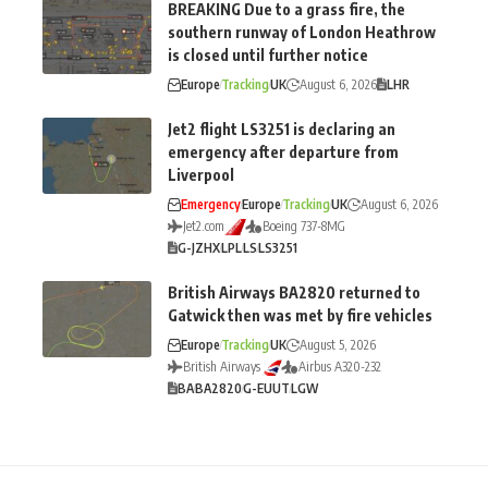
BREAKING Due to a grass fire, the
southern runway of London Heathrow
is closed until further notice
Europe
Tracking
UK
August 6, 2026
LHR
Jet2 flight LS3251 is declaring an
emergency after departure from
Liverpool
Emergency
Europe
Tracking
UK
August 6, 2026
Jet2.com
Boeing 737-8MG
G-JZHX
LPL
LS
LS3251
British Airways BA2820 returned to
Gatwick then was met by fire vehicles
Europe
Tracking
UK
August 5, 2026
British Airways
Airbus A320-232
BA
BA2820
G-EUUT
LGW