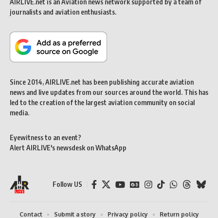
AIRLIVE.net is an Aviation news network supported by a team of
journalists and aviation enthusiasts.
Since 2014, AIRLIVE.net has been publishing accurate aviation
news and live updates from our sources around the world. This has
led to the creation of the largest aviation community on social
media.
Eyewitness to an event?
Alert AIRLIVE's newsdesk on WhatsApp
Follow US
Contact
Submit a story
Privacy policy
Return policy