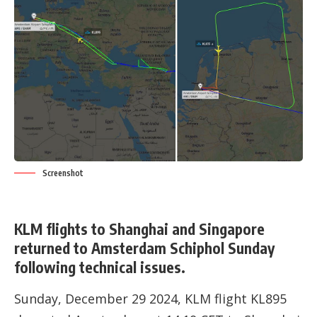
Screenshot
KLM flights to Shanghai and Singapore
returned to Amsterdam Schiphol Sunday
following technical issues.
Sunday, December 29 2024, KLM flight KL895