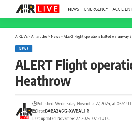
NEWS
EMERGENCY
ACCIDEN
AIRLIVE
>
All articles
>
News
>
ALERT Flight operations halted on runway 
NEWS
ALERT Flight operati
Heathrow
Published: Wednesday, November 27, 2024, at 06:51 U
Data:
BA
BA246
G-XWBA
LHR
Last updated: November 27, 2024, 07:31 UTC