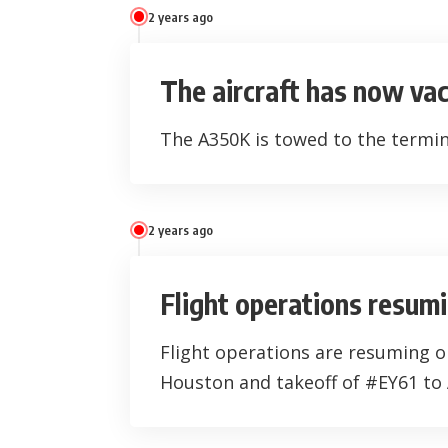
2 years ago
The aircraft has now va
The A350K is towed to the termin
2 years ago
Flight operations resum
Flight operations are resuming 
Houston and takeoff of #EY61 to