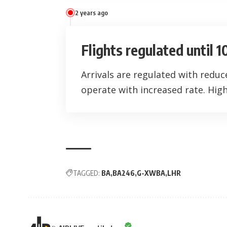
2 years ago
Flights regulated until 
Arrivals are regulated with redu
operate with increased rate. High 
TAGGED:
BA
BA246
G-XWBA
LHR