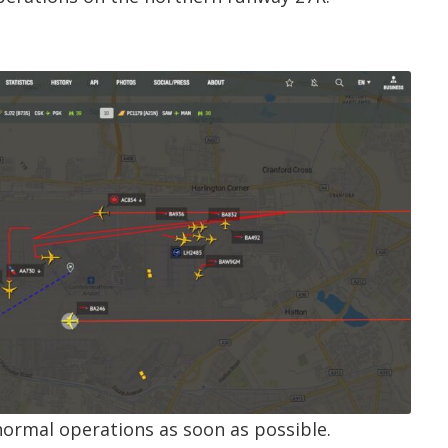
normal operations as soon as possible.