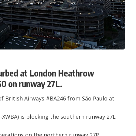
sturbed at London Heathrow
50 on runway 27L.
of British Airways #BA246 from São Paulo at
-XWBA
) is blocking the southern runway 27L
perations on the northern runway 27R.