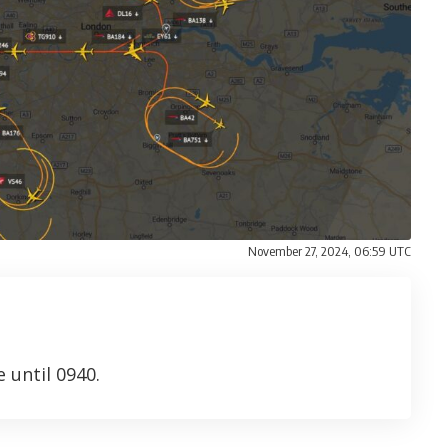
November 27, 2024, 06:59 UTC
 until 0940.