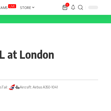
0
LIVE
CAMS
STORE
7L at London
ys
Tail:
Aircraft: Airbus A350-1041