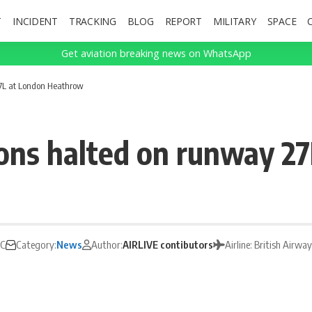
T
INCIDENT
TRACKING
BLOG
REPORT
MILITARY
SPACE
Get aviation breaking news on WhatsApp
27L at London Heathrow
ons halted on runway 2
TC
Category:
News
Author:
AIRLIVE contibutors
Airline: British Airwa