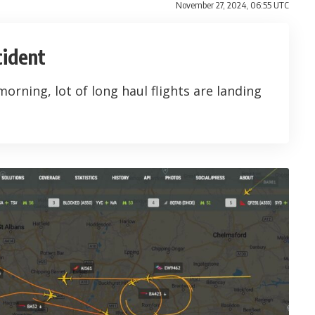
November 27, 2024, 06:55 UTC
cident
 morning, lot of long haul flights are landing