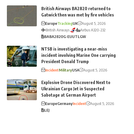
British Airways BA2820 returned to
Gatwick then was met by fire vehicles
Europe
Tracking
UK
August 5, 2026
British Airways
Airbus A320-232
BA
BA2820
G-EUUT
LGW
NTSB is investigating a near-miss
incident involving Marine One carrying
President Donald Trump
Incident
Military
USA
August 5, 2026
Explosive Drone Discovered Next to
Ukrainian Cargo Jet in Suspected
Sabotage at German Airport
Europe
Germany
Incident
August 5, 2026
LEJ