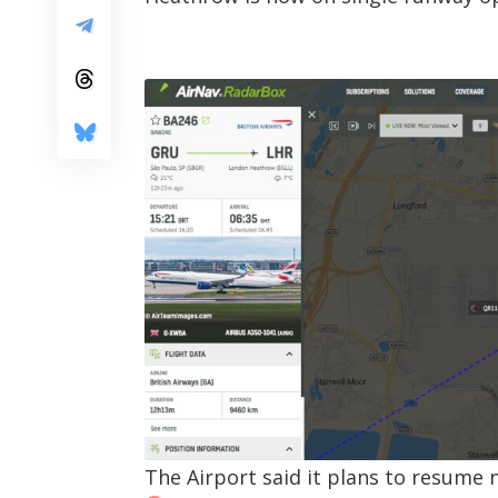
The Airport said it plans to resume 