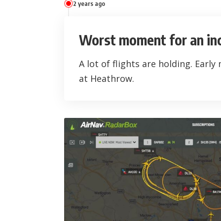
2 years ago
Worst moment for an in
A lot of flights are holding. Early
at Heathrow.