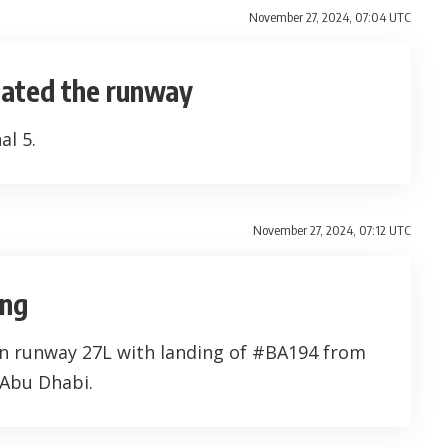
November 27, 2024, 07:04 UTC
cated the runway
al 5.
November 27, 2024, 07:12 UTC
ing
on runway 27L with landing of #BA194 from
 Abu Dhabi.