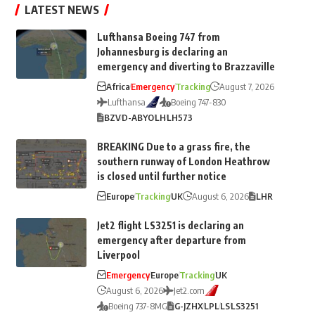
LATEST NEWS
Lufthansa Boeing 747 from
Johannesburg is declaring an
emergency and diverting to Brazzaville
Africa
Emergency
Tracking
August 7, 2026
Lufthansa
Boeing 747-830
BZV
D-ABYO
LH
LH573
BREAKING Due to a grass fire, the
southern runway of London Heathrow
is closed until further notice
Europe
Tracking
UK
August 6, 2026
LHR
Jet2 flight LS3251 is declaring an
emergency after departure from
Liverpool
Emergency
Europe
Tracking
UK
August 6, 2026
Jet2.com
Boeing 737-8MG
G-JZHX
LPL
LS
LS3251