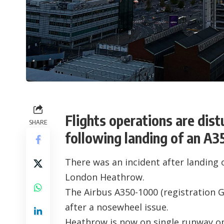
Flights operations are di
SHARE
following landing of an A3
There was an incident after landing 
London Heathrow
.
The Airbus A350-1000 (registration
G
after a nosewheel issue.
Heathrow is now on single runway o