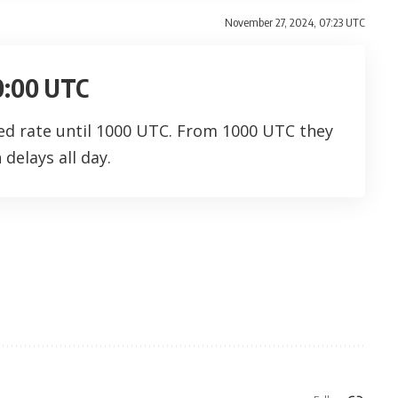
November 27, 2024, 07:23 UTC
10:00 UTC
ced rate until 1000 UTC. From 1000 UTC they
delays all day.