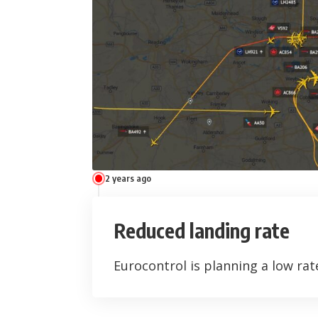
2 years ago
Reduced landing rate
Eurocontrol is planning a low rate