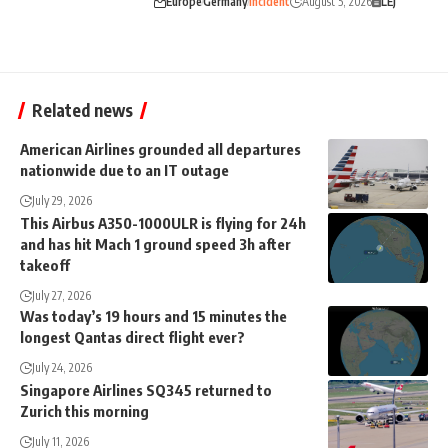
Europe
Germany
Incident
August 5, 2026
LEJ
Related news
American Airlines grounded all departures
nationwide due to an IT outage
July 29, 2026
This Airbus A350-1000ULR is flying for 24h
and has hit Mach 1 ground speed 3h after
takeoff
July 27, 2026
Was today’s 19 hours and 15 minutes the
longest Qantas direct flight ever?
July 24, 2026
Singapore Airlines SQ345 returned to
Zurich this morning
July 11, 2026