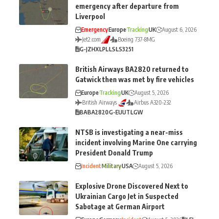
emergency after departure from
Liverpool
Emergency
Europe
Tracking
UK
August 6, 2026
Jet2.com
Boeing 737-8MG
G-JZHX
LPL
LS
LS3251
British Airways BA2820 returned to
Gatwick then was met by fire vehicles
Europe
Tracking
UK
August 5, 2026
British Airways
Airbus A320-232
BA
BA2820
G-EUUT
LGW
NTSB is investigating a near-miss
incident involving Marine One carrying
President Donald Trump
Incident
Military
USA
August 5, 2026
Explosive Drone Discovered Next to
Ukrainian Cargo Jet in Suspected
Sabotage at German Airport