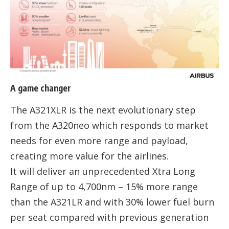
A game changer
The A321XLR is the next evolutionary step
from the A320neo which responds to market
needs for even more range and payload,
creating more value for the airlines.
It will deliver an unprecedented Xtra Long
Range of up to 4,700nm – 15% more range
than the A321LR and with 30% lower fuel burn
per seat compared with previous generation