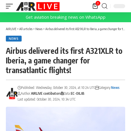
0
Get aviation breaking news on WhatsApp
AIRLIVE
>
All articles
>
News
>
Airbus delivered its first A321XLR to Iberia, a game changer for transatlantic flights!
NEWS
Airbus delivered its first A321XLR to
Iberia, a game changer for
transatlantic flights!
Published: Wednesday, October 30, 2024, at 10:24 UTC
Category:
News
Author:
AIRLIVE contibutors
Data:
EC-OIL
IB
Last updated: October 30, 2024, 10:34 UTC