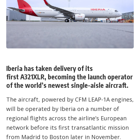
Iberia has taken delivery of its
first A321XLR, becoming the launch operator
of the world’s newest single-aisle aircraft.
The aircraft, powered by CFM LEAP-1A engines,
will be operated by Iberia on a number of
regional flights across the airline’s European
network before its first transatlantic mission
from Madrid to Boston later in November.