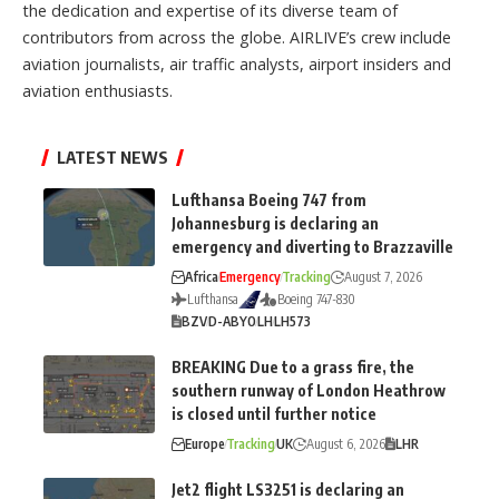
the dedication and expertise of its diverse team of
contributors from across the globe. AIRLIVE’s crew include
aviation journalists, air traffic analysts, airport insiders and
aviation enthusiasts.
LATEST NEWS
Lufthansa Boeing 747 from
Johannesburg is declaring an
emergency and diverting to Brazzaville
Africa
Emergency
Tracking
August 7, 2026
Lufthansa
Boeing 747-830
BZV
D-ABYO
LH
LH573
BREAKING Due to a grass fire, the
southern runway of London Heathrow
is closed until further notice
Europe
Tracking
UK
August 6, 2026
LHR
Jet2 flight LS3251 is declaring an