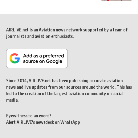
AIRLIVE.net is an Aviation news network supported by a team of
journalists and aviation enthusiasts.
Since 2014, AIRLIVE.net has been publishing accurate aviation
news and live updates from our sources around the world. This has
led to the creation of the largest aviation community on social
media.
Eyewitness to an event?
Alert AIRLIVE's newsdesk on WhatsApp