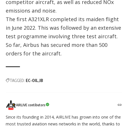
competitor aircraft, as well as reduced NOx
emissions and noise.
The first A321XLR completed its maiden flight
in June 2022. This was followed by an extensive
test programme involving three test aircraft.
So far, Airbus has secured more than 500
orders for the aircraft.
TAGGED:
EC-OIL
IB
AIRLIVE contibutors
Since its founding in 2014, AIRLIVE has grown into one of the
most trusted aviation news networks in the world, thanks to