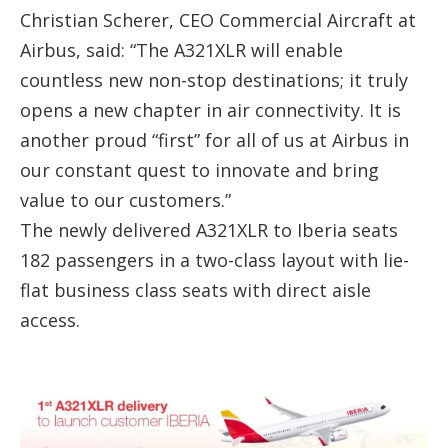
Christian Scherer, CEO Commercial Aircraft at
Airbus, said: “The A321XLR will enable
countless new non-stop destinations; it truly
opens a new chapter in air connectivity. It is
another proud “first” for all of us at Airbus in
our constant quest to innovate and bring
value to our customers.”
The newly delivered A321XLR to Iberia seats
182 passengers in a two-class layout with lie-
flat business class seats with direct aisle
access.