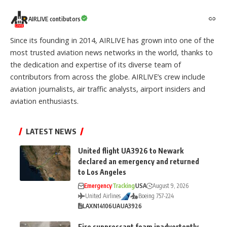
AIRLIVE contibutors
Since its founding in 2014, AIRLIVE has grown into one of the
most trusted aviation news networks in the world, thanks to
the dedication and expertise of its diverse team of
contributors from across the globe. AIRLIVE’s crew include
aviation journalists, air traffic analysts, airport insiders and
aviation enthusiasts.
LATEST NEWS
United flight UA3926 to Newark
declared an emergency and returned
to Los Angeles
Emergency
Tracking
USA
August 9, 2026
United Airlines
Boeing 757-224
LAX
N14106
UA
UA3926
Fire suppressant foam inadvertently