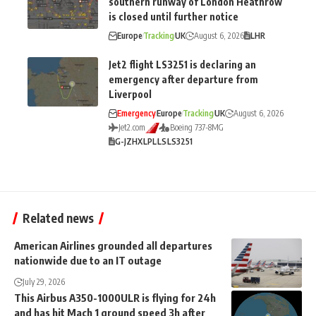
southern runway of London Heathrow
is closed until further notice
Europe
Tracking
UK
August 6, 2026
LHR
Jet2 flight LS3251 is declaring an
emergency after departure from
Liverpool
Emergency
Europe
Tracking
UK
August 6, 2026
Jet2.com
Boeing 737-8MG
G-JZHX
LPL
LS
LS3251
Related news
American Airlines grounded all departures
nationwide due to an IT outage
July 29, 2026
This Airbus A350-1000ULR is flying for 24h
and has hit Mach 1 ground speed 3h after