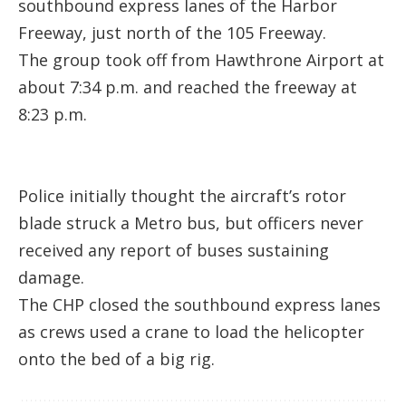
southbound express lanes of the Harbor
Freeway, just north of the 105 Freeway.
The group took off from Hawthrone Airport at
about 7:34 p.m. and reached the freeway at
8:23 p.m.
Police initially thought the aircraft’s rotor
blade struck a Metro bus, but officers never
received any report of buses sustaining
damage.
The CHP closed the southbound express lanes
as crews used a crane to load the helicopter
onto the bed of a big rig.