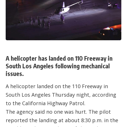
A helicopter has landed on 110 Freeway in
South Los Angeles following mechanical
issues.
A helicopter landed on the 110 Freeway in
South Los Angeles Thursday night, according
to the California Highway Patrol.
The agency said no one was hurt. The pilot
reported the landing at about 8:30 p.m. in the