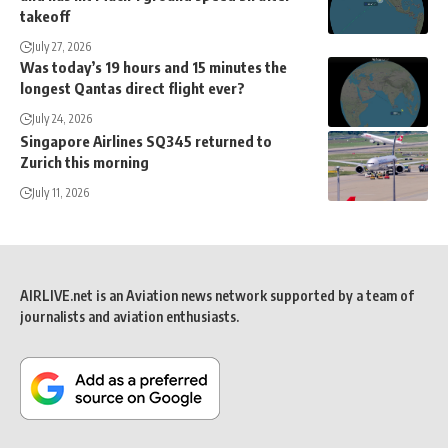
takeoff
July 27, 2026
Was today’s 19 hours and 15 minutes the
longest Qantas direct flight ever?
July 24, 2026
Singapore Airlines SQ345 returned to
Zurich this morning
July 11, 2026
AIRLIVE.net is an Aviation news network supported by a team of
journalists and aviation enthusiasts.