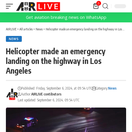
0
Get aviation breaking news on WhatsApp
AIRLIVE
>
All articles
>
News
>
Helicopter made an emergency landing on the highway in Los Angeles
NEWS
Helicopter made an emergency
landing on the highway in Los
Angeles
Published: Friday, September 6, 2024, at 09:54 UTC
Category:
News
Author:
AIRLIVE contibutors
Last updated: September 6, 2024, 09:54 UTC