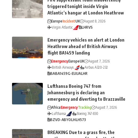
triggered tonight inside Virgin
Atlantic’s hangar at London Heathrow
Europe
Incident
UK
August 8, 2026
Virgin Atlantic
LHR
VS
Emergency vehicles on alert at London
Heathrow ahead of British Airways
flight BA1459 landing
Emergency
Europe
UK
August 7, 2026
British Airways
Airbus A320-232
BA
BA1459
G-EUUA
LHR
Lufthansa Boeing 747 from
Johannesburg is declaring an
emergency and diverting to Brazzaville
Africa
Emergency
Tracking
August 7, 2026
Lufthansa
Boeing 747-830
BZV
D-ABYO
LH
LH573
BREAKING Due to a grass fire, the