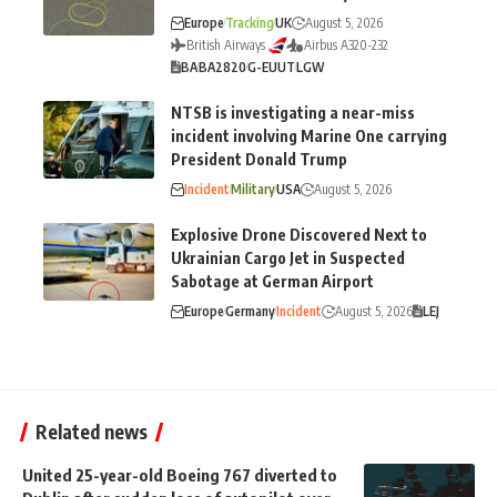
Europe
Tracking
UK
August 5, 2026
British Airways
Airbus A320-232
BA
BA2820
G-EUUT
LGW
NTSB is investigating a near-miss
incident involving Marine One carrying
President Donald Trump
Incident
Military
USA
August 5, 2026
Explosive Drone Discovered Next to
Ukrainian Cargo Jet in Suspected
Sabotage at German Airport
Europe
Germany
Incident
August 5, 2026
LEJ
Related news
United 25-year-old Boeing 767 diverted to