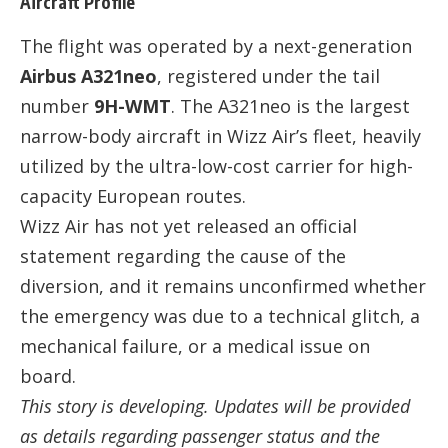
Aircraft Profile
The flight was operated by a next-generation
Airbus A321neo
, registered under the tail
number
9H-WMT
. The A321neo is the largest
narrow-body aircraft in Wizz Air’s fleet, heavily
utilized by the ultra-low-cost carrier for high-
capacity European routes.
Wizz Air has not yet released an official
statement regarding the cause of the
diversion, and it remains unconfirmed whether
the emergency was due to a technical glitch, a
mechanical failure, or a medical issue on
board.
This story is developing. Updates will be provided
as details regarding passenger status and the