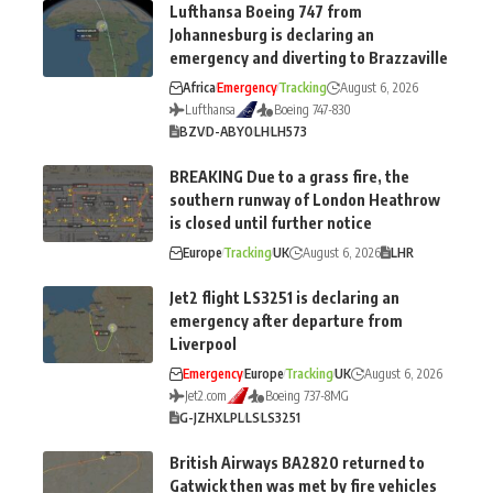
Lufthansa Boeing 747 from
Johannesburg is declaring an
emergency and diverting to Brazzaville
Africa
Emergency
Tracking
August 6, 2026
Lufthansa
Boeing 747-830
BZV
D-ABYO
LH
LH573
BREAKING Due to a grass fire, the
southern runway of London Heathrow
is closed until further notice
Europe
Tracking
UK
August 6, 2026
LHR
Jet2 flight LS3251 is declaring an
emergency after departure from
Liverpool
Emergency
Europe
Tracking
UK
August 6, 2026
Jet2.com
Boeing 737-8MG
G-JZHX
LPL
LS
LS3251
British Airways BA2820 returned to
Gatwick then was met by fire vehicles