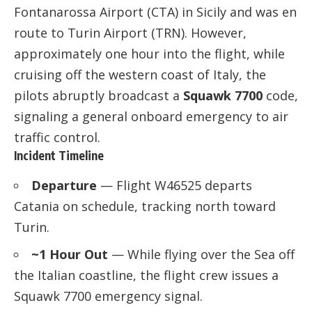
Fontanarossa Airport (CTA) in Sicily and was en
route to Turin Airport (TRN). However,
approximately one hour into the flight, while
cruising off the western coast of Italy, the
pilots abruptly broadcast a
Squawk 7700
code,
signaling a general onboard emergency to air
traffic control.
Incident Timeline
Departure
— Flight W46525 departs
Catania on schedule, tracking north toward
Turin.
~1 Hour Out
— While flying over the Sea off
the Italian coastline, the flight crew issues a
Squawk 7700 emergency signal.