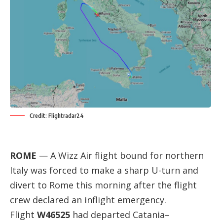
Credit: Flightradar24
ROME
— A Wizz Air flight bound for northern
Italy was forced to make a sharp U-turn and
divert to Rome this morning after the flight
crew declared an inflight emergency.
Flight
W46525
had departed Catania–