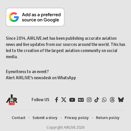
Since 2014, AIRLIVE.net has been publishing accurate aviation
news and live updates from our sources around the world. This has
led to the creation of the largest aviation community on social
media.
Eyewitness to an event?
Alert AIRLIVE's newsdesk on WhatsApp
Follow US
Contact
Submit a story
Privacy policy
Return policy
Copyright AIRLIVE 2026