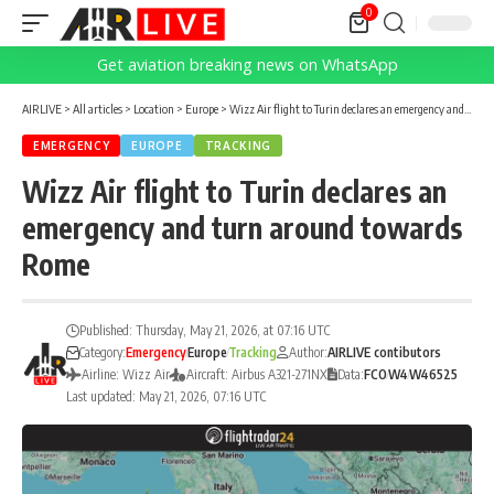
0
Get aviation breaking news on WhatsApp
AIRLIVE
>
All articles
>
Location
>
Europe
>
Wizz Air flight to Turin declares an emergency and turn around towards Rome
EMERGENCY
EUROPE
TRACKING
Wizz Air flight to Turin declares an
emergency and turn around towards
Rome
Published: Thursday, May 21, 2026, at 07:16 UTC
Category:
Emergency
Europe
Tracking
Author:
AIRLIVE contibutors
Airline: Wizz Air
Aircraft: Airbus A321-271NX
Data:
FCO
W4
W46525
Last updated: May 21, 2026, 07:16 UTC