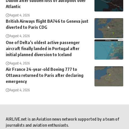
Dublin after sudden loss of autopilot over
Atlantic
August 4, 2026
British Airways flight BA746 to Geneva just
diverted to Paris CDG
August 4, 2026
One of Delta’s oldest active passenger
aircraft finally landed in Portugal after
initial planned diversion to Iceland
August 4, 2026
Air France 24-year-old Boeing 777 to
Ottawa returned to Paris after declaring
emergency
August 4, 2026
AIRLIVE.net is an Aviation news network supported by a team of
journalists and aviation enthusiasts.