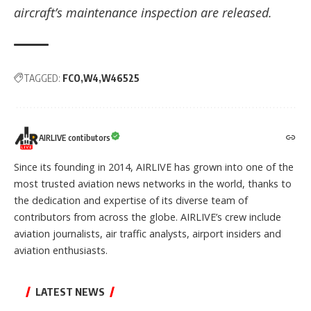
aircraft’s maintenance inspection are released.
TAGGED:
FCO
W4
W46525
AIRLIVE contibutors
Since its founding in 2014, AIRLIVE has grown into one of the
most trusted aviation news networks in the world, thanks to
the dedication and expertise of its diverse team of
contributors from across the globe. AIRLIVE’s crew include
aviation journalists, air traffic analysts, airport insiders and
aviation enthusiasts.
LATEST NEWS