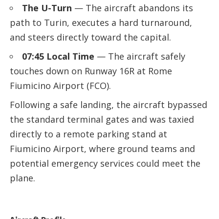
The U-Turn
— The aircraft abandons its
path to Turin, executes a hard turnaround,
and steers directly toward the capital.
07:45 Local Time
— The aircraft safely
touches down on Runway 16R at Rome
Fiumicino Airport (FCO).
Following a safe landing, the aircraft bypassed
the standard terminal gates and was taxied
directly to a remote parking stand at
Fiumicino Airport, where ground teams and
potential emergency services could meet the
plane.