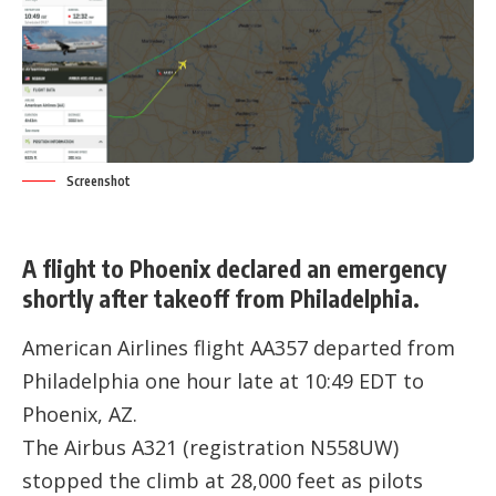
Screenshot
A flight to Phoenix declared an emergency
shortly after takeoff from Philadelphia.
American Airlines flight AA357 departed from
Philadelphia one hour late at 10:49 EDT to
Phoenix, AZ.
The Airbus A321 (registration
N558UW
)
stopped the climb at 28,000 feet as pilots