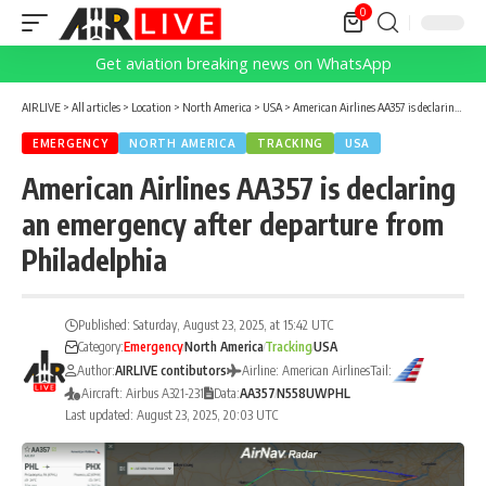
0
Get aviation breaking news on WhatsApp
AIRLIVE
>
All articles
>
Location
>
North America
>
USA
>
American Airlines AA357 is declaring an emergency after departure from Philadelphia
EMERGENCY
NORTH AMERICA
TRACKING
USA
American Airlines AA357 is declaring
an emergency after departure from
Philadelphia
Published: Saturday, August 23, 2025, at 15:42 UTC
Category:
Emergency
North America
Tracking
USA
Author:
AIRLIVE contibutors
Airline: American Airlines
Tail:
Aircraft: Airbus A321-231
Data:
AA357
N558UW
PHL
Last updated: August 23, 2025, 20:03 UTC