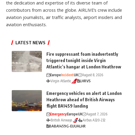
the dedication and expertise of its diverse team of
contributors from across the globe. AIRLIVE’s crew include
aviation journalists, air traffic analysts, airport insiders and
aviation enthusiasts.
LATEST NEWS
Fire suppressant foam inadvertently
triggered tonight inside Virgin
Atlantic’s hangar at London Heathrow
Europe
Incident
UK
August 8, 2026
Virgin Atlantic
LHR
VS
Emergency vehicles on alert at London
Heathrow ahead of British Airways
flight BA1459 landing
Emergency
Europe
UK
August 7, 2026
British Airways
Airbus A320-232
BA
BA1459
G-EUUA
LHR