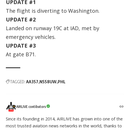
UPDATE #1
The flight is diverting to Washington.
UPDATE #2
Landed on runway 19C at IAD, met by
emergency vehicles.
UPDATE #3
At gate B71.
TAGGED:
AA357
N558UW
PHL
AIRLIVE contibutors
Since its founding in 2014, AIRLIVE has grown into one of the
most trusted aviation news networks in the world, thanks to