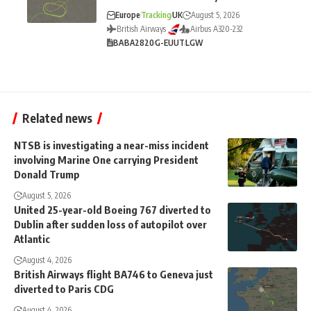
Europe
Tracking
UK
August 5, 2026
British Airways
Airbus A320-232
BA
BA2820
G-EUUT
LGW
Related news
NTSB is investigating a near-miss incident
involving Marine One carrying President
Donald Trump
August 5, 2026
United 25-year-old Boeing 767 diverted to
Dublin after sudden loss of autopilot over
Atlantic
August 4, 2026
British Airways flight BA746 to Geneva just
diverted to Paris CDG
August 4, 2026