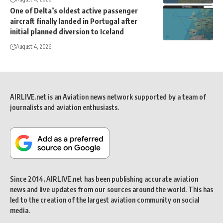
One of Delta’s oldest active passenger
aircraft finally landed in Portugal after
initial planned diversion to Iceland
August 4, 2026
AIRLIVE.net is an Aviation news network supported by a team of
journalists and aviation enthusiasts.
Since 2014, AIRLIVE.net has been publishing accurate aviation
news and live updates from our sources around the world. This has
led to the creation of the largest aviation community on social
media.