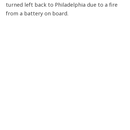
turned left back to Philadelphia due to a fire
from a battery on board.