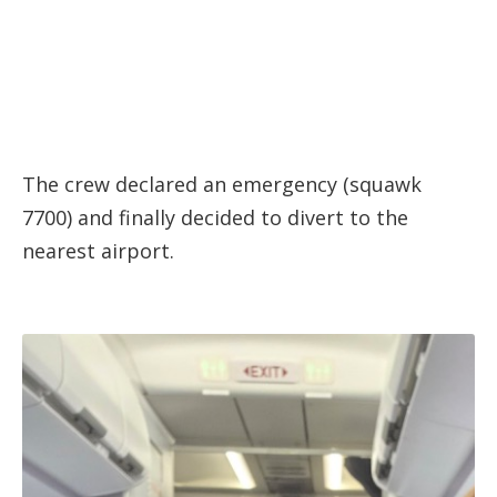
The crew declared an emergency (squawk
7700) and finally decided to divert to the
nearest airport.