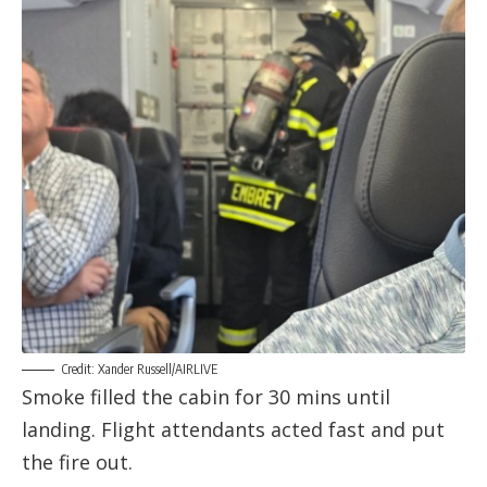
Credit: Xander Russell/AIRLIVE
Smoke filled the cabin for 30 mins until
landing. Flight attendants acted fast and put
the fire out.