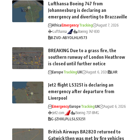
Lufthansa Boeing 747 from
Johannesburg is declaring an
emergency and diverting to Brazzaville
Africa
Emergency
Tracking
August 7, 2026
Lufthansa
Boeing 747-830
BZV
D-ABYO
LH
LH573
BREAKING Due to a grass fire, the
southern runway of London Heathrow
is closed until further notice
Europe
Tracking
UK
August 6, 2026
LHR
Jet2 flight LS3251 is declaring an
emergency after departure from
Liverpool
Emergency
Europe
Tracking
UK
August 6, 2026
Jet2.com
Boeing 737-8MG
G-JZHX
LPL
LS
LS3251
British Airways BA2820 returned to
Gatwick then was met by fire vehicles