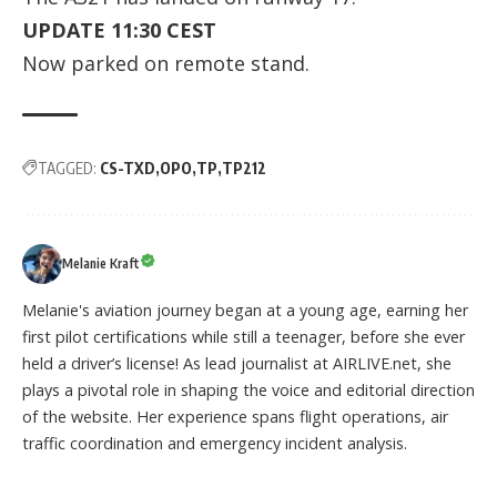
UPDATE 11:30 CEST
Now parked on remote stand.
TAGGED:
CS-TXD
OPO
TP
TP212
Melanie Kraft
Melanie's aviation journey began at a young age, earning her
first pilot certifications while still a teenager, before she ever
held a driver’s license! As lead journalist at AIRLIVE.net, she
plays a pivotal role in shaping the voice and editorial direction
of the website. Her experience spans flight operations, air
traffic coordination and emergency incident analysis.