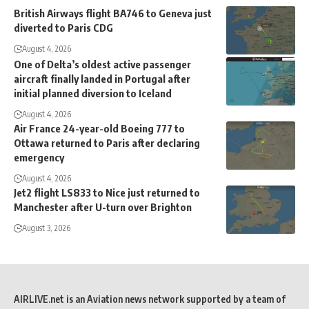
British Airways flight BA746 to Geneva just
diverted to Paris CDG
August 4, 2026
One of Delta’s oldest active passenger
aircraft finally landed in Portugal after
initial planned diversion to Iceland
August 4, 2026
Air France 24-year-old Boeing 777 to
Ottawa returned to Paris after declaring
emergency
August 4, 2026
Jet2 flight LS833 to Nice just returned to
Manchester after U-turn over Brighton
August 3, 2026
AIRLIVE.net is an Aviation news network supported by a team of