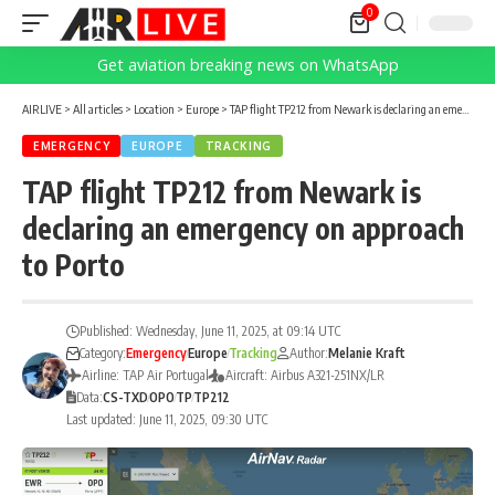
0
Get aviation breaking news on WhatsApp
AIRLIVE
>
All articles
>
Location
>
Europe
>
TAP flight TP212 from Newark is declaring an emergency on approach to Porto
EMERGENCY
EUROPE
TRACKING
TAP flight TP212 from Newark is
declaring an emergency on approach
to Porto
Published: Wednesday, June 11, 2025, at 09:14 UTC
Category:
Emergency
Europe
Tracking
Author:
Melanie Kraft
Airline: TAP Air Portugal
Aircraft: Airbus A321-251NX/LR
Data:
CS-TXD
OPO
TP
TP212
Last updated: June 11, 2025, 09:30 UTC