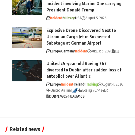
incident involving Marine One carrying
President Donald Trump
Incident
Military
USA
August 5, 2026
Explosive Drone Discovered Next to
Ukrainian Cargo Jet in Suspected
Sabotage at German Airport
Europe
Germany
Incident
August 5, 2026
LEJ
United 25-year-old Boeing 767
diverted to Dublin after sudden loss of
autopilot over Atlantic
Europe
Incident
Ireland
Tracking
August 4, 2026
United Airlines
Boeing 767-424ER
DUB
N76054
UA
UA169
Related news