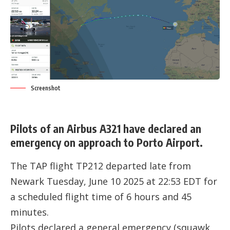
Screenshot
Pilots of an Airbus A321 have declared an
emergency on approach to Porto Airport.
The TAP flight TP212 departed late from
Newark Tuesday, June 10 2025 at 22:53 EDT for
a scheduled flight time of 6 hours and 45
minutes.
Pilots declared a general emergency (squawk