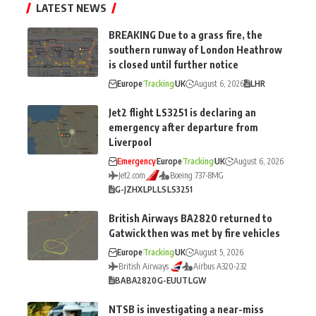
LATEST NEWS
BREAKING Due to a grass fire, the
southern runway of London Heathrow
is closed until further notice
Europe
Tracking
UK
August 6, 2026
LHR
Jet2 flight LS3251 is declaring an
emergency after departure from
Liverpool
Emergency
Europe
Tracking
UK
August 6, 2026
Jet2.com
Boeing 737-8MG
G-JZHX
LPL
LS
LS3251
British Airways BA2820 returned to
Gatwick then was met by fire vehicles
Europe
Tracking
UK
August 5, 2026
British Airways
Airbus A320-232
BA
BA2820
G-EUUT
LGW
NTSB is investigating a near-miss