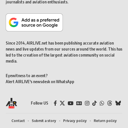
journalists and aviation enthusiasts.
Since 2014, AIRLIVE.net has been publishing accurate aviation
news and live updates from our sources around the world. This has
led to the creation of the largest aviation community on social
media.
Eyewitness to an event?
Alert AIRLIVE's newsdesk on WhatsApp
Follow US
Contact
Submit a story
Privacy policy
Return policy