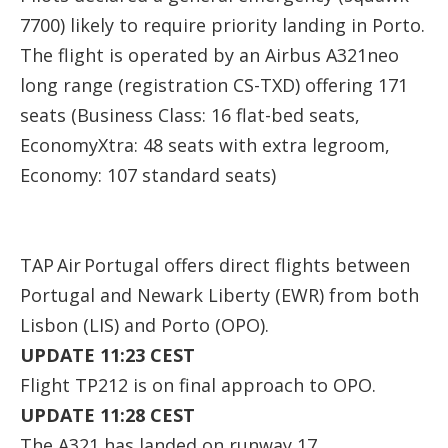
7700) likely to require priority landing in Porto.
The flight is operated by an Airbus A321neo
long range (registration
CS-TXD
) offering 171
seats (Business Class: 16 flat-bed seats,
EconomyXtra: 48 seats with extra legroom,
Economy: 107 standard seats)
TAP Air Portugal offers direct flights between
Portugal and Newark Liberty (EWR) from both
Lisbon (LIS) and Porto (OPO).
UPDATE 11:23 CEST
Flight TP212 is on final approach to OPO.
UPDATE 11:28 CEST
The A321 has landed on runway 17.