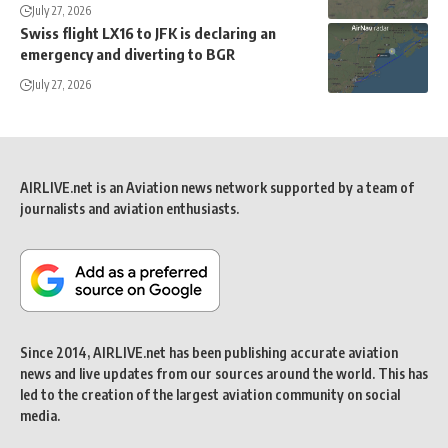
July 27, 2026
Swiss flight LX16 to JFK is declaring an
emergency and diverting to BGR
July 27, 2026
AIRLIVE.net is an Aviation news network supported by a team of
journalists and aviation enthusiasts.
Since 2014, AIRLIVE.net has been publishing accurate aviation
news and live updates from our sources around the world. This has
led to the creation of the largest aviation community on social
media.