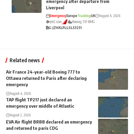
emergency after departure from
Liverpool
Emergency
Europe
Tracking
UK
August 6, 2026
Jet2.com
Boeing 737-8MG
G-JZHX
LPL
LS
LS3251
Related news
Air France 24-year-old Boeing 777 to
Ottawa returned to Paris after declaring
emergency
August 4, 2026
TAP flight TP217 just declared an
emergency over middle of Atlantic
August 2, 2026
EVA Air flight BR88 declared an emergency
and returned to paris CDG