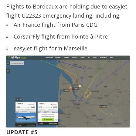
Flights to Bordeaux are holding due to easyJet
flight U22323 emergency landing, including:
Air France flight from Paris CDG
CorsairFly flight from Pointe-à-Pitre
easyJet flight form Marseille
UPDATE #5