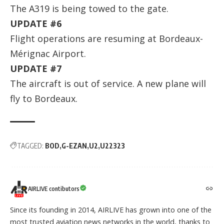
The A319 is being towed to the gate.
UPDATE #6
Flight operations are resuming at Bordeaux-
Mérignac Airport.
UPDATE #7
The aircraft is out of service. A new plane will
fly to Bordeaux.
TAGGED:
BOD
G-EZAN
U2
U22323
AIRLIVE contibutors
Since its founding in 2014, AIRLIVE has grown into one of the
most trusted aviation news networks in the world, thanks to