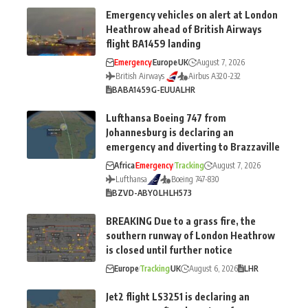
Emergency vehicles on alert at London
Heathrow ahead of British Airways
flight BA1459 landing
Emergency
Europe
UK
August 7, 2026
British Airways
Airbus A320-232
BA
BA1459
G-EUUA
LHR
Lufthansa Boeing 747 from
Johannesburg is declaring an
emergency and diverting to Brazzaville
Africa
Emergency
Tracking
August 7, 2026
Lufthansa
Boeing 747-830
BZV
D-ABYO
LH
LH573
BREAKING Due to a grass fire, the
southern runway of London Heathrow
is closed until further notice
Europe
Tracking
UK
August 6, 2026
LHR
Jet2 flight LS3251 is declaring an