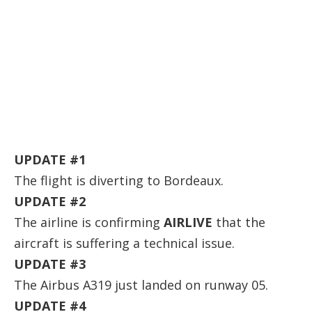
UPDATE #1
The flight is diverting to Bordeaux.
UPDATE #2
The airline is confirming
AIRLIVE
that the
aircraft is suffering a technical issue.
UPDATE #3
The Airbus A319 just landed on runway 05.
UPDATE #4