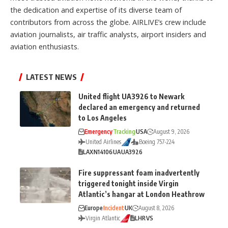
the dedication and expertise of its diverse team of
contributors from across the globe. AIRLIVE’s crew include
aviation journalists, air traffic analysts, airport insiders and
aviation enthusiasts.
LATEST NEWS
United flight UA3926 to Newark
declared an emergency and returned
to Los Angeles
Emergency
Tracking
USA
August 9, 2026
United Airlines
Boeing 757-224
LAX
N14106
UA
UA3926
Fire suppressant foam inadvertently
triggered tonight inside Virgin
Atlantic’s hangar at London Heathrow
Europe
Incident
UK
August 8, 2026
Virgin Atlantic
LHR
VS