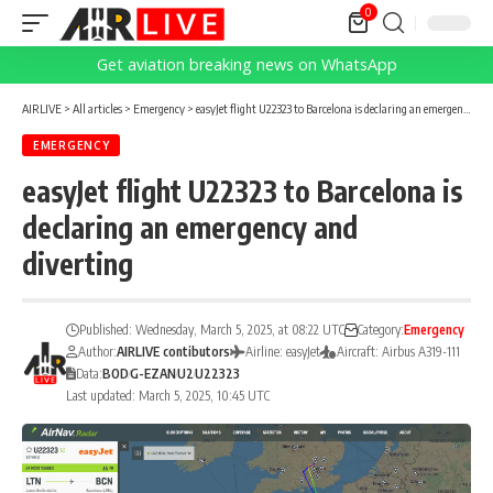
0
Get aviation breaking news on WhatsApp
AIRLIVE
>
All articles
>
Emergency
>
easyJet flight U22323 to Barcelona is declaring an emergency and diverting
EMERGENCY
easyJet flight U22323 to Barcelona is
declaring an emergency and
diverting
Published: Wednesday, March 5, 2025, at 08:22 UTC
Category:
Emergency
Author:
AIRLIVE contibutors
Airline: easyJet
Aircraft: Airbus A319-111
Data:
BOD
G-EZAN
U2
U22323
Last updated: March 5, 2025, 10:45 UTC