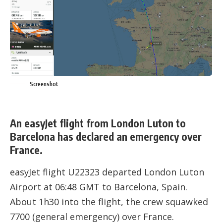
Screenshot
An easyJet flight from London Luton to
Barcelona has declared an emergency over
France.
easyJet flight U22323 departed London Luton
Airport at 06:48 GMT to Barcelona, Spain.
About 1h30 into the flight, the crew squawked
7700 (general emergency) over France.