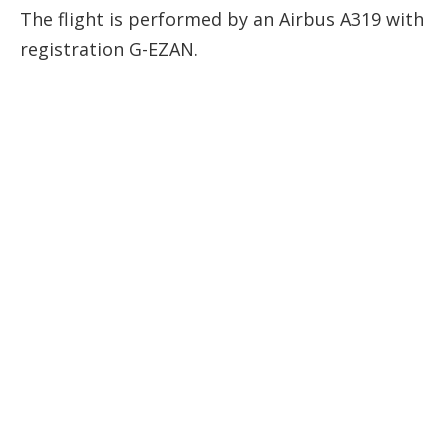
The flight is performed by an Airbus A319 with
registration
G-EZAN
.