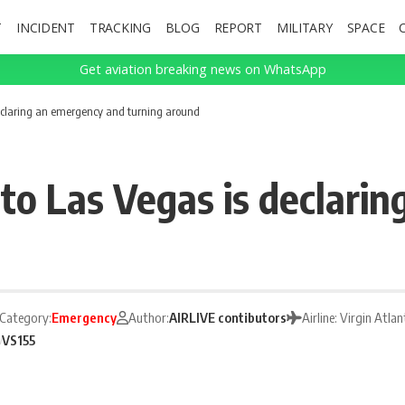
T
INCIDENT
TRACKING
BLOG
REPORT
MILITARY
SPACE
Get aviation breaking news on WhatsApp
 declaring an emergency and turning around
 to Las Vegas is declari
Category:
Emergency
Author:
AIRLIVE contibutors
Airline: Virgin Atl
S
VS155