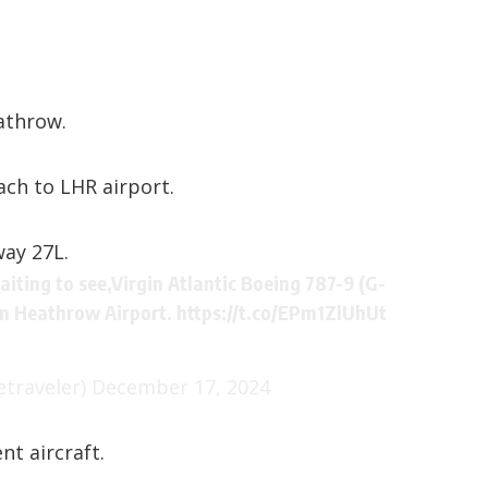
athrow.
oach to
LHR airport
.
ay 27L.
iting to see,Virgin Atlantic Boeing 787-9 (G-
on Heathrow Airport.
https://t.co/EPm1ZlUhUt
traveler)
December 17, 2024
t aircraft.