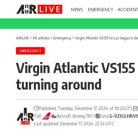
NEWS
EMERGENCY
ACCIDEN
AIRLIVE
>
All articles
>
Emergency
>
Virgin Atlantic VS155 to Las Vegas is
EMERGENCY
Virgin Atlantic VS155
turning around
Published: Tuesday, December 17, 2024, at 18:23 UTC
Tail:
Aircraft: Boeing 787-9
Data:
G-VZIG
LHR
V
Last updated: December 17, 2024, 22:24 UTC