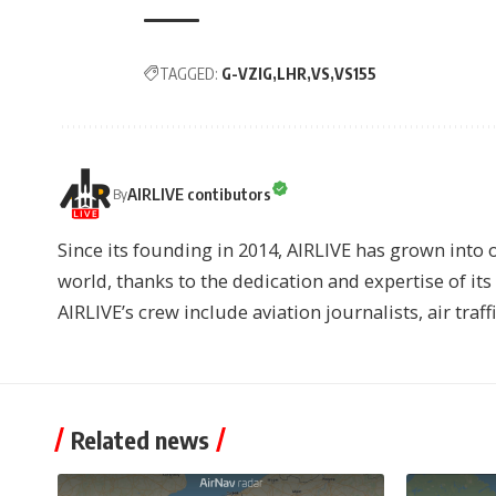
TAGGED:
G-VZIG
LHR
VS
VS155
AIRLIVE contibutors
By
Since its founding in 2014, AIRLIVE has grown into 
world, thanks to the dedication and expertise of it
AIRLIVE’s crew include aviation journalists, air traff
Related news