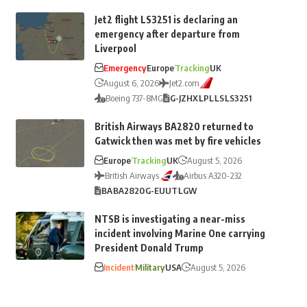
Jet2 flight LS3251 is declaring an
emergency after departure from
Liverpool
Emergency
Europe
Tracking
UK
August 6, 2026
Jet2.com
Boeing 737-8MG
G-JZHX
LPL
LS
LS3251
British Airways BA2820 returned to
Gatwick then was met by fire vehicles
Europe
Tracking
UK
August 5, 2026
British Airways
Airbus A320-232
BA
BA2820
G-EUUT
LGW
NTSB is investigating a near-miss
incident involving Marine One carrying
President Donald Trump
Incident
Military
USA
August 5, 2026