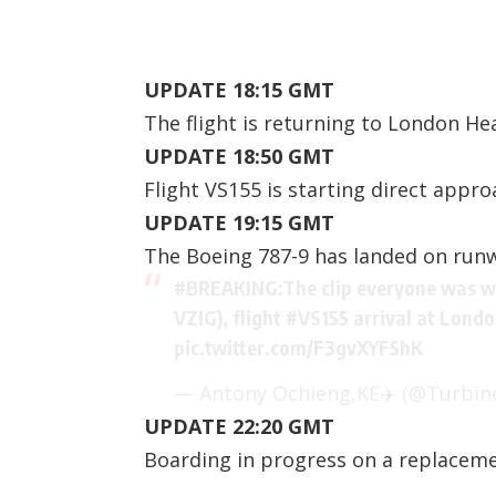
UPDATE 18:15 GMT
The flight is returning to London He
UPDATE 18:50 GMT
Flight VS155 is starting direct appr
UPDATE 19:15 GMT
The Boeing 787-9 has landed on runw
#BREAKING
:The clip everyone was wa
VZIG), flight
#VS155
arrival at Lond
pic.twitter.com/F3gvXYF5hK
— Antony Ochieng,KE✈️ (@Turbine
UPDATE 22:20 GMT
Boarding in progress on a replacemen