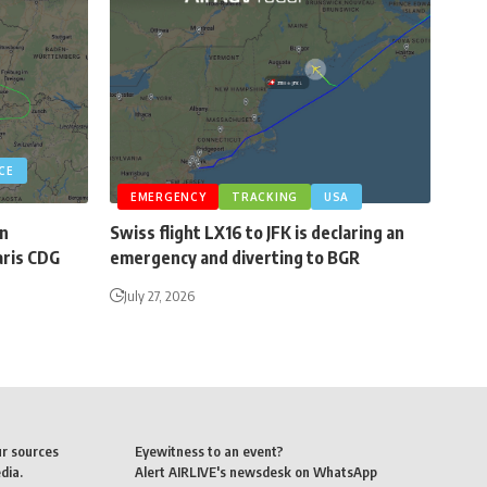
CE
EMERGENCY
TRACKING
USA
an
Swiss flight LX16 to JFK is declaring an
aris CDG
emergency and diverting to BGR
July 27, 2026
ur sources
Eyewitness to an event?
dia.
Alert AIRLIVE's newsdesk on WhatsApp