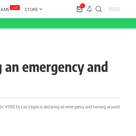
0
LIVE
CAMS
STORE
ng an emergency and
antic VS155 to Las Vegas is declaring an emergency and turning around