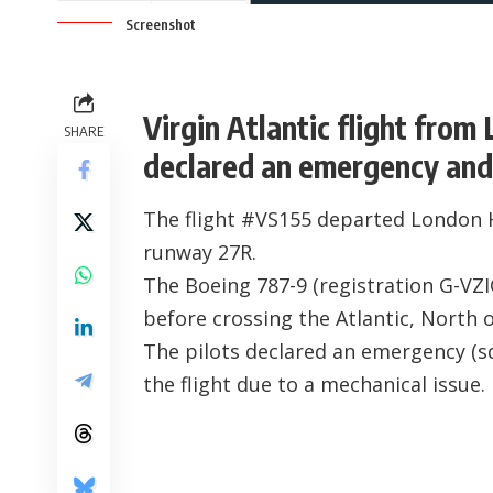
Screenshot
Virgin Atlantic flight fro
SHARE
declared an emergency and 
The flight #VS155 departed London 
runway 27R.
The Boeing 787-9 (registration
G-VZ
before crossing the Atlantic, North o
The pilots declared an emergency (s
the flight due to a mechanical issue.