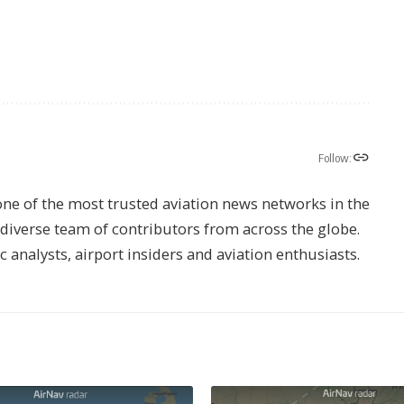
Follow:
one of the most trusted aviation news networks in the
s diverse team of contributors from across the globe.
ic analysts, airport insiders and aviation enthusiasts.