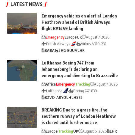
LATEST NEWS
Emergency vehicles on alert at London
Heathrow ahead of British Airways
flight BA1459 landing
Emergency
Europe
UK
August 7, 2026
British Airways
Airbus A320-232
BA
BA1459
G-EUUA
LHR
Lufthansa Boeing 747 from
Johannesburg is declaring an
emergency and diverting to Brazzaville
Africa
Emergency
Tracking
August 7, 2026
Lufthansa
Boeing 747-830
BZV
D-ABYO
LH
LH573
BREAKING Due to a grass fire, the
southern runway of London Heathrow
is closed until further notice
Europe
Tracking
UK
August 6, 2026
LHR