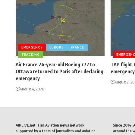
EMERGENCY
EUROPE
FRANCE
TRACKING
EMERGENC
Air France 24-year-old Boeing 777 to
TAP flight 
Ottawa returned to Paris after declaring
emergency 
emergency
August 2, 2
August 4, 2026
AIRLIVE.net is an Aviation news network
Since 2014, 
supported by a team of journalists and aviation
around the wo