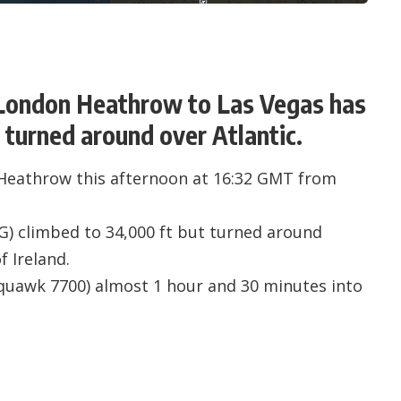
m London Heathrow to Las Vegas has
turned around over Atlantic.
Heathrow this afternoon at 16:32 GMT from
IG
) climbed to 34,000 ft but turned around
f Ireland.
quawk 7700) almost 1 hour and 30 minutes into