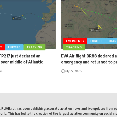
EMERGENCY
EUROPE
FRAN
Y
EUROPE
TRACKING
TRACKING
TP217 just declared an
EVA Air flight BR88 declared 
over middle of Atlantic
emergency and returned to p
026
July 27, 2026
AIRLIVE.net has been publishing accurate aviation news and live updates from o
rld. This has led to the creation of the largest aviation community on social me