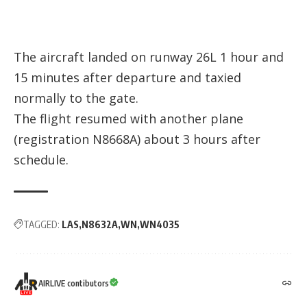
The aircraft landed on runway 26L 1 hour and
15 minutes after departure and taxied
normally to the gate.
The flight resumed with another plane
(registration
N8668A
) about 3 hours after
schedule.
TAGGED:
LAS
N8632A
WN
WN4035
AIRLIVE contibutors