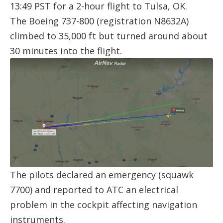
13:49 PST for a 2-hour flight to Tulsa, OK.
The Boeing 737-800 (registration
N8632A
)
climbed to 35,000 ft but turned around about
30 minutes into the flight.
The pilots declared an emergency (squawk
7700) and reported to ATC an electrical
problem in the cockpit affecting navigation
instruments.