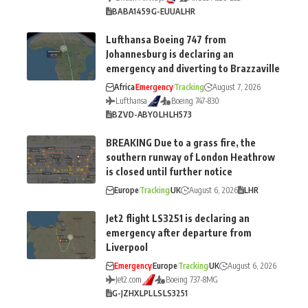
BA
BA1459
G-EUUA
LHR
Lufthansa Boeing 747 from
Johannesburg is declaring an
emergency and diverting to Brazzaville
Africa
Emergency
Tracking
August 7, 2026
Lufthansa
Boeing 747-830
BZV
D-ABYO
LH
LH573
BREAKING Due to a grass fire, the
southern runway of London Heathrow
is closed until further notice
Europe
Tracking
UK
August 6, 2026
LHR
Jet2 flight LS3251 is declaring an
emergency after departure from
Liverpool
Emergency
Europe
Tracking
UK
August 6, 2026
Jet2.com
Boeing 737-8MG
G-JZHX
LPL
LS
LS3251