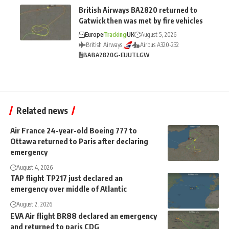
British Airways BA2820 returned to
Gatwick then was met by fire vehicles
Europe
Tracking
UK
August 5, 2026
British Airways
Airbus A320-232
BA
BA2820
G-EUUT
LGW
Related news
Air France 24-year-old Boeing 777 to
Ottawa returned to Paris after declaring
emergency
August 4, 2026
TAP flight TP217 just declared an
emergency over middle of Atlantic
August 2, 2026
EVA Air flight BR88 declared an emergency
and returned to paris CDG