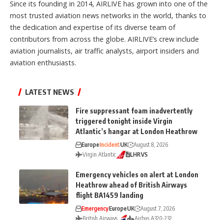
Since its founding in 2014, AIRLIVE has grown into one of the
most trusted aviation news networks in the world, thanks to
the dedication and expertise of its diverse team of
contributors from across the globe. AIRLIVE’s crew include
aviation journalists, air traffic analysts, airport insiders and
aviation enthusiasts.
LATEST NEWS
Fire suppressant foam inadvertently
triggered tonight inside Virgin
Atlantic’s hangar at London Heathrow
Europe
Incident
UK
August 8, 2026
Virgin Atlantic
LHR
VS
Emergency vehicles on alert at London
Heathrow ahead of British Airways
flight BA1459 landing
Emergency
Europe
UK
August 7, 2026
British Airways
Airbus A320-232