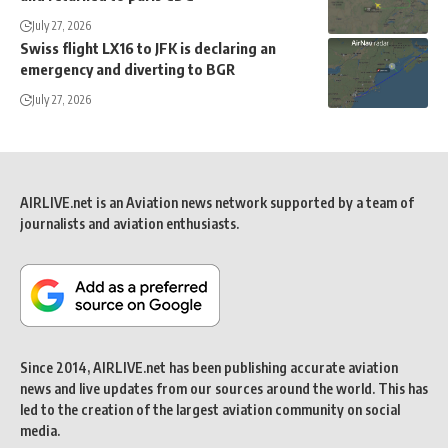
July 27, 2026
Swiss flight LX16 to JFK is declaring an
emergency and diverting to BGR
July 27, 2026
AIRLIVE.net is an Aviation news network supported by a team of
journalists and aviation enthusiasts.
Since 2014, AIRLIVE.net has been publishing accurate aviation
news and live updates from our sources around the world. This has
led to the creation of the largest aviation community on social
media.