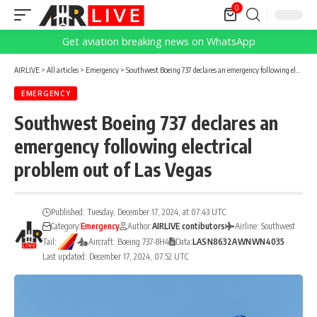
0
Get aviation breaking news on WhatsApp
AIRLIVE
>
All articles
>
Emergency
>
Southwest Boeing 737 declares an emergency following electrical problem out of Las Vegas
EMERGENCY
Southwest Boeing 737 declares an
emergency following electrical
problem out of Las Vegas
Published: Tuesday, December 17, 2024, at 07:43 UTC
Category:
Emergency
Author:
AIRLIVE contibutors
Airline: Southwest
Tail:
Aircraft: Boeing 737-8H4
Data:
LAS
N8632A
WN
WN4035
Last updated: December 17, 2024, 07:52 UTC