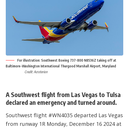
For illustration: Southwest Boeing 737-800 N8536Z taking off at
Baltimore-Washington International Thurgood Marshall Airport, Maryland
Credit: Acroterion
A Southwest flight from Las Vegas to Tulsa
declared an emergency and turned around.
Southwest flight #WN4035 departed Las Vegas
from runway 1R Monday, December 16 2024 at