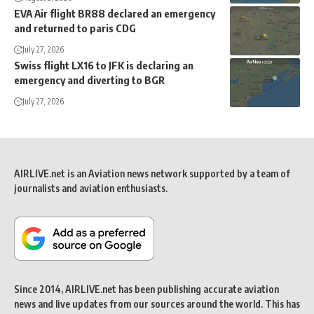
EVA Air flight BR88 declared an emergency
and returned to paris CDG
July 27, 2026
Swiss flight LX16 to JFK is declaring an
emergency and diverting to BGR
July 27, 2026
AIRLIVE.net is an Aviation news network supported by a team of
journalists and aviation enthusiasts.
Since 2014, AIRLIVE.net has been publishing accurate aviation
news and live updates from our sources around the world. This has