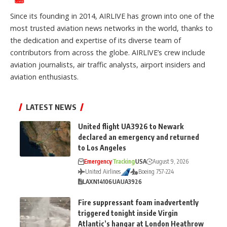
Since its founding in 2014, AIRLIVE has grown into one of the
most trusted aviation news networks in the world, thanks to
the dedication and expertise of its diverse team of
contributors from across the globe. AIRLIVE’s crew include
aviation journalists, air traffic analysts, airport insiders and
aviation enthusiasts.
LATEST NEWS
United flight UA3926 to Newark
declared an emergency and returned
to Los Angeles
Emergency
Tracking
USA
August 9, 2026
United Airlines
Boeing 757-224
LAX
N14106
UA
UA3926
Fire suppressant foam inadvertently
triggered tonight inside Virgin
Atlantic’s hangar at London Heathrow