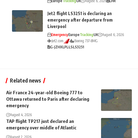
Europe
Tracking
UK
August 6, 2026
LHR
Jet2 flight LS3251 is declaring an
emergency after departure from
Liverpool
Emergency
Europe
Tracking
UK
August 6, 2026
Jet2.com
Boeing 737-8MG
G-JZHX
LPL
LS
LS3251
Related news
Air France 24-year-old Boeing 777 to
Ottawa returned to Paris after declaring
emergency
August 4, 2026
TAP flight TP217 just declared an
emergency over middle of Atlantic
August 2, 2026