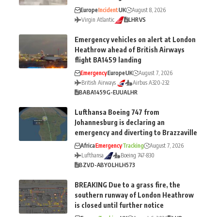
Europe
Incident
UK
August 8, 2026
Virgin Atlantic
LHR
VS
Emergency vehicles on alert at London
Heathrow ahead of British Airways
flight BA1459 landing
Emergency
Europe
UK
August 7, 2026
British Airways
Airbus A320-232
BA
BA1459
G-EUUA
LHR
Lufthansa Boeing 747 from
Johannesburg is declaring an
emergency and diverting to Brazzaville
Africa
Emergency
Tracking
August 7, 2026
Lufthansa
Boeing 747-830
BZV
D-ABYO
LH
LH573
BREAKING Due to a grass fire, the
southern runway of London Heathrow
is closed until further notice