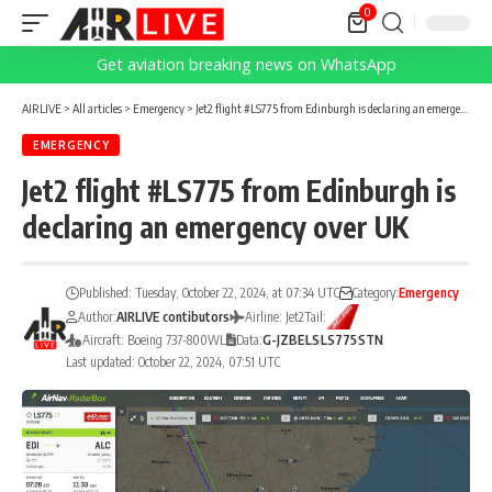
0
Get aviation breaking news on WhatsApp
AIRLIVE
>
All articles
>
Emergency
>
Jet2 flight #LS775 from Edinburgh is declaring an emergency over UK
EMERGENCY
Jet2 flight #LS775 from Edinburgh is
declaring an emergency over UK
Published: Tuesday, October 22, 2024, at 07:34 UTC
Category:
Emergency
Author:
AIRLIVE contibutors
Airline: Jet2
Tail:
Aircraft: Boeing 737-800WL
Data:
G-JZBE
LS
LS775
STN
Last updated: October 22, 2024, 07:51 UTC