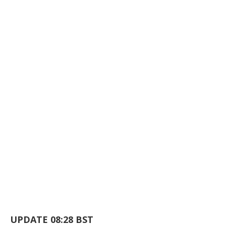
UPDATE 08:28 BST