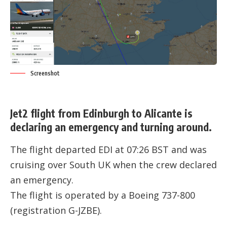
Screenshot
Jet2 flight from Edinburgh to Alicante is
declaring an emergency and turning around.
The flight departed EDI at 07:26 BST and was
cruising over South UK when the crew declared
an emergency.
The flight is operated by a Boeing 737-800
(registration
G-JZBE
).