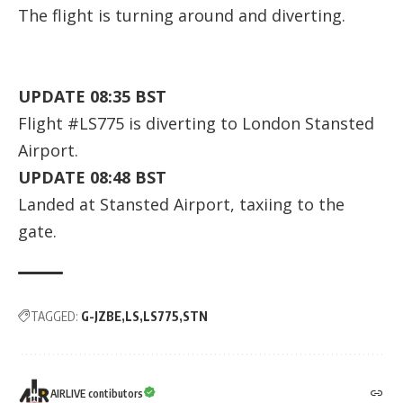
The flight is turning around and diverting.
UPDATE 08:35 BST
Flight #LS775 is diverting to London Stansted
Airport.
UPDATE 08:48 BST
Landed at Stansted Airport, taxiing to the
gate.
TAGGED:
G-JZBE
LS
LS775
STN
AIRLIVE contibutors