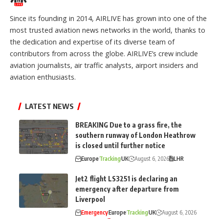
Since its founding in 2014, AIRLIVE has grown into one of the
most trusted aviation news networks in the world, thanks to
the dedication and expertise of its diverse team of
contributors from across the globe. AIRLIVE’s crew include
aviation journalists, air traffic analysts, airport insiders and
aviation enthusiasts.
LATEST NEWS
BREAKING Due to a grass fire, the
southern runway of London Heathrow
is closed until further notice
Europe
Tracking
UK
August 6, 2026
LHR
Jet2 flight LS3251 is declaring an
emergency after departure from
Liverpool
Emergency
Europe
Tracking
UK
August 6, 2026