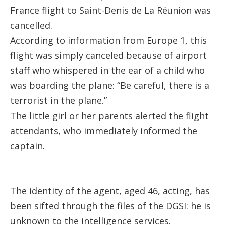
France flight to Saint-Denis de La Réunion was
cancelled.
According to information from
Europe 1
, this
flight was simply canceled because of airport
staff who whispered in the ear of a child who
was boarding the plane: “Be careful, there is a
terrorist in the plane.”
The little girl or her parents alerted the flight
attendants, who immediately informed the
captain.
The identity of the agent, aged 46, acting, has
been sifted through the files of the DGSI: he is
unknown to the intelligence services.