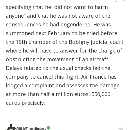
specifying that he “did not want to harm
anyone” and that he was not aware of the
consequences he had engendered. He was
summoned next February to be tried before
the 16th chamber of the Bobigny judicial court
where he will have to answer for the charge of
obstructing the movement of an aircraft.
Delays related to the usual checks led the
company to cancel this flight. Air France has
lodged a complaint and assesses the damage
at more than half a million euros, 550,000
euros precisely.
AIRLIVE contibutors