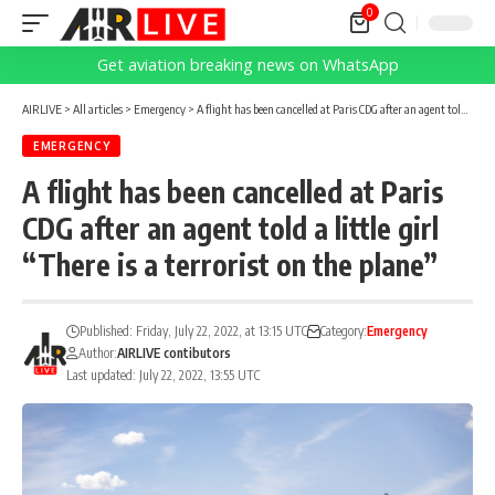
0
Get aviation breaking news on WhatsApp
AIRLIVE
>
All articles
>
Emergency
>
A flight has been cancelled at Paris CDG after an agent told a little girl “There is a terrorist on the plane”
EMERGENCY
A flight has been cancelled at Paris
CDG after an agent told a little girl
“There is a terrorist on the plane”
Published: Friday, July 22, 2022, at 13:15 UTC
Category:
Emergency
Author:
AIRLIVE contibutors
Last updated: July 22, 2022, 13:55 UTC