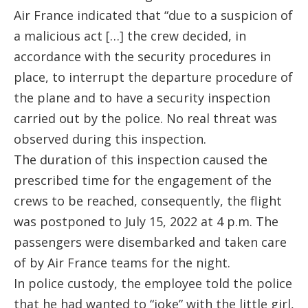
Air France indicated that “due to a suspicion of
a malicious act […] the crew decided, in
accordance with the security procedures in
place, to interrupt the departure procedure of
the plane and to have a security inspection
carried out by the police. No real threat was
observed during this inspection.
The duration of this inspection caused the
prescribed time for the engagement of the
crews to be reached, consequently, the flight
was postponed to July 15, 2022 at 4 p.m. The
passengers were disembarked and taken care
of by Air France teams for the night.
In police custody, the employee told the police
that he had wanted to “joke” with the little girl,