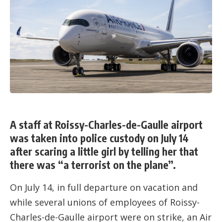
A staff at Roissy-Charles-de-Gaulle airport
was taken into police custody on July 14
after scaring a little girl by telling her that
there was “a terrorist on the plane”.
On July 14, in full departure on vacation and
while several unions of employees of Roissy-
Charles-de-Gaulle airport were on strike, an Air