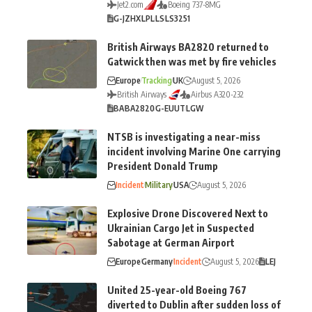
Jet2.com
Boeing 737-8MG
G-JZHX
LPL
LS
LS3251
British Airways BA2820 returned to
Gatwick then was met by fire vehicles
Europe
Tracking
UK
August 5, 2026
British Airways
Airbus A320-232
BA
BA2820
G-EUUT
LGW
NTSB is investigating a near-miss
incident involving Marine One carrying
President Donald Trump
Incident
Military
USA
August 5, 2026
Explosive Drone Discovered Next to
Ukrainian Cargo Jet in Suspected
Sabotage at German Airport
Europe
Germany
Incident
August 5, 2026
LEJ
United 25-year-old Boeing 767
diverted to Dublin after sudden loss of