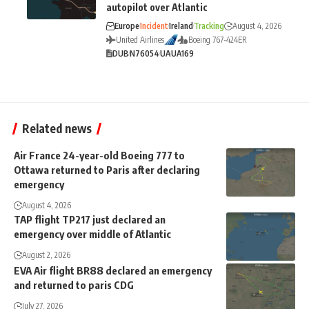
autopilot over Atlantic
Europe
Incident
Ireland
Tracking
August 4, 2026
United Airlines
Boeing 767-424ER
DUB
N76054
UA
UA169
Related news
Air France 24-year-old Boeing 777 to
Ottawa returned to Paris after declaring
emergency
August 4, 2026
TAP flight TP217 just declared an
emergency over middle of Atlantic
August 2, 2026
EVA Air flight BR88 declared an emergency
and returned to paris CDG
July 27, 2026