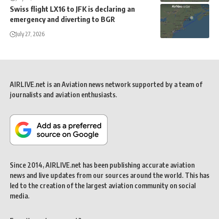
Swiss flight LX16 to JFK is declaring an
emergency and diverting to BGR
July 27, 2026
AIRLIVE.net is an Aviation news network supported by a team of
journalists and aviation enthusiasts.
Since 2014, AIRLIVE.net has been publishing accurate aviation
news and live updates from our sources around the world. This has
led to the creation of the largest aviation community on social
media.