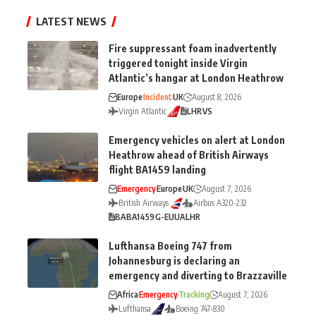
LATEST NEWS
Fire suppressant foam inadvertently
triggered tonight inside Virgin
Atlantic’s hangar at London Heathrow
Europe
Incident
UK
August 8, 2026
Virgin Atlantic
LHR
VS
Emergency vehicles on alert at London
Heathrow ahead of British Airways
flight BA1459 landing
Emergency
Europe
UK
August 7, 2026
British Airways
Airbus A320-232
BA
BA1459
G-EUUA
LHR
Lufthansa Boeing 747 from
Johannesburg is declaring an
emergency and diverting to Brazzaville
Africa
Emergency
Tracking
August 7, 2026
Lufthansa
Boeing 747-830