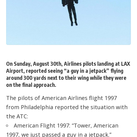
On Sunday, August 30th, Airlines pilots landing at LAX
Airport, reported seeing “a guy in a jetpack” flying
around 300 yards next to their wing while they were
on the final approach.
The pilots of American Airlines flight 1997
from Philadelphia reported the situation with
the ATC:
American Flight 1997: “Tower, American
1997, we just passed a guy in a jetpack.”