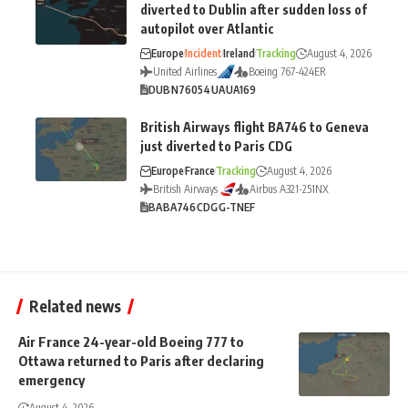
diverted to Dublin after sudden loss of
autopilot over Atlantic
Europe
Incident
Ireland
Tracking
August 4, 2026
United Airlines
Boeing 767-424ER
DUB
N76054
UA
UA169
British Airways flight BA746 to Geneva
just diverted to Paris CDG
Europe
France
Tracking
August 4, 2026
British Airways
Airbus A321-251NX
BA
BA746
CDG
G-TNEF
Related news
Air France 24-year-old Boeing 777 to
Ottawa returned to Paris after declaring
emergency
August 4, 2026