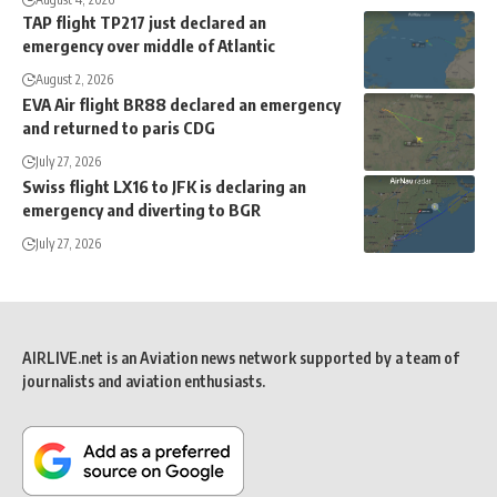
TAP flight TP217 just declared an
emergency over middle of Atlantic
August 2, 2026
EVA Air flight BR88 declared an emergency
and returned to paris CDG
July 27, 2026
Swiss flight LX16 to JFK is declaring an
emergency and diverting to BGR
July 27, 2026
AIRLIVE.net is an Aviation news network supported by a team of
journalists and aviation enthusiasts.