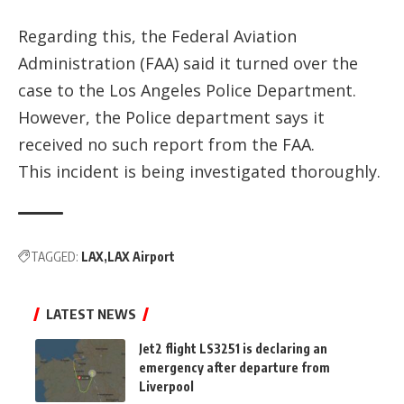
Regarding this, the Federal Aviation
Administration (FAA) said it turned over the
case to the Los Angeles Police Department.
However, the Police department says it
received no such report from the FAA.
This incident is being investigated thoroughly.
TAGGED:
LAX
LAX Airport
LATEST NEWS
Jet2 flight LS3251 is declaring an
emergency after departure from
Liverpool