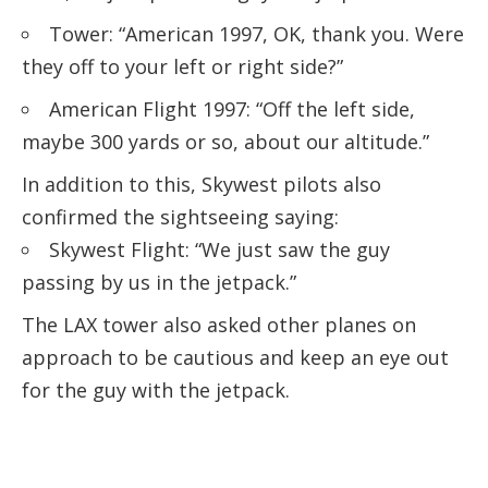
Tower: “American 1997, OK, thank you. Were
they off to your left or right side?”
American Flight 1997: “Off the left side,
maybe 300 yards or so, about our altitude.”
In addition to this, Skywest pilots also
confirmed the sightseeing saying:
Skywest Flight: “We just saw the guy
passing by us in the jetpack.”
The LAX tower also asked other planes on
approach to be cautious and keep an eye out
for the guy with the jetpack.