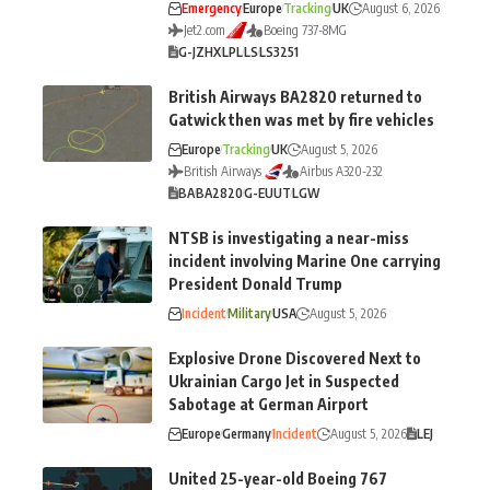
Emergency
Europe
Tracking
UK
August 6, 2026
Jet2.com
Boeing 737-8MG
G-JZHX
LPL
LS
LS3251
British Airways BA2820 returned to
Gatwick then was met by fire vehicles
Europe
Tracking
UK
August 5, 2026
British Airways
Airbus A320-232
BA
BA2820
G-EUUT
LGW
NTSB is investigating a near-miss
incident involving Marine One carrying
President Donald Trump
Incident
Military
USA
August 5, 2026
Explosive Drone Discovered Next to
Ukrainian Cargo Jet in Suspected
Sabotage at German Airport
Europe
Germany
Incident
August 5, 2026
LEJ
United 25-year-old Boeing 767