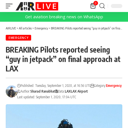
0
Get aviation breaking news on WhatsApp
AIRLIVE
>
All articles
>
Emergency
>
BREAKING Pilots reported seeing “guy in jetpack” on final approach at LAX
EMERGENCY
BREAKING Pilots reported seeing
“guy in jetpack” on final approach at
LAX
Published: Tuesday, September 1, 2020, at 16:56 UTC
Category:
Emergency
Author:
Sharad Ranabhat
Data:
LAX
LAX Airport
Last updated: September 1, 2020, 17:04 UTC