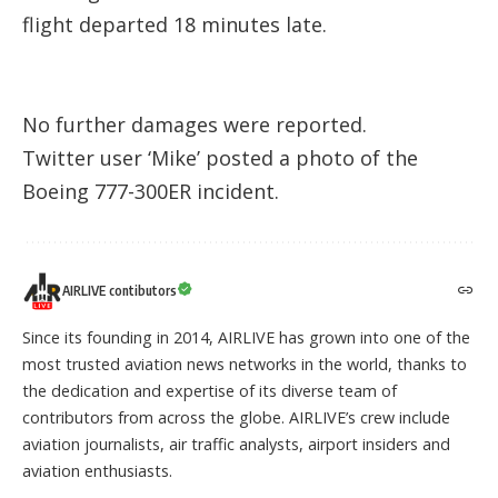
flight departed 18 minutes late.
No further damages were reported.
Twitter user ‘Mike’
posted a photo
of the
Boeing 777-300ER incident.
AIRLIVE contibutors
Since its founding in 2014, AIRLIVE has grown into one of the
most trusted aviation news networks in the world, thanks to
the dedication and expertise of its diverse team of
contributors from across the globe. AIRLIVE’s crew include
aviation journalists, air traffic analysts, airport insiders and
aviation enthusiasts.