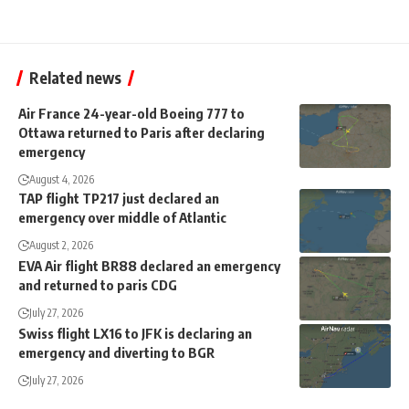
Related news
Air France 24-year-old Boeing 777 to
Ottawa returned to Paris after declaring
emergency
August 4, 2026
TAP flight TP217 just declared an
emergency over middle of Atlantic
August 2, 2026
EVA Air flight BR88 declared an emergency
and returned to paris CDG
July 27, 2026
Swiss flight LX16 to JFK is declaring an
emergency and diverting to BGR
July 27, 2026