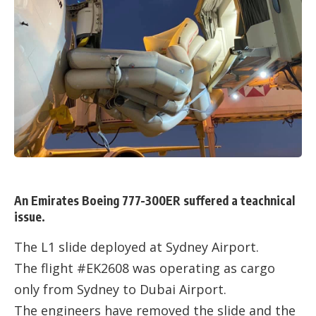
An Emirates Boeing 777-300ER suffered a teachnical
issue.
The L1 slide deployed at Sydney Airport.
The flight #EK2608 was operating as cargo
only from Sydney to Dubai Airport.
The engineers have removed the slide and the