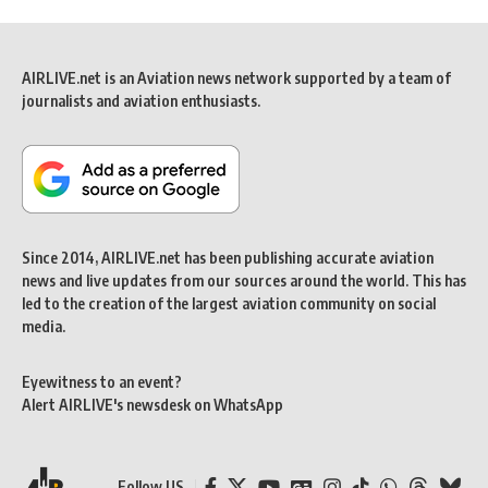
AIRLIVE.net is an Aviation news network supported by a team of
journalists and aviation enthusiasts.
Since 2014, AIRLIVE.net has been publishing accurate aviation
news and live updates from our sources around the world. This has
led to the creation of the largest aviation community on social
media.
Eyewitness to an event?
Alert AIRLIVE's newsdesk on WhatsApp
Follow US