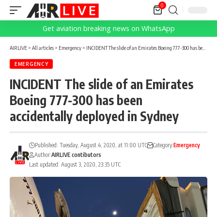
0
Get aviation breaking news on WhatsApp
AIRLIVE
>
All articles
>
Emergency
>
INCIDENT The slide of an Emirates Boeing 777-300 has been accidentally deployed in Sydney
EMERGENCY
INCIDENT The slide of an Emirates
Boeing 777-300 has been
accidentally deployed in Sydney
Published: Tuesday, August 4, 2020, at 11:00 UTC
Category:
Emergency
Author:
AIRLIVE contibutors
Last updated: August 3, 2020, 23:35 UTC