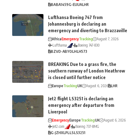
BA
BA1459
G-EUUA
LHR
Lufthansa Boeing 747 from
Johannesburg is declaring an
emergency and diverting to Brazzaville
Africa
Emergency
Tracking
August 7, 2026
Lufthansa
Boeing 747-830
BZV
D-ABYO
LH
LH573
BREAKING Due to a grass fire, the
southern runway of London Heathrow
is closed until further notice
Europe
Tracking
UK
August 6, 2026
LHR
Jet2 flight LS3251 is declaring an
emergency after departure from
Liverpool
Emergency
Europe
Tracking
UK
August 6, 2026
Jet2.com
Boeing 737-8MG
G-JZHX
LPL
LS
LS3251