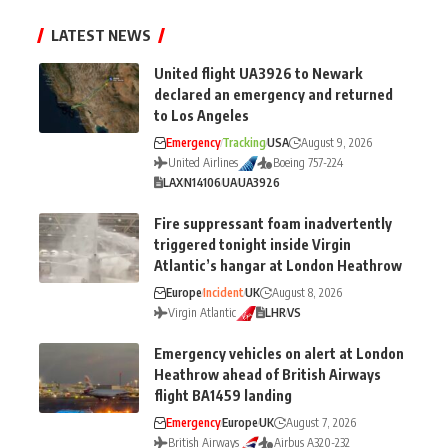
LATEST NEWS
United flight UA3926 to Newark
declared an emergency and returned
to Los Angeles
Emergency
Tracking
USA
August 9, 2026
United Airlines
Boeing 757-224
LAX
N14106
UA
UA3926
Fire suppressant foam inadvertently
triggered tonight inside Virgin
Atlantic’s hangar at London Heathrow
Europe
Incident
UK
August 8, 2026
Virgin Atlantic
LHR
VS
Emergency vehicles on alert at London
Heathrow ahead of British Airways
flight BA1459 landing
Emergency
Europe
UK
August 7, 2026
British Airways
Airbus A320-232