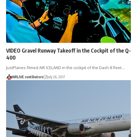
VIDEO Gravel Runway Takeoff in the Cockpit of the Q-
400
JustPlanes filmed AIR ICELAND in the cockpit of the Dash 8 fleet…
AIRLIVE contibutors
July 26, 2017