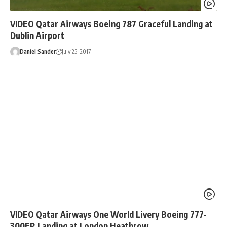
VIDEO Qatar Airways Boeing 787 Graceful Landing at
Dublin Airport
Daniel Sander
July 25, 2017
VIDEO Qatar Airways One World Livery Boeing 777-
300ER Landing at London Heathrow