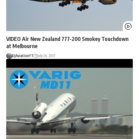
VIDEO Air New Zealand 777-200 Smokey Touchdown
at Melbourne
DjAviationYT
July 26, 2017