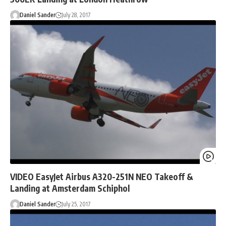
Daniel Sander
July 28, 2017
VIDEO EasyJet Airbus A320-251N NEO Takeoff &
Landing at Amsterdam Schiphol
Daniel Sander
July 25, 2017