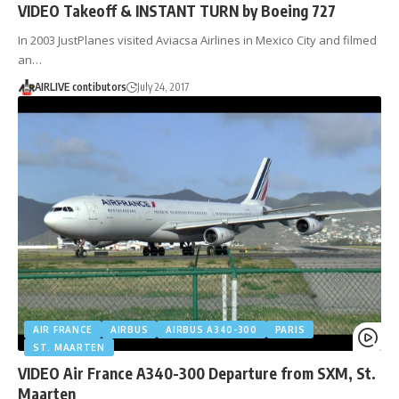
VIDEO Takeoff & INSTANT TURN by Boeing 727
In 2003 JustPlanes visited Aviacsa Airlines in Mexico City and filmed
an…
AIRLIVE contibutors
July 24, 2017
AIR FRANCE
AIRBUS
AIRBUS A340-300
PARIS
ST. MAARTEN
VIDEO Air France A340-300 Departure from SXM, St.
Maarten