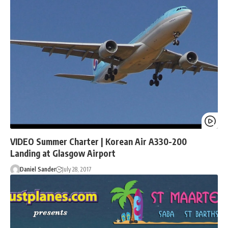
VIDEO Summer Charter | Korean Air A330-200
Landing at Glasgow Airport
Daniel Sander
July 28, 2017