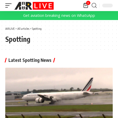
0
Get aviation breaking news on WhatsApp
AIRLIVE
>
All articles
>
Spotting
Spotting
Latest Spotting News