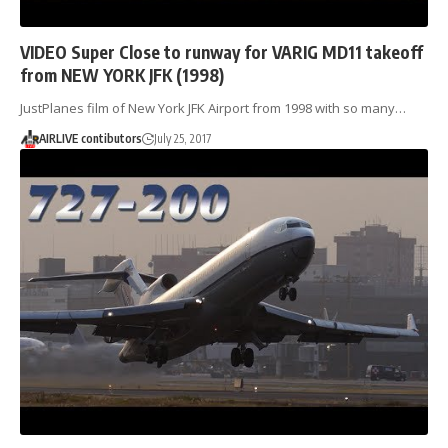
VIDEO Super Close to runway for VARIG MD11 takeoff
from NEW YORK JFK (1998)
JustPlanes film of New York JFK Airport from 1998 with so many…
AIRLIVE contibutors
July 25, 2017