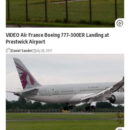
VIDEO Air France Boeing 777-300ER Landing at
Prestwick Airport
Daniel Sander
July 28, 2017