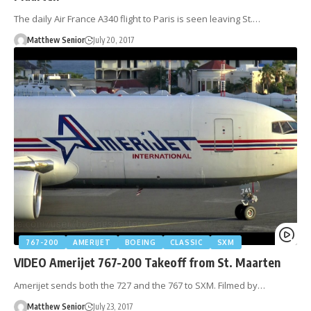
The daily Air France A340 flight to Paris is seen leaving St.…
Matthew Senior
July 20, 2017
767-200
AMERIJET
BOEING
CLASSIC
SXM
VIDEO Amerijet 767-200 Takeoff from St. Maarten
Amerijet sends both the 727 and the 767 to SXM. Filmed by…
Matthew Senior
July 23, 2017