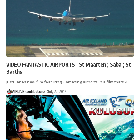
VIDEO FANTASTIC AIRPORTS : St Maarten ; Saba ; St
Barths
JustPlanes new film featuring 3 amazing airports in a film thats 4…
AIRLIVE contibutors
July 27, 2017