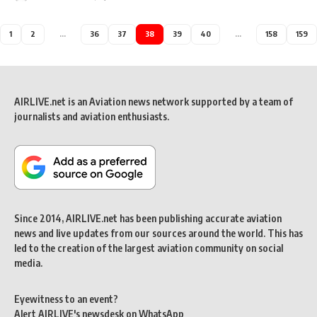
1
2
…
36
37
38
39
40
…
158
159
AIRLIVE.net is an Aviation news network supported by a team of
journalists and aviation enthusiasts.
Since 2014, AIRLIVE.net has been publishing accurate aviation
news and live updates from our sources around the world. This has
led to the creation of the largest aviation community on social
media.
Eyewitness to an event?
Alert AIRLIVE's newsdesk on WhatsApp