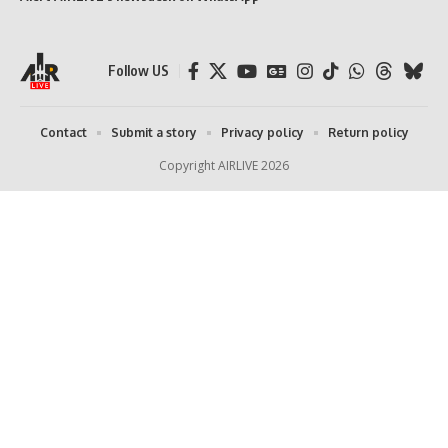
Follow US
Contact
Submit a story
Privacy policy
Return policy
Copyright AIRLIVE 2026