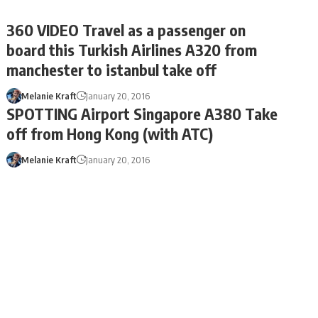
360 VIDEO Travel as a passenger on
board this Turkish Airlines A320 from
manchester to istanbul take off
Melanie Kraft
January 20, 2016
SPOTTING Airport Singapore A380 Take
off from Hong Kong (with ATC)
Melanie Kraft
January 20, 2016