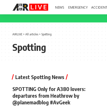
NEWS
EMERGENCY
ACCIDEN
AIRLIVE
>
All articles
>
Spotting
Spotting
Latest Spotting News
SPOTTING Only for A380 lovers:
departures from Heathrow by
@planemadblog #AvGeek