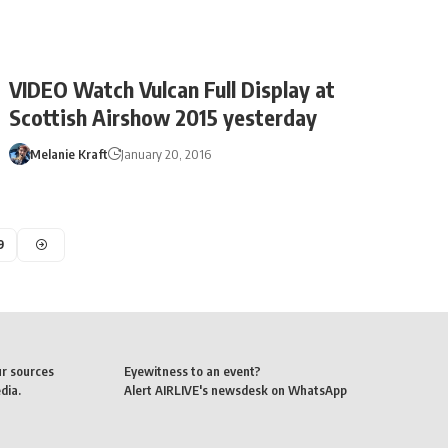
VIDEO Watch Vulcan Full Display at
Scottish Airshow 2015 yesterday
Melanie Kraft
January 20, 2016
9
ur sources
Eyewitness to an event?
dia.
Alert AIRLIVE's newsdesk on WhatsApp