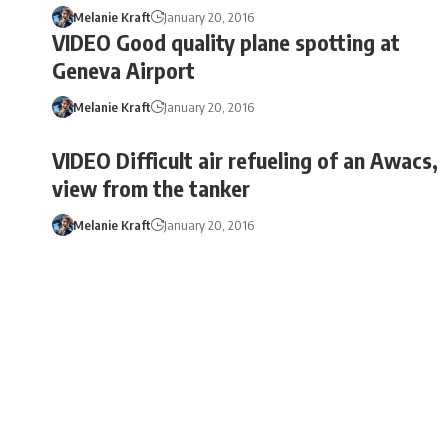
Melanie Kraft
January 20, 2016
VIDEO Good quality plane spotting at
Geneva Airport
Melanie Kraft
January 20, 2016
VIDEO Difficult air refueling of an Awacs,
view from the tanker
Melanie Kraft
January 20, 2016