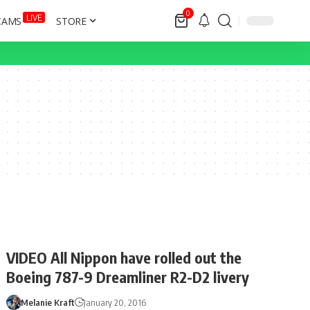
0
LIVE
CAMS
STORE
VIDEO All Nippon have rolled out the
Boeing 787-9 Dreamliner R2-D2 livery
Melanie Kraft
January 20, 2016