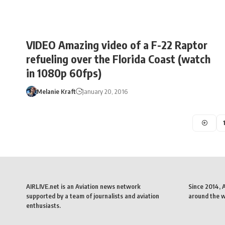
VIDEO Amazing video of a F-22 Raptor
refueling over the Florida Coast (watch
in 1080p 60fps)
Melanie Kraft
January 20, 2016
AIRLIVE.net is an Aviation news network
Since 2014, 
supported by a team of journalists and aviation
around the wo
enthusiasts.