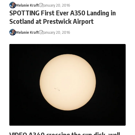
Melanie Kraft
January 20, 2016
SPOTTING First Ever A350 Landing in
Scotland at Prestwick Airport
Melanie Kraft
January 20, 2016
VIDEO A340 crossing the sun disk, well