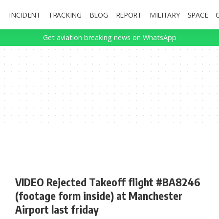
T
INCIDENT
TRACKING
BLOG
REPORT
MILITARY
SPACE
Get aviation breaking news on WhatsApp
VIDEO Rejected Takeoff flight #BA8246
(footage form inside) at Manchester
Airport last friday