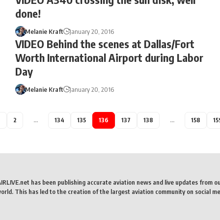
done!
Melanie Kraft
January 20, 2016
VIDEO Behind the scenes at Dallas/Fort
Worth International Airport during Labor
Day
Melanie Kraft
January 20, 2016
1
2
…
134
135
136
137
138
…
158
15
AIRLIVE.net has been publishing accurate aviation news and live updates from o
rld. This has led to the creation of the largest aviation community on social me