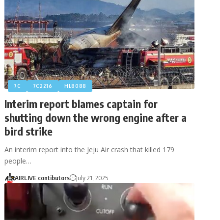
7C
7C2216
HL8088
Interim report blames captain for
shutting down the wrong engine after a
bird strike
An interim report into the Jeju Air crash that killed 179
people…
AIRLIVE contibutors
July 21, 2025