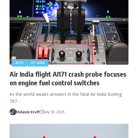
AI171
VT-ANB
Air India flight AI171 crash probe focuses
on engine fuel control switches
As the world awaits answers in the fatal Air India Boeing
787…
Melanie Kraft
July 10, 2025