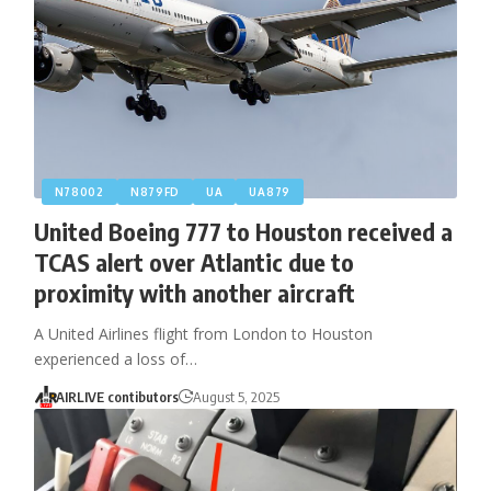
N78002
N879FD
UA
UA879
United Boeing 777 to Houston received a
TCAS alert over Atlantic due to
proximity with another aircraft
A United Airlines flight from London to Houston
experienced a loss of…
AIRLIVE contibutors
August 5, 2025