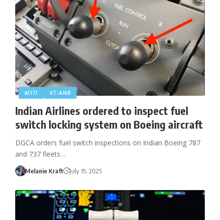
AI171
VT‑ANB
Indian Airlines ordered to inspect fuel
switch locking system on Boeing aircraft
DGCA orders fuel switch inspections on Indian Boeing 787
and 737 fleets…
Melanie Kraft
July 15, 2025