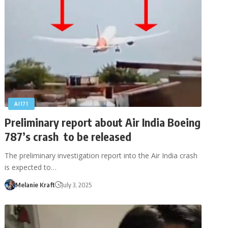
AI171
Preliminary report about Air India Boeing
787’s crash to be released
The preliminary investigation report into the Air India crash
is expected to…
Melanie Kraft
July 3, 2025