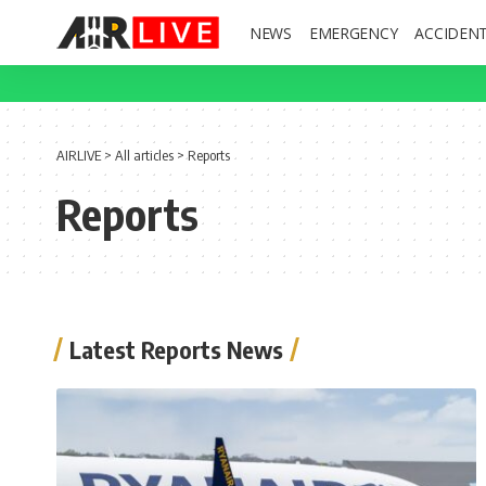
NEWS
EMERGENCY
ACCIDEN
AIRLIVE
>
All articles
>
Reports
Reports
Latest Reports News