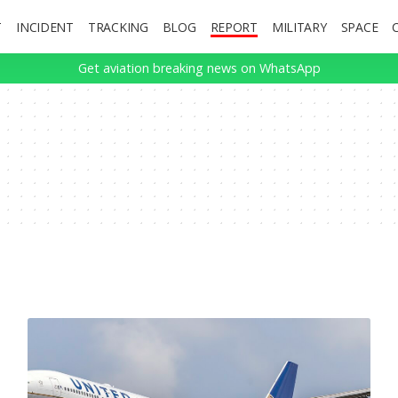
T
INCIDENT
TRACKING
BLOG
REPORT
MILITARY
SPACE
Get aviation breaking news on WhatsApp