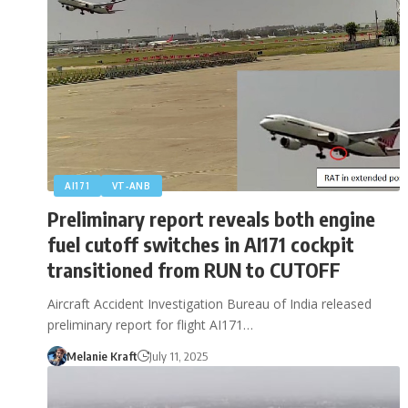
AI171
VT‑ANB
Preliminary report reveals both engine
fuel cutoff switches in AI171 cockpit
transitioned from RUN to CUTOFF
Aircraft Accident Investigation Bureau of India released
preliminary report for flight AI171…
Melanie Kraft
July 11, 2025