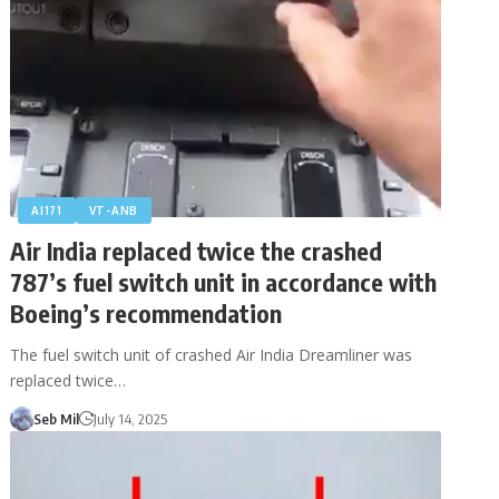
AI171
VT-ANB
Air India replaced twice the crashed
787’s fuel switch unit in accordance with
Boeing’s recommendation
The fuel switch unit of crashed Air India Dreamliner was
replaced twice…
Seb Mil
July 14, 2025