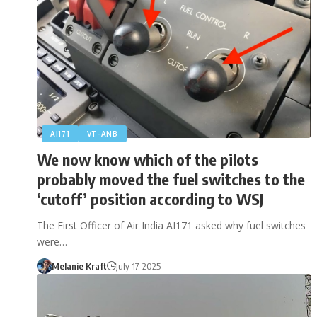
AI171
VT-ANB
We now know which of the pilots
probably moved the fuel switches to the
‘cutoff’ position according to WSJ
The First Officer of Air India AI171 asked why fuel switches
were…
Melanie Kraft
July 17, 2025