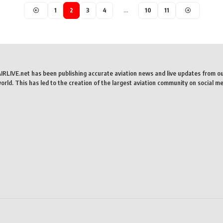
1
2
3
4
…
10
11
AIRLIVE.net has been publishing accurate aviation news and live updates from o
rld. This has led to the creation of the largest aviation community on social me