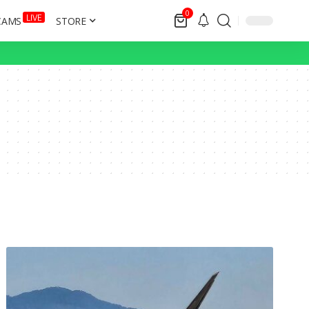
0
LIVE
CAMS
STORE