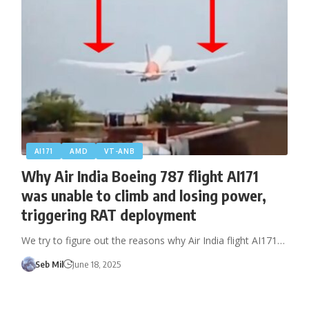
AI171
AMD
VT-ANB
Why Air India Boeing 787 flight AI171
was unable to climb and losing power,
triggering RAT deployment
We try to figure out the reasons why Air India flight AI171…
Seb Mil
June 18, 2025