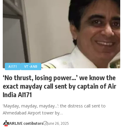
AI171
VT-ANB
‘No thrust, losing power…’ we know the
exact mayday call sent by captain of Air
India AI171
‘Mayday, mayday, mayday...’: the distress call sent to
Ahmedabad Airport tower by…
AIRLIVE contibutors
June 26, 2025