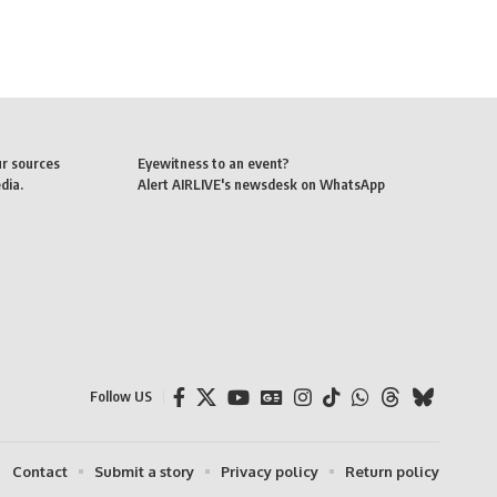
ur sources
Eyewitness to an event?
dia.
Alert AIRLIVE's newsdesk on WhatsApp
Follow US
Contact
Submit a story
Privacy policy
Return policy