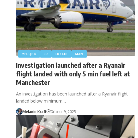
9H-QBD
FR
FR3418
MAN
Investigation launched after a Ryanair
flight landed with only 5 min fuel left at
Manchester
An investigation has been launched after a Ryanair flight
landed below minimum…
Melanie Kraft
October 9, 2025