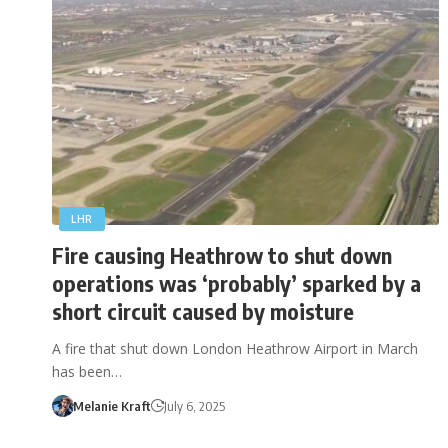
LHR
Fire causing Heathrow to shut down
operations was ‘probably’ sparked by a
short circuit caused by moisture
A fire that shut down London Heathrow Airport in March
has been…
Melanie Kraft
July 6, 2025