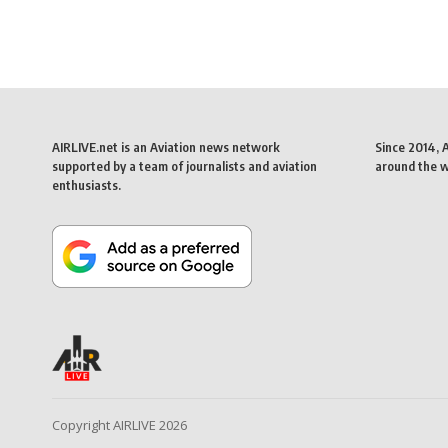
AIRLIVE.net is an Aviation news network
Since 2014, 
supported by a team of journalists and aviation
around the wo
enthusiasts.
Copyright AIRLIVE 2026