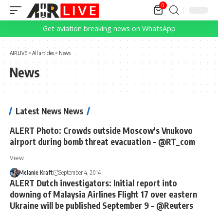
0
Get aviation breaking news on WhatsApp
AIRLIVE
>
All articles
>
News
News
Latest News News
ALERT Photo: Crowds outside Moscow's Vnukovo
airport during bomb threat evacuation – @RT_com
View
Melanie Kraft
September 4, 2014
ALERT Dutch investigators: Initial report into
downing of Malaysia Airlines Flight 17 over eastern
Ukraine will be published September 9 – @Reuters