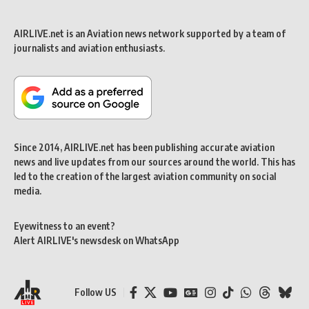
AIRLIVE.net is an Aviation news network supported by a team of
journalists and aviation enthusiasts.
Since 2014, AIRLIVE.net has been publishing accurate aviation
news and live updates from our sources around the world. This has
led to the creation of the largest aviation community on social
media.
Eyewitness to an event?
Alert AIRLIVE's newsdesk on WhatsApp
Follow US