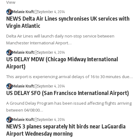
View
Melanie Kraft
September 4, 2014
NEWS Delta Air Lines synchronises UK services with
Virgin Atlantic
Delta Air Lines will launch daily non-stop service between
Manchester International Airport…
Melanie Kraft
September 4, 2014
US DELAY MDW (Chicago Midway International
Airport)
This airport is experiencing arrival delays of 16 to 30 minutes due…
Melanie Kraft
September 4, 2014
US DELAY SFO (San Francisco International Airport)
A Ground Delay Program has been issued affecting flights arriving
between 04/08:00…
Melanie Kraft
September 4, 2014
NEWS 3 planes separately hit birds near LaGuardia
Airport Wednesday morning