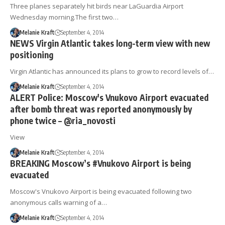
Three planes separately hit birds near LaGuardia Airport
Wednesday morning.The first two…
Melanie Kraft
September 4, 2014
NEWS Virgin Atlantic takes long-term view with new
positioning
Virgin Atlantic has announced its plans to grow to record levels of…
Melanie Kraft
September 4, 2014
ALERT Police: Moscow's Vnukovo Airport evacuated
after bomb threat was reported anonymously by
phone twice – @ria_novosti
View
Melanie Kraft
September 4, 2014
BREAKING Moscow’s #Vnukovo Airport is being
evacuated
Moscow's Vnukovo Airport is being evacuated following two
anonymous calls warning of a…
Melanie Kraft
September 4, 2014