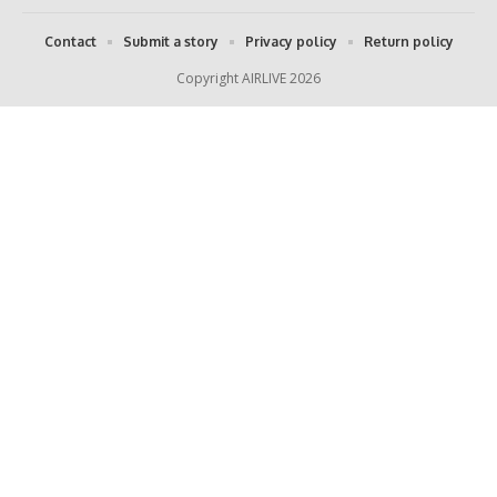
Contact
Submit a story
Privacy policy
Return policy
Copyright AIRLIVE 2026