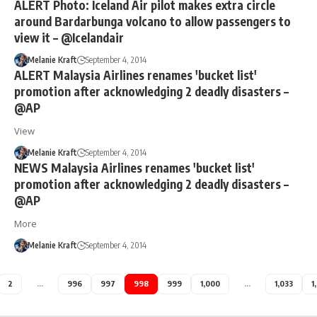
ALERT Photo: Iceland Air pilot makes extra circle
around Bardarbunga volcano to allow passengers to
view it – @Icelandair
Melanie Kraft
September 4, 2014
ALERT Malaysia Airlines renames 'bucket list'
promotion after acknowledging 2 deadly disasters –
@AP
View
Melanie Kraft
September 4, 2014
NEWS Malaysia Airlines renames 'bucket list'
promotion after acknowledging 2 deadly disasters –
@AP
More
Melanie Kraft
September 4, 2014
2
…
996
997
998
999
1,000
…
1,033
1