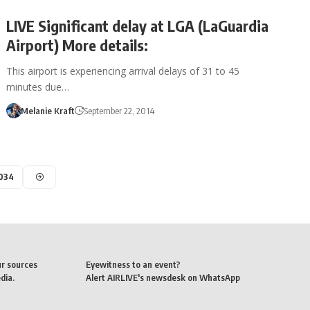
LIVE Significant delay at LGA (LaGuardia
Airport) More details:
This airport is experiencing arrival delays of 31 to 45
minutes due…
Melanie Kraft
September 22, 2014
,034
ur sources
Eyewitness to an event?
dia.
Alert AIRLIVE's newsdesk on WhatsApp