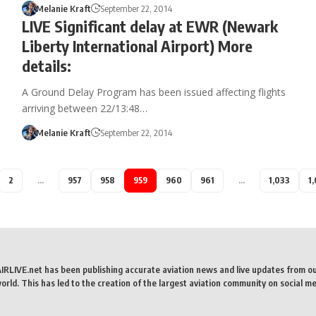
Melanie Kraft
September 22, 2014
LIVE Significant delay at EWR (Newark
Liberty International Airport) More
details:
A Ground Delay Program has been issued affecting flights
arriving between 22/13:48…
Melanie Kraft
September 22, 2014
2
…
957
958
959
960
961
…
1,033
1
AIRLIVE.net has been publishing accurate aviation news and live updates from o
rld. This has led to the creation of the largest aviation community on social me