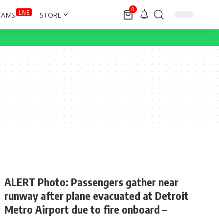
0
LIVE
CAMS
STORE
ALERT Photo: Passengers gather near
runway after plane evacuated at Detroit
Metro Airport due to fire onboard –