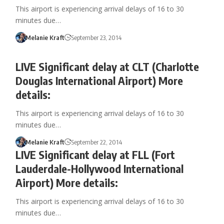
This airport is experiencing arrival delays of 16 to 30
minutes due…
Melanie Kraft
September 23, 2014
LIVE Significant delay at CLT (Charlotte
Douglas International Airport) More
details:
This airport is experiencing arrival delays of 16 to 30
minutes due…
Melanie Kraft
September 22, 2014
LIVE Significant delay at FLL (Fort
Lauderdale-Hollywood International
Airport) More details:
This airport is experiencing arrival delays of 16 to 30
minutes due…