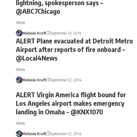
lightning, spokesperson says –
@ABC7Chicago
View
Melanie Kraft
September 23, 2014
ALERT Plane evacuated at Detroit Metro
Airport after reports of fire onboard –
@Local4News
View
Melanie Kraft
September 22, 2014
ALERT Virgin America flight bound for
Los Angeles airport makes emergency
landing in Omaha – @KNX1070
View
Melanie Kraft
September 22, 2014