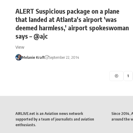
ALERT Suspicious package on a plane
that landed at Atlanta's airport 'was
deemed harmless,' airport spokeswoman
says – @ajc
View
Melanie Kraft
September 22, 2014
1
AIRLIVE.net is an Aviation news network
Since 2014, 
supported by a team of journalists and aviation
around the wo
enthusiasts.