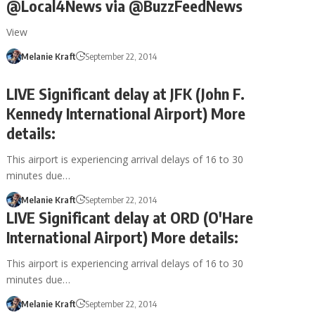
@Local4News via @BuzzFeedNews
View
Melanie Kraft
September 22, 2014
LIVE Significant delay at JFK (John F.
Kennedy International Airport) More
details:
This airport is experiencing arrival delays of 16 to 30
minutes due…
Melanie Kraft
September 22, 2014
LIVE Significant delay at ORD (O'Hare
International Airport) More details:
This airport is experiencing arrival delays of 16 to 30
minutes due…
Melanie Kraft
September 22, 2014