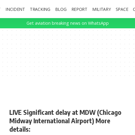
T
INCIDENT
TRACKING
BLOG
REPORT
MILITARY
SPACE
Get aviation breaking news on WhatsApp
LIVE Significant delay at MDW (Chicago
Midway International Airport) More
details: