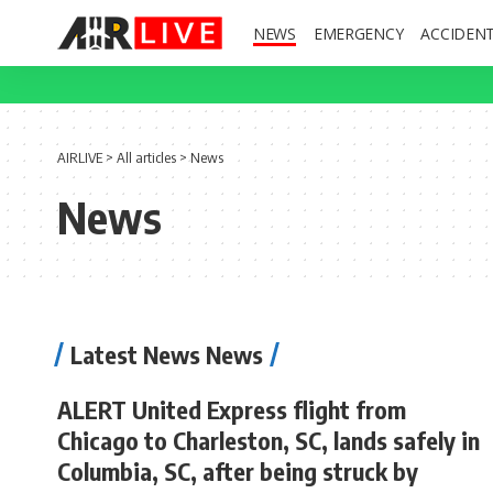
NEWS
EMERGENCY
ACCIDEN
AIRLIVE
>
All articles
>
News
News
Latest News News
ALERT United Express flight from
Chicago to Charleston, SC, lands safely in
Columbia, SC, after being struck by