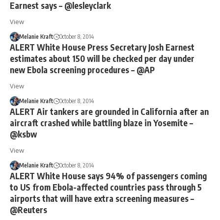
Earnest says – @lesleyclark
View
Melanie Kraft
October 8, 2014
ALERT White House Press Secretary Josh Earnest
estimates about 150 will be checked per day under
new Ebola screening procedures – @AP
View
Melanie Kraft
October 8, 2014
ALERT Air tankers are grounded in California after an
aircraft crashed while battling blaze in Yosemite –
@ksbw
View
Melanie Kraft
October 8, 2014
ALERT White House says 94% of passengers coming
to US from Ebola-affected countries pass through 5
airports that will have extra screening measures –
@Reuters