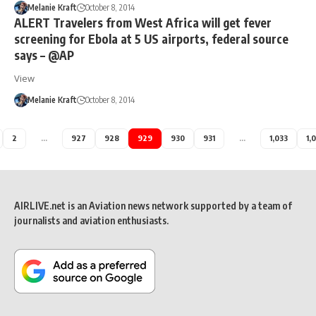
Melanie Kraft
October 8, 2014
ALERT Travelers from West Africa will get fever
screening for Ebola at 5 US airports, federal source
says – @AP
View
Melanie Kraft
October 8, 2014
2
…
927
928
929
930
931
…
1,033
1,
AIRLIVE.net is an Aviation news network supported by a team of
journalists and aviation enthusiasts.