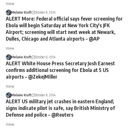
View
Melanie Kraft
October 8, 2014
ALERT More: Federal official says fever screening for
Ebola will begin Saturday at New York City's JFK
Airport; screening will start next week at Newark,
Dulles, Chicago and Atlanta airports – @AP
View
Melanie Kraft
October 8, 2014
ALERT White House Press Secretary Josh Earnest
confirms additional screening for Ebola at 5 US
airports – @ZekeJMiller
View
Melanie Kraft
October 8, 2014
ALERT US military jet crashes in eastern England;
signs indicate pilot is safe, say British Ministry of
Defense and police – @Reuters
View