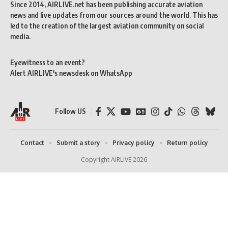
Since 2014, AIRLIVE.net has been publishing accurate aviation
news and live updates from our sources around the world. This has
led to the creation of the largest aviation community on social
media.
Eyewitness to an event?
Alert AIRLIVE's newsdesk on WhatsApp
Follow US
Contact
Submit a story
Privacy policy
Return policy
Copyright AIRLIVE 2026