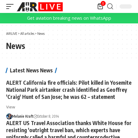
0
Get aviation breaking news on WhatsApp
AIRLIVE
>
All articles
>
News
News
Latest News News
ALERT California fire officials: Pilot killed in Yosemite
National Park airtanker crash identified as Geoffrey
'Craig' Hunt of San Jose; he was 62 – statement
View
Melanie Kraft
October 8, 2014
ALERT US Travel Association thanks White House for
resisting 'outright travel ban, which experts have
uniformly called a harmful and counterproductive