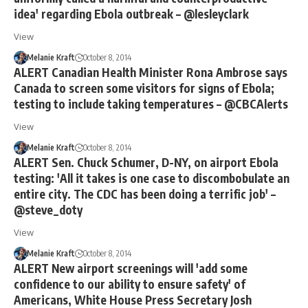
idea' regarding Ebola outbreak – @lesleyclark
View
Melanie Kraft
October 8, 2014
ALERT Canadian Health Minister Rona Ambrose says
Canada to screen some visitors for signs of Ebola;
testing to include taking temperatures – @CBCAlerts
View
Melanie Kraft
October 8, 2014
ALERT Sen. Chuck Schumer, D-NY, on airport Ebola
testing: 'All it takes is one case to discombobulate an
entire city. The CDC has been doing a terrific job' –
@steve_doty
View
Melanie Kraft
October 8, 2014
ALERT New airport screenings will 'add some
confidence to our ability to ensure safety' of
Americans, White House Press Secretary Josh