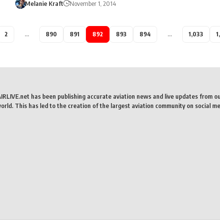
Melanie Kraft
November 1, 2014
2
…
890
891
892
893
894
…
1,033
1
AIRLIVE.net has been publishing accurate aviation news and live updates from o
rld. This has led to the creation of the largest aviation community on social me