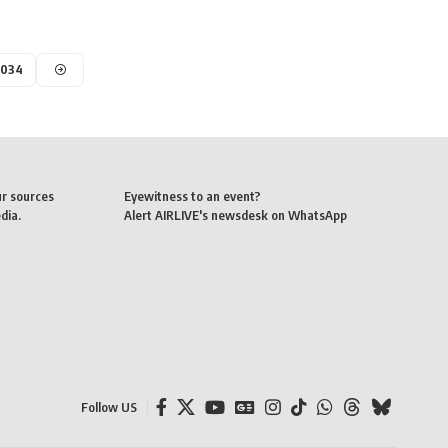
,034
ur sources
Eyewitness to an event?
dia.
Alert AIRLIVE's newsdesk on WhatsApp
Follow US