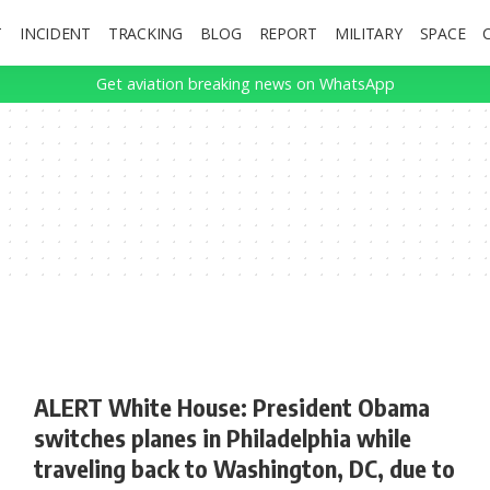
T
INCIDENT
TRACKING
BLOG
REPORT
MILITARY
SPACE
Get aviation breaking news on WhatsApp
ALERT White House: President Obama
switches planes in Philadelphia while
traveling back to Washington, DC, due to