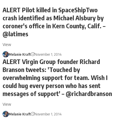
ALERT Pilot killed in SpaceShipTwo
crash identified as Michael Alsbury by
coroner's office in Kern County, Calif. –
@latimes
View
Melanie Kraft
November 1, 2014
ALERT Virgin Group founder Richard
Branson tweets: 'Touched by
overwhelming support for team. Wish I
could hug every person who has sent
messages of support' – @richardbranson
View
Melanie Kraft
November 1, 2014