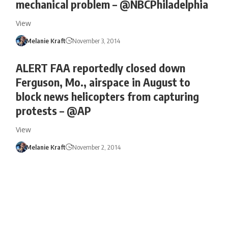
mechanical problem – @NBCPhiladelphia
View
Melanie Kraft
November 3, 2014
ALERT FAA reportedly closed down
Ferguson, Mo., airspace in August to
block news helicopters from capturing
protests – @AP
View
Melanie Kraft
November 2, 2014