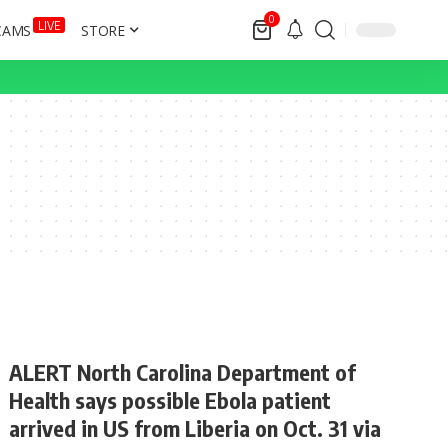
0
LIVE
CAMS
STORE
ALERT North Carolina Department of
Health says possible Ebola patient
arrived in US from Liberia on Oct. 31 via