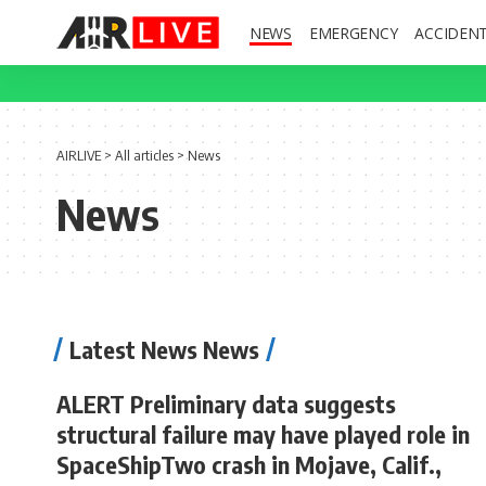
NEWS
EMERGENCY
ACCIDEN
AIRLIVE
>
All articles
>
News
News
Latest News News
ALERT Preliminary data suggests
structural failure may have played role in
SpaceShipTwo crash in Mojave, Calif.,