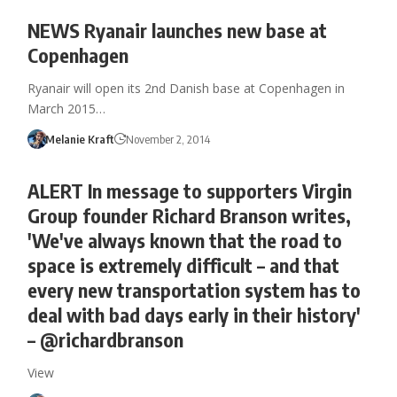
NEWS Ryanair launches new base at
Copenhagen
Ryanair will open its 2nd Danish base at Copenhagen in
March 2015…
Melanie Kraft
November 2, 2014
ALERT In message to supporters Virgin
Group founder Richard Branson writes,
'We've always known that the road to
space is extremely difficult – and that
every new transportation system has to
deal with bad days early in their history'
– @richardbranson
View