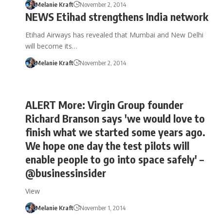
Melanie Kraft
November 2, 2014
NEWS Etihad strengthens India network
Etihad Airways has revealed that Mumbai and New Delhi
will become its…
Melanie Kraft
November 2, 2014
ALERT More: Virgin Group founder
Richard Branson says 'we would love to
finish what we started some years ago.
We hope one day the test pilots will
enable people to go into space safely' –
@businessinsider
View
Melanie Kraft
November 1, 2014