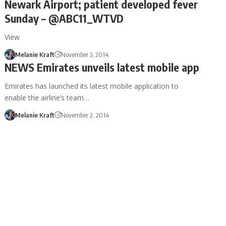
Newark Airport; patient developed fever
Sunday – @ABC11_WTVD
View
Melanie Kraft
November 3, 2014
NEWS Emirates unveils latest mobile app
Emirates has launched its latest mobile application to
enable the airline’s team…
Melanie Kraft
November 2, 2014