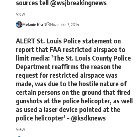
sources tell @wsjbreakingnews
View
Melanie Kraft
November 3, 2014
ALERT St. Louis Police statement on
report that FAA restricted airspace to
limit media: 'The St. Louis County Police
Department reaffirms the reason the
request for restricted airspace was
made, was due to the hostile nature of
certain persons on the ground that fired
gunshots at the police helicopter, as well
as used a laser device pointed at the
police helicopter' – @ksdknews
View