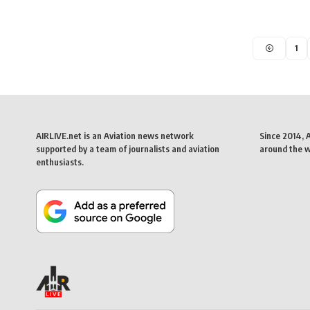
1
AIRLIVE.net is an Aviation news network
Since 2014, 
supported by a team of journalists and aviation
around the wo
enthusiasts.