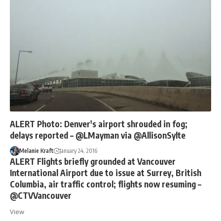
ALERT Photo: Denver's airport shrouded in fog;
delays reported – @LMayman via @AllisonSylte
Melanie Kraft
January 24, 2016
ALERT Flights briefly grounded at Vancouver
International Airport due to issue at Surrey, British
Columbia, air traffic control; flights now resuming –
@CTVVancouver
View