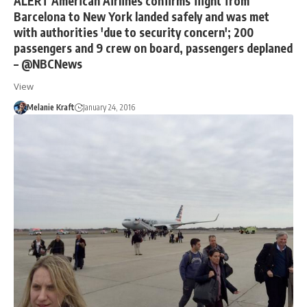
ALERT American Airlines confirms flight from
Barcelona to New York landed safely and was met
with authorities 'due to security concern'; 200
passengers and 9 crew on board, passengers deplaned
– @NBCNews
View
Melanie Kraft
January 24, 2016