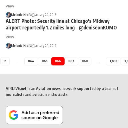
View
Melanie Kraft
January 24, 2016
ALERT Photo: Security line at Chicago's Midway
airport reportedly 1.2 miles long – @deniseonKOMO
View
Melanie Kraft
January 24, 2016
2
…
864
865
866
867
868
…
1,033
1,
AIRLIVE.net is an Aviation news network supported by a team of
journalists and aviation enthusiasts.