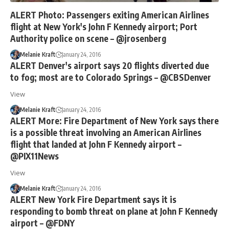
ALERT Photo: Passengers exiting American Airlines
flight at New York's John F Kennedy airport; Port
Authority police on scene – @jrosenberg
Melanie Kraft
January 24, 2016
ALERT Denver's airport says 20 flights diverted due
to fog; most are to Colorado Springs – @CBSDenver
View
Melanie Kraft
January 24, 2016
ALERT More: Fire Department of New York says there
is a possible threat involving an American Airlines
flight that landed at John F Kennedy airport –
@PIX11News
View
Melanie Kraft
January 24, 2016
ALERT New York Fire Department says it is
responding to bomb threat on plane at John F Kennedy
airport – @FDNY