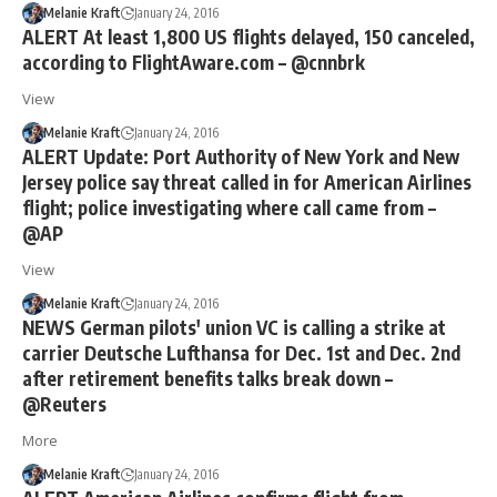
Melanie Kraft
January 24, 2016
ALERT At least 1,800 US flights delayed, 150 canceled,
according to FlightAware.com – @cnnbrk
View
Melanie Kraft
January 24, 2016
ALERT Update: Port Authority of New York and New
Jersey police say threat called in for American Airlines
flight; police investigating where call came from –
@AP
View
Melanie Kraft
January 24, 2016
NEWS German pilots' union VC is calling a strike at
carrier Deutsche Lufthansa for Dec. 1st and Dec. 2nd
after retirement benefits talks break down –
@Reuters
More
Melanie Kraft
January 24, 2016