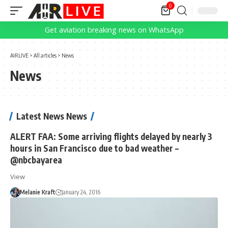
0
Get aviation breaking news on WhatsApp
AIRLIVE
>
All articles
>
News
News
Latest News News
ALERT FAA: Some arriving flights delayed by nearly 3
hours in San Francisco due to bad weather –
@nbcbayarea
View
Melanie Kraft
January 24, 2016