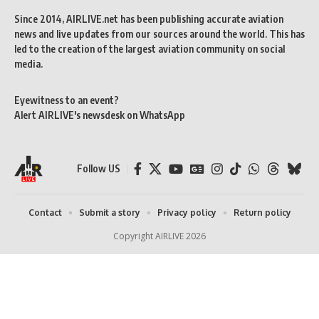
Since 2014, AIRLIVE.net has been publishing accurate aviation
news and live updates from our sources around the world. This has
led to the creation of the largest aviation community on social
media.
Eyewitness to an event?
Alert AIRLIVE's newsdesk on WhatsApp
Follow US
Contact
Submit a story
Privacy policy
Return policy
Copyright AIRLIVE 2026