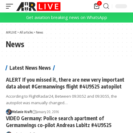
0
Get aviation breaking news on WhatsApp
AIRLIVE
>
All articles
>
News
News
Latest News News
ALERT If you missed it, there are new very important
data about #Germanwings flight #4U9525 autopilot
According to FlightRadar24, Between 09:30:52 and 09:30:55, the
autopilot was manually changed…
Melanie Kraft
January 20, 2016
VIDEO Germany: Police search apartment of
Germanwings co-pilot Andreas Lubitz #4U9525