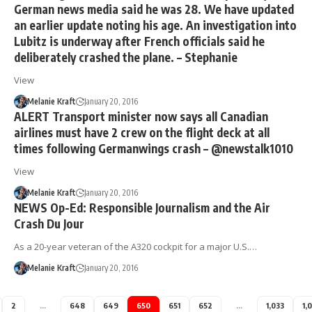
German news media said he was 28. We have updated
an earlier update noting his age. An investigation into
Lubitz is underway after French officials said he
deliberately crashed the plane. – Stephanie
View
Melanie Kraft
January 20, 2016
ALERT Transport minister now says all Canadian
airlines must have 2 crew on the flight deck at all
times following Germanwings crash – @newstalk1010
View
Melanie Kraft
January 20, 2016
NEWS Op-Ed: Responsible Journalism and the Air
Crash Du Jour
As a 20-year veteran of the A320 cockpit for a major U.S.…
Melanie Kraft
January 20, 2016
2
…
648
649
650
651
652
…
1,033
1,