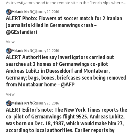
As investigators head to the remote site in the French Alps where…
Melanie Kraft
January 20, 2016
ALERT Photo: Flowers at soccer match for 2 Iranian
journalists killed in Germanwings crash –
@GEsfandiari
View
Melanie Kraft
January 20, 2016
ALERT Authorities say investigators carried out
searches at 2 homes of Germanwings co-pilot
Andreas Lubitz in Duesseldorf and Montabaur,
Germany; bags, boxes, briefcases seen being removed
from Montabaur home – @AFP
View
Melanie Kraft
January 20, 2016
ALERT Editor's note: The New York Times reports the
co-pilot of Germanwings flight 9525, Andreas Lubitz,
was born on Dec. 18, 1987, which would make him 27,
according to local authorities. Earlier reports by