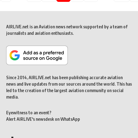
AIRLIVE.net is an Aviation news network supported by a team of
journalists and aviation enthusiasts.
Since 2014, AIRLIVE.net has been publishing accurate aviation
news and live updates from our sources around the world. This has
led to the creation of the largest aviation community on social
media.
Eyewitness to an event?
Alert AIRLIVE's newsdesk on WhatsApp