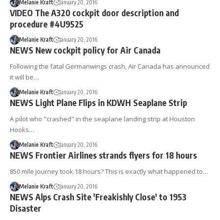
Melanie Kraft
January 20, 2016
VIDEO The A320 cockpit door description and
procedure #4U9525
Melanie Kraft
January 20, 2016
NEWS New cockpit policy for Air Canada
Following the fatal Germanwings crash, Air Canada has announced
it will be…
Melanie Kraft
January 20, 2016
NEWS Light Plane Flips in KDWH Seaplane Strip
A pilot who "crashed" in the seaplane landing strip at Houston
Hooks…
Melanie Kraft
January 20, 2016
NEWS Frontier Airlines strands flyers for 18 hours
850 mile journey took 18 hours? This is exactly what happened to…
Melanie Kraft
January 20, 2016
NEWS Alps Crash Site 'Freakishly Close' to 1953
Disaster