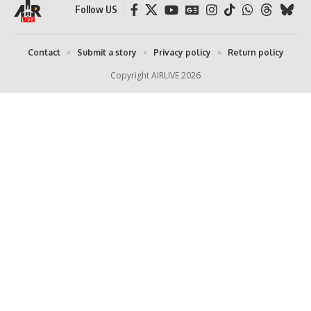
Follow US
Contact
Submit a story
Privacy policy
Return policy
Copyright AIRLIVE 2026