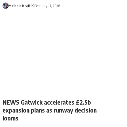
Melanie Kraft
February 11, 2016
NEWS Gatwick accelerates £2.5b
expansion plans as runway decision
looms