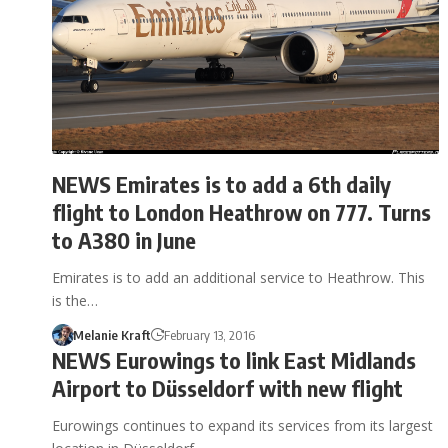
NEWS Emirates is to add a 6th daily
flight to London Heathrow on 777. Turns
to A380 in June
Emirates is to add an additional service to Heathrow. This
is the…
Melanie Kraft
February 13, 2016
NEWS Eurowings to link East Midlands
Airport to Düsseldorf with new flight
Eurowings continues to expand its services from its largest