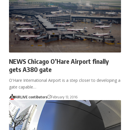
NEWS Chicago O’Hare Airport finally
gets A380 gate
O'Hare International Airport is a step closer to developing a
gate capable…
AIRLIVE contibutors
February 13, 2016