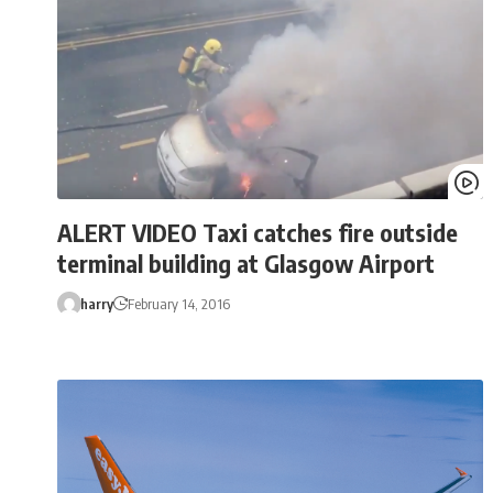
ALERT VIDEO Taxi catches fire outside
terminal building at Glasgow Airport
harry
February 14, 2016