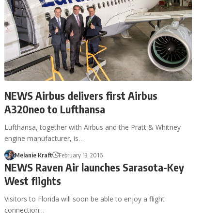
NEWS Airbus delivers first Airbus
A320neo to Lufthansa
Lufthansa, together with Airbus and the Pratt & Whitney
engine manufacturer, is…
Melanie Kraft
February 13, 2016
NEWS Raven Air launches Sarasota-Key
West flights
Visitors to Florida will soon be able to enjoy a flight
connection…