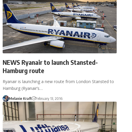
NEWS Ryanair to launch Stansted-
Hamburg route
Ryanair is launching a new route from London Stansted to
Hamburg (Ryanair’s…
Melanie Kraft
February 13, 2016