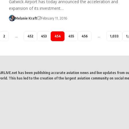
Gatwick Airport has today announced the acceleration and
expansion of its investment…
Melanie Kraft
February 11, 2016
2
…
452
453
454
455
456
…
1,033
1
AIRLIVE.net has been publishing accurate aviation news and live updates from o
rld. This has led to the creation of the largest aviation community on social me