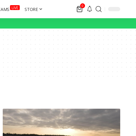
0
LIVE
CAMS
STORE