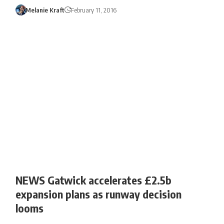
Melanie Kraft
February 11, 2016
NEWS Gatwick accelerates £2.5b
expansion plans as runway decision
looms