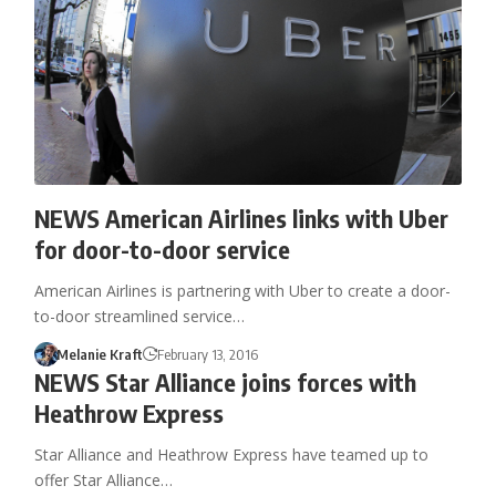
NEWS American Airlines links with Uber
for door-to-door service
American Airlines is partnering with Uber to create a door-
to-door streamlined service…
Melanie Kraft
February 13, 2016
NEWS Star Alliance joins forces with
Heathrow Express
Star Alliance and Heathrow Express have teamed up to
offer Star Alliance…