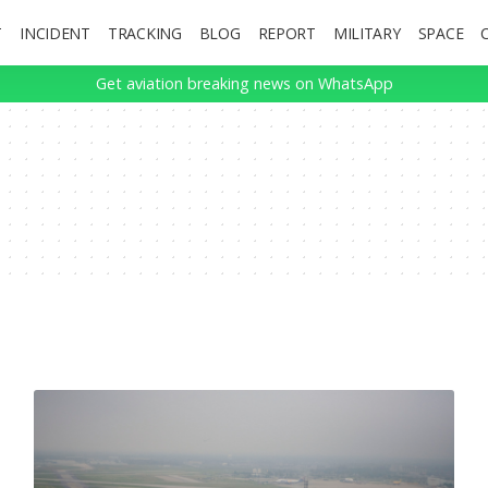
T
INCIDENT
TRACKING
BLOG
REPORT
MILITARY
SPACE
Get aviation breaking news on WhatsApp