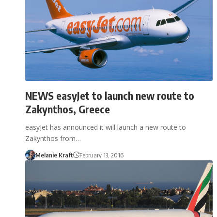
NEWS easyJet to launch new route to
Zakynthos, Greece
easyJet has announced it will launch a new route to
Zakynthos from…
Melanie Kraft
February 13, 2016