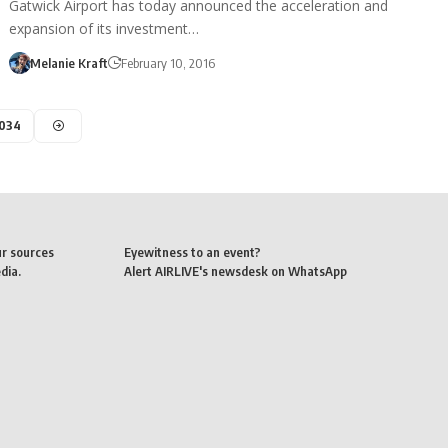
Gatwick Airport has today announced the acceleration and
expansion of its investment…
Melanie Kraft
February 10, 2016
,034
ur sources
Eyewitness to an event?
dia.
Alert AIRLIVE's newsdesk on WhatsApp