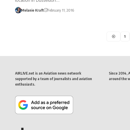
location in Düsseldorf…
Melanie Kraft
February 11, 2016
1
AIRLIVE.net is an Aviation news network
Since 2014, 
supported by a team of journalists and aviation
around the wo
enthusiasts.