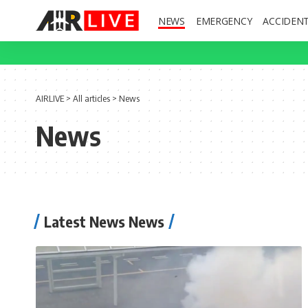
NEWS
EMERGENCY
ACCIDEN
AIRLIVE
>
All articles
>
News
News
Latest News News