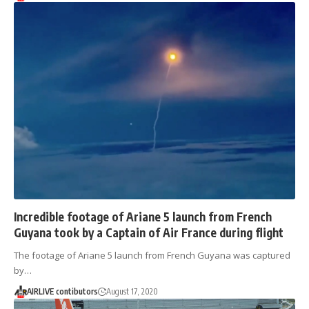
Incredible footage of Ariane 5 launch from French
Guyana took by a Captain of Air France during flight
The footage of Ariane 5 launch from French Guyana was captured
by…
AIRLIVE contibutors
August 17, 2020