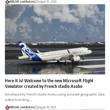
AIRLIVE contibutors
August 19, 2020
Here it is! Welcome to the new Microsoft Flight
Simulator created by French studio Asobo
Developed by French studio Asobo using accurate geographic data
culled from Bing…
AIRLIVE contibutors
August 18, 2020