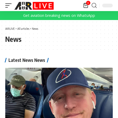
0
Get aviation breaking news on WhatsApp
AIRLIVE
>
All articles
>
News
News
Latest News News