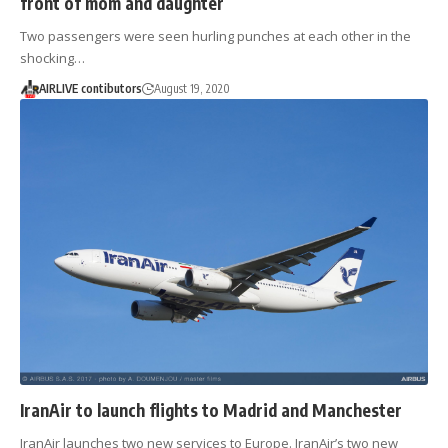
front of mom and daughter
Two passengers were seen hurling punches at each other in the
shocking…
AIRLIVE contibutors
August 19, 2020
IranAir to launch flights to Madrid and Manchester
IranAir launches two new services to Europe. IranAir’s two new