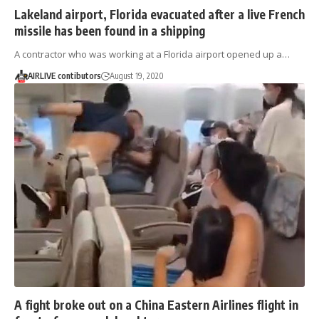
Lakeland airport, Florida evacuated after a live French
missile has been found in a shipping
A contractor who was working at a Florida airport opened up a…
AIRLIVE contibutors
August 19, 2020
A fight broke out on a China Eastern Airlines flight in