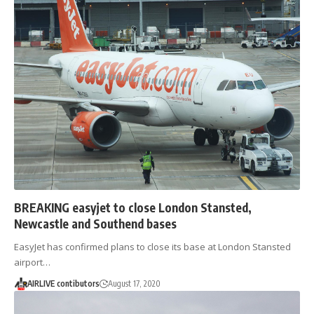
BREAKING easyjet to close London Stansted,
Newcastle and Southend bases
EasyJet has confirmed plans to close its base at London Stansted
airport…
AIRLIVE contibutors
August 17, 2020