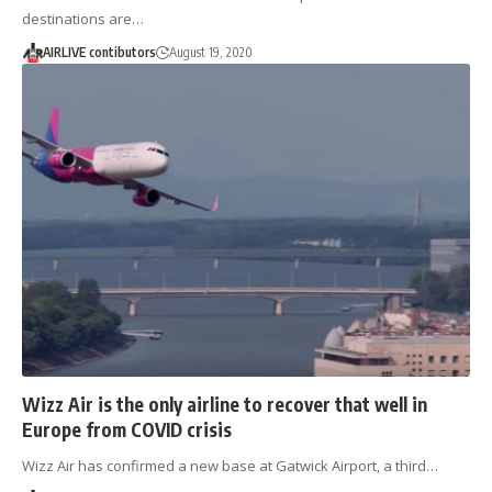
destinations are…
AIRLIVE contibutors
August 19, 2020
Wizz Air is the only airline to recover that well in
Europe from COVID crisis
Wizz Air has confirmed a new base at Gatwick Airport, a third…