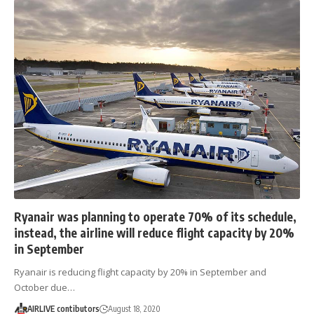
Ryanair was planning to operate 70% of its schedule,
instead, the airline will reduce flight capacity by 20%
in September
Ryanair is reducing flight capacity by 20% in September and
October due…
AIRLIVE contibutors
August 18, 2020