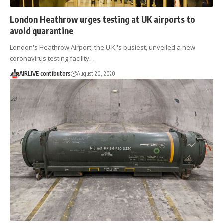
London Heathrow urges testing at UK airports to
avoid quarantine
London's Heathrow Airport, the U.K.'s busiest, unveiled a new
coronavirus testing facility…
AIRLIVE contibutors
August 20, 2020