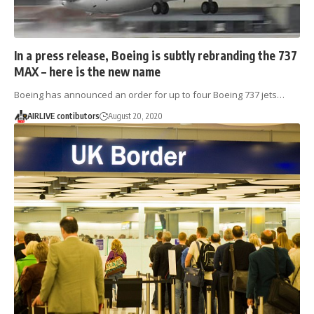
In a press release, Boeing is subtly rebranding the 737
MAX – here is the new name
Boeing has announced an order for up to four Boeing 737 jets…
AIRLIVE contibutors
August 20, 2020