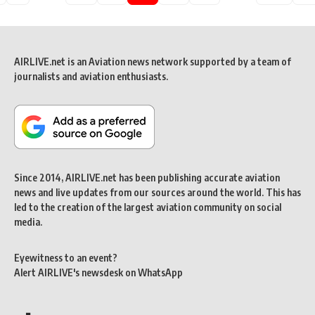
AIRLIVE.net is an Aviation news network supported by a team of
journalists and aviation enthusiasts.
Since 2014, AIRLIVE.net has been publishing accurate aviation
news and live updates from our sources around the world. This has
led to the creation of the largest aviation community on social
media.
Eyewitness to an event?
Alert AIRLIVE's newsdesk on WhatsApp