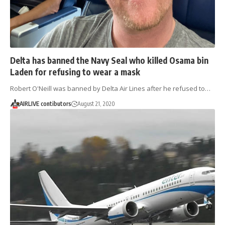
Delta has banned the Navy Seal who killed Osama bin
Laden for refusing to wear a mask
Robert O'Neill was banned by Delta Air Lines after he refused to…
AIRLIVE contibutors
August 21, 2020