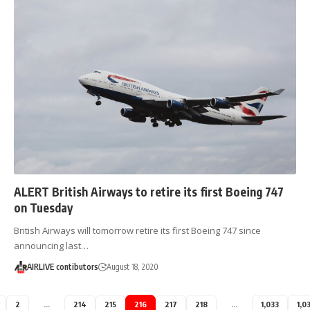
ALERT British Airways to retire its first Boeing 747
on Tuesday
British Airways will tomorrow retire its first Boeing 747 since
announcing last…
AIRLIVE contibutors
August 18, 2020
2
…
214
215
216
217
218
…
1,033
1,0