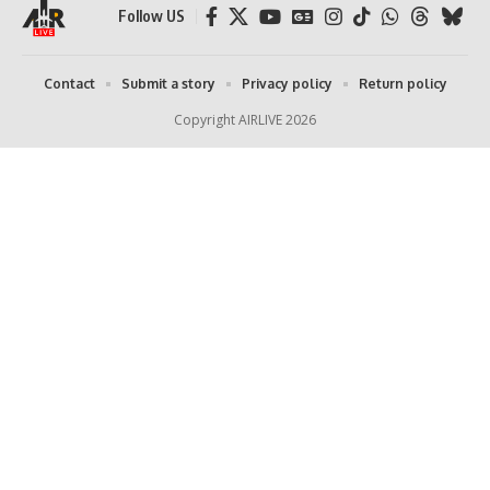
Follow US
Contact
Submit a story
Privacy policy
Return policy
Copyright AIRLIVE 2026