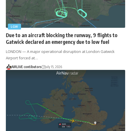
LGW
Due to an aircraft blocking the runway, 9 flights to
Gatwick declared an emergency due to low fuel
LONDON — A major operational disruption at London Gatwick
Airport forced at…
AIRLIVE contibutors
July 15, 2026