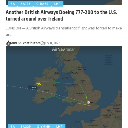
BA
BA183
G-RAES
LHR
Another British Airways Boeing 777-200 to the U.S.
turned around over Ireland
LONDON — A British Airways transatlantic flight was forced to make
an…
AIRLIVE contibutors
July 11, 2026
BA
BA229
G-YMMH
LHR