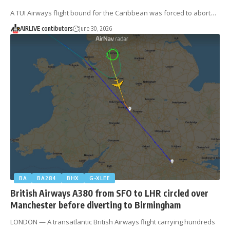
A TUI Airways flight bound for the Caribbean was forced to abort…
AIRLIVE contibutors
June 30, 2026
BA
BA284
BHX
G-XLEE
British Airways A380 from SFO to LHR circled over
Manchester before diverting to Birmingham
LONDON — A transatlantic British Airways flight carrying hundreds