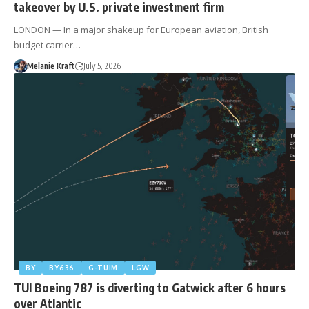
takeover by U.S. private investment firm
LONDON — In a major shakeup for European aviation, British
budget carrier…
Melanie Kraft
July 5, 2026
BY
BY636
G-TUIM
LGW
TUI Boeing 787 is diverting to Gatwick after 6 hours
over Atlantic