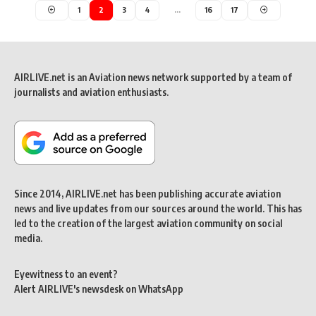
1
2
3
4
…
16
17
AIRLIVE.net is an Aviation news network supported by a team of
journalists and aviation enthusiasts.
Since 2014, AIRLIVE.net has been publishing accurate aviation
news and live updates from our sources around the world. This has
led to the creation of the largest aviation community on social
media.
Eyewitness to an event?
Alert AIRLIVE's newsdesk on WhatsApp