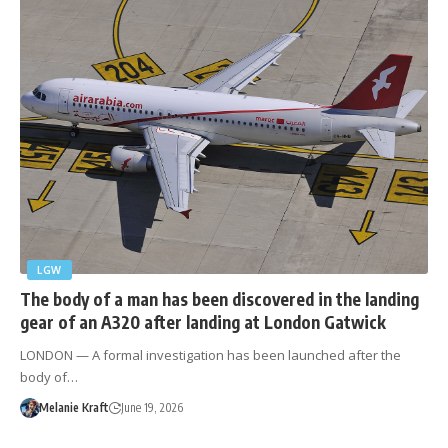
LGW
The body of a man has been discovered in the landing
gear of an A320 after landing at London Gatwick
LONDON — A formal investigation has been launched after the
body of…
Melanie Kraft
June 19, 2026