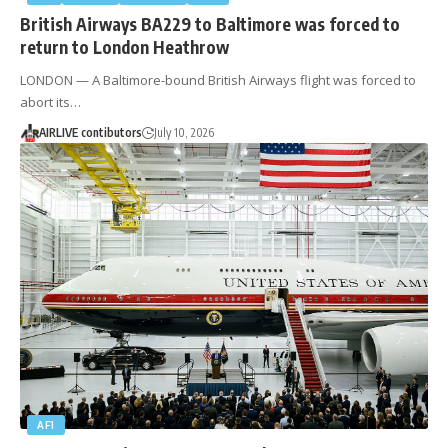
British Airways BA229 to Baltimore was forced to
return to London Heathrow
LONDON — A Baltimore-bound British Airways flight was forced to
abort its…
AIRLIVE contibutors
July 10, 2026
AF1