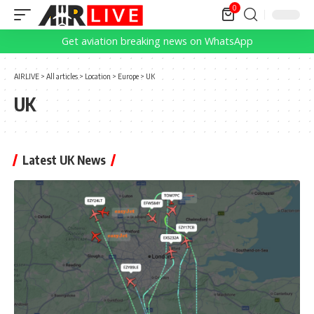
0
Get aviation breaking news on WhatsApp
AIRLIVE
>
All articles
>
Location
>
Europe
>
UK
UK
Latest UK News