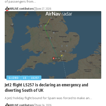
of passengers from…
AIRLIVE contibutors
June 27, 2026
G-JZBD
LS
LS257
Jet2 flight LS257 is declaring an emergency and
diverting South of UK
A Jet2 holiday flight bound for Spain was forced to make an…
AIRLIVE contibutors
June 24, 2026