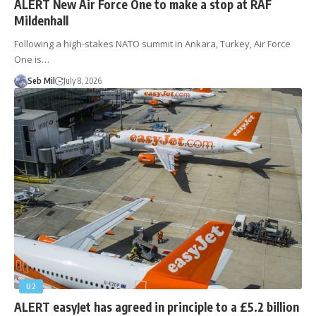
ALERT New Air Force One to make a stop at RAF
Mildenhall
Following a high-stakes NATO summit in Ankara, Turkey, Air Force
One is…
Seb Mil
July 8, 2026
U2
ALERT easyJet has agreed in principle to a £5.2 billion