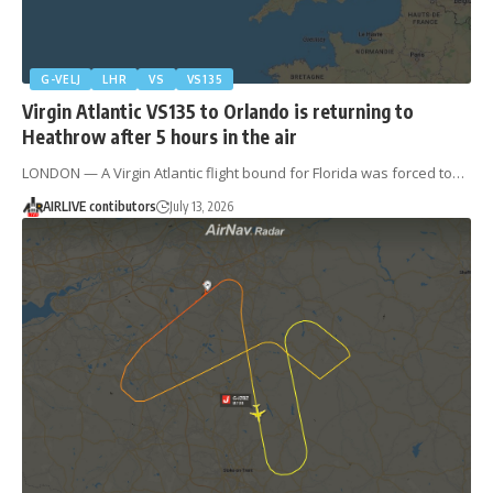
G-VELJ
LHR
VS
VS135
Virgin Atlantic VS135 to Orlando is returning to
Heathrow after 5 hours in the air
LONDON — A Virgin Atlantic flight bound for Florida was forced to…
AIRLIVE contibutors
July 13, 2026