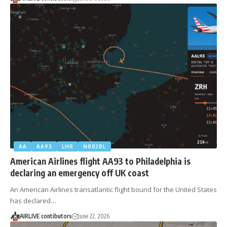
AA
AA93
LHR
N882BL
American Airlines flight AA93 to Philadelphia is
declaring an emergency off UK coast
An American Airlines transatlantic flight bound for the United States
has declared…
AIRLIVE contibutors
June 22, 2026