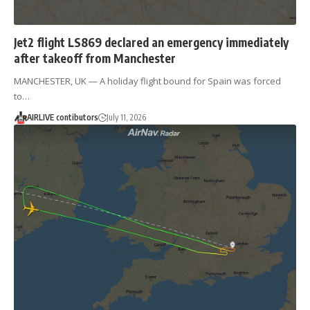
Jet2 flight LS869 declared an emergency immediately
after takeoff from Manchester
MANCHESTER, UK — A holiday flight bound for Spain was forced
to…
AIRLIVE contibutors
July 11, 2026