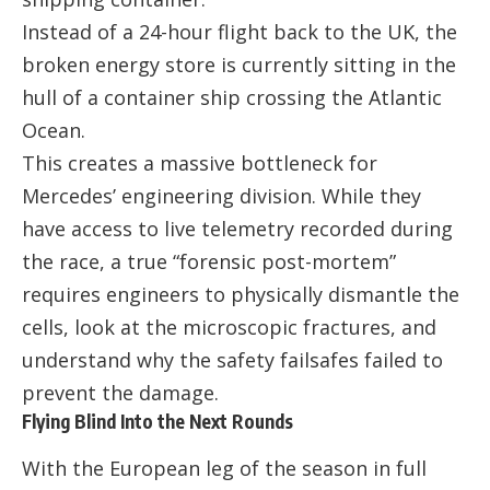
Instead of a 24-hour flight back to the UK, the
broken energy store is currently sitting in the
hull of a container ship crossing the Atlantic
Ocean.
This creates a massive bottleneck for
Mercedes’ engineering division. While they
have access to live telemetry recorded during
the race, a true “forensic post-mortem”
requires engineers to physically dismantle the
cells, look at the microscopic fractures, and
understand why the safety failsafes failed to
prevent the damage.
Flying Blind Into the Next Rounds
With the European leg of the season in full