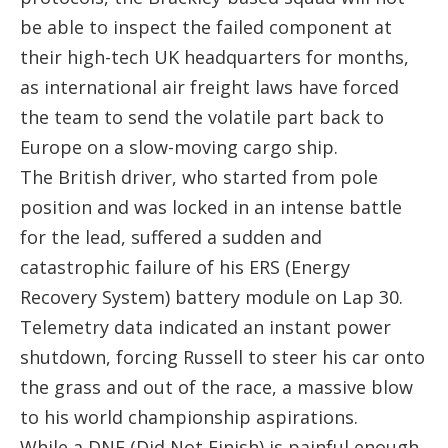
be able to inspect the failed component at
their high-tech UK headquarters for months,
as international air freight laws have forced
the team to send the volatile part back to
Europe on a slow-moving cargo ship.
The British driver, who started from pole
position and was locked in an intense battle
for the lead, suffered a sudden and
catastrophic failure of his ERS (Energy
Recovery System) battery module on Lap 30.
Telemetry data indicated an instant power
shutdown, forcing Russell to steer his car onto
the grass and out of the race, a massive blow
to his world championship aspirations.
While a DNF (Did Not Finish) is painful enough,