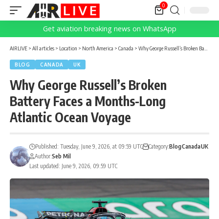
0
Get aviation breaking news on WhatsApp
AIRLIVE
>
All articles
>
Location
>
North America
>
Canada
>
Why George Russell’s Broken Battery Faces a Months-Long Atlantic Ocean Voyage
BLOG
CANADA
UK
Why George Russell’s Broken
Battery Faces a Months-Long
Atlantic Ocean Voyage
Published: Tuesday, June 9, 2026, at 09:59 UTC
Category:
Blog
Canada
UK
Author:
Seb Mil
Last updated: June 9, 2026, 09:59 UTC