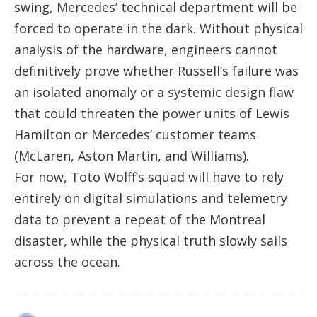
swing, Mercedes’ technical department will be
forced to operate in the dark. Without physical
analysis of the hardware, engineers cannot
definitively prove whether Russell’s failure was
an isolated anomaly or a systemic design flaw
that could threaten the power units of Lewis
Hamilton or Mercedes’ customer teams
(McLaren, Aston Martin, and Williams).
For now, Toto Wolff’s squad will have to rely
entirely on digital simulations and telemetry
data to prevent a repeat of the Montreal
disaster, while the physical truth slowly sails
across the ocean.