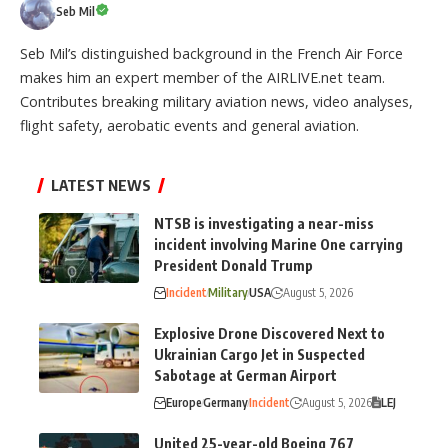
Seb Mil
Seb Mil’s distinguished background in the French Air Force
makes him an expert member of the AIRLIVE.net team.
Contributes breaking military aviation news, video analyses,
flight safety, aerobatic events and general aviation.
LATEST NEWS
NTSB is investigating a near-miss
incident involving Marine One carrying
President Donald Trump
Incident
Military
USA
August 5, 2026
Explosive Drone Discovered Next to
Ukrainian Cargo Jet in Suspected
Sabotage at German Airport
Europe
Germany
Incident
August 5, 2026
LEJ
United 25-year-old Boeing 767