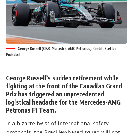
George Russell (GBR, Mercedes-AMG Petronas). Credit: Steffen
Prößdorf
George Russell’s sudden retirement while
fighting at the front of the Canadian Grand
Prix has triggered an unprecedented
logistical headache for the Mercedes-AMG
Petronas F1 Team.
In a bizarre twist of international safety
protocols, the Brackley-based squad will not