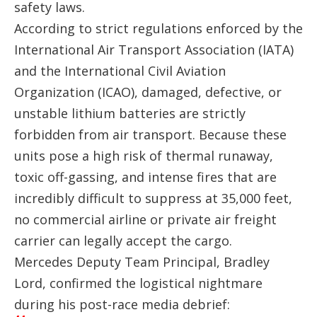
safety laws.
According to strict regulations enforced by the
International Air Transport Association (IATA)
and the International Civil Aviation
Organization (ICAO), damaged, defective, or
unstable lithium batteries are strictly
forbidden from air transport. Because these
units pose a high risk of thermal runaway,
toxic off-gassing, and intense fires that are
incredibly difficult to suppress at 35,000 feet,
no commercial airline or private air freight
carrier can legally accept the cargo.
Mercedes Deputy Team Principal, Bradley
Lord, confirmed the logistical nightmare
during his post-race media debrief: