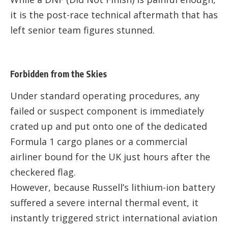
it is the post-race technical aftermath that has
left senior team figures stunned.
Forbidden from the Skies
Under standard operating procedures, any
failed or suspect component is immediately
crated up and put onto one of the dedicated
Formula 1 cargo planes or a commercial
airliner bound for the UK just hours after the
checkered flag.
However, because Russell’s lithium-ion battery
suffered a severe internal thermal event, it
instantly triggered strict international aviation