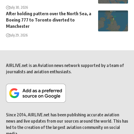
July 30, 2026
After holding pattern over the North Sea, a
Boeing 777 to Toronto diverted to
Manchester
July 29, 2026
AIRLIVE.net is an Aviation news network supported by a team of
journalists and aviation enthusiasts.
Since 2014, AIRLIVE.net has been publishing accurate aviation
news and live updates from our sources around the world. This has
led to the creation of the largest aviation community on social
media.