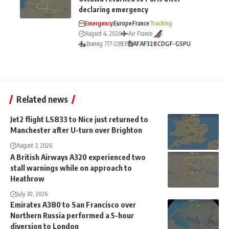
declaring emergency
Emergency
Europe
France
Tracking
August 4, 2026
Air France
Boeing 777-228ER
AF
AF328
CDG
F-GSPU
Related news
Jet2 flight LS833 to Nice just returned to
Manchester after U-turn over Brighton
August 3, 2026
A British Airways A320 experienced two
stall warnings while on approach to
Heathrow
July 30, 2026
Emirates A380 to San Francisco over
Northern Russia performed a 5-hour
diversion to London