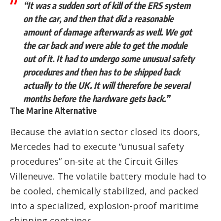
“It was a sudden sort of kill of the ERS system
on the car, and then that did a reasonable
amount of damage afterwards as well. We got
the car back and were able to get the module
out of it. It had to undergo some unusual safety
procedures and then has to be shipped back
actually to the UK. It will therefore be several
months before the hardware gets back.”
The Marine Alternative
Because the aviation sector closed its doors,
Mercedes had to execute “unusual safety
procedures” on-site at the Circuit Gilles
Villeneuve. The volatile battery module had to
be cooled, chemically stabilized, and packed
into a specialized, explosion-proof maritime
shipping container.