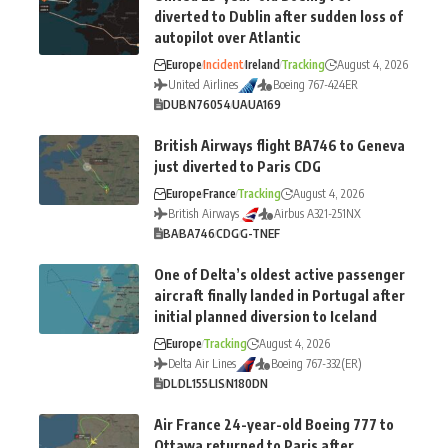
diverted to Dublin after sudden loss of
autopilot over Atlantic
Europe
Incident
Ireland
Tracking
August 4, 2026
United Airlines
Boeing 767-424ER
DUB
N76054
UA
UA169
British Airways flight BA746 to Geneva
just diverted to Paris CDG
Europe
France
Tracking
August 4, 2026
British Airways
Airbus A321-251NX
BA
BA746
CDG
G-TNEF
One of Delta’s oldest active passenger
aircraft finally landed in Portugal after
initial planned diversion to Iceland
Europe
Tracking
August 4, 2026
Delta Air Lines
Boeing 767-332(ER)
DL
DL155
LIS
N180DN
Air France 24-year-old Boeing 777 to
Ottawa returned to Paris after