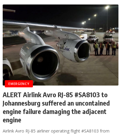
EMERGENCY
ALERT Airlink Avro RJ-85 #SA8103 to
Johannesburg suffered an uncontained
engine failure damaging the adjacent
engine
Airlink Avro RJ-85 airliner operating flight #SA8103 from