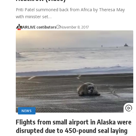
Priti Patel summoned back from Africa by Theresa May
with minister set…
AIRLIVE contibutors
November 8, 2017
NEWS
Flights from small airport in Alaska were
disrupted due to 450-pound seal laying