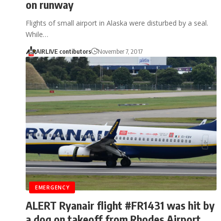
on runway
Flights of small airport in Alaska were disturbed by a seal.
While…
AIRLIVE contibutors
November 7, 2017
EMERGENCY
ALERT Ryanair flight #FR1431 was hit by
a dog on takeoff from Rhodes Airport,