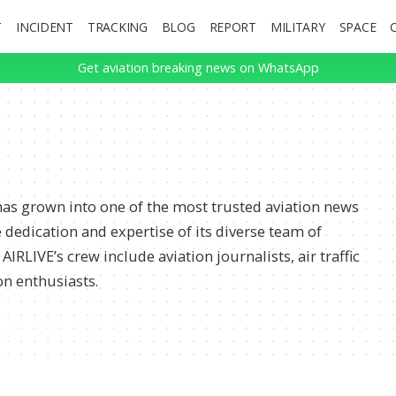
T
INCIDENT
TRACKING
BLOG
REPORT
MILITARY
SPACE
Get aviation breaking news on WhatsApp
 has grown into one of the most trusted aviation news
 dedication and expertise of its diverse team of
IRLIVE’s crew include aviation journalists, air traffic
on enthusiasts.