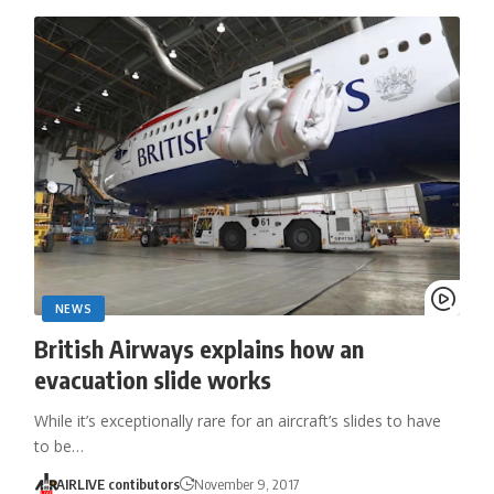
NEWS
British Airways explains how an
evacuation slide works
While it’s exceptionally rare for an aircraft’s slides to have
to be…
AIRLIVE contibutors
November 9, 2017