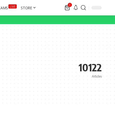
0
LIVE
CAMS
STORE
10122
Articles