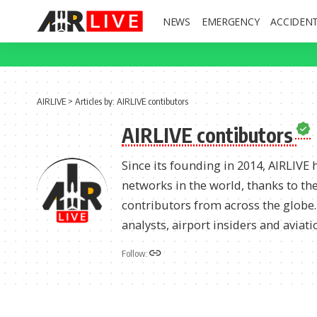
NEWS
EMERGENCY
ACCIDEN
AIRLIVE
>
Articles by: AIRLIVE contibutors
AIRLIVE contibutors
Since its founding in 2014, AIRLIVE
networks in the world, thanks to the
contributors from across the globe. A
analysts, airport insiders and aviati
Follow: