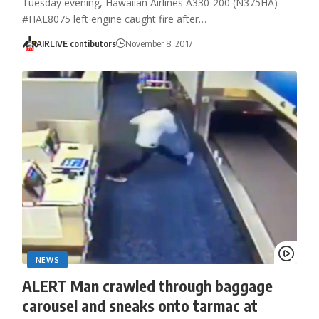
Tuesday evening, Hawaiian Airlines A330-200 (N375HA)
#HAL8075 left engine caught fire after…
AIRLIVE contibutors
November 8, 2017
NEWS
ALERT Man crawled through baggage
carousel and sneaks onto tarmac at