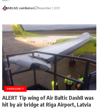
AIRLIVE contibutors
November 7, 2017
EMERGENCY
ALERT Tip wing of Air Baltic Dash8 was
hit by air bridge at Riga Airport, Latvia