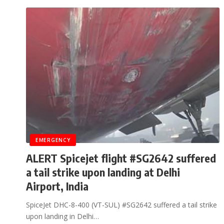
EMERGENCY
ALERT Spicejet flight #SG2642 suffered
a tail strike upon landing at Delhi
Airport, India
SpiceJet DHC-8-400 (VT-SUL) #SG2642 suffered a tail strike
upon landing in Delhi…