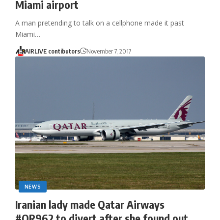
Miami airport
A man pretending to talk on a cellphone made it past
Miami…
AIRLIVE contibutors
November 7, 2017
NEWS
Iranian lady made Qatar Airways
#QR962 to divert after she found out