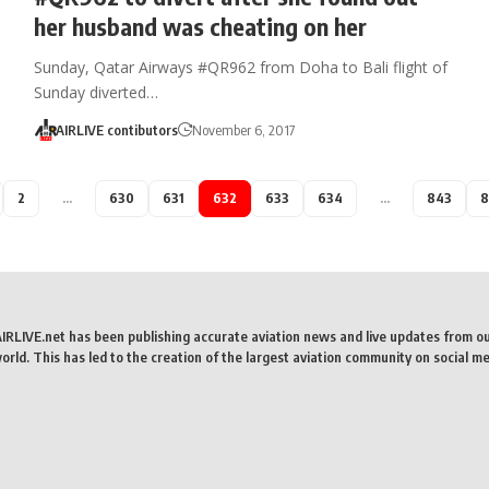
her husband was cheating on her
Sunday, Qatar Airways #QR962 from Doha to Bali flight of
Sunday diverted…
AIRLIVE contibutors
November 6, 2017
2
…
630
631
632
633
634
…
843
8
AIRLIVE.net has been publishing accurate aviation news and live updates from o
rld. This has led to the creation of the largest aviation community on social me