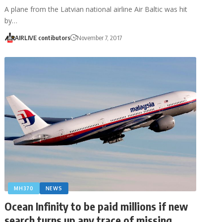
A plane from the Latvian national airline Air Baltic was hit
by…
AIRLIVE contibutors
November 7, 2017
MH370
NEWS
Ocean Infinity to be paid millions if new
search turns up any trace of missing