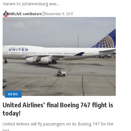
Harare to Johannesburg was…
AIRLIVE contibutors
November 9, 2017
NEWS
United Airlines’ final Boeing 747 flight is
today!
United Airlines will fly passengers on its Boeing 747 for the
last…