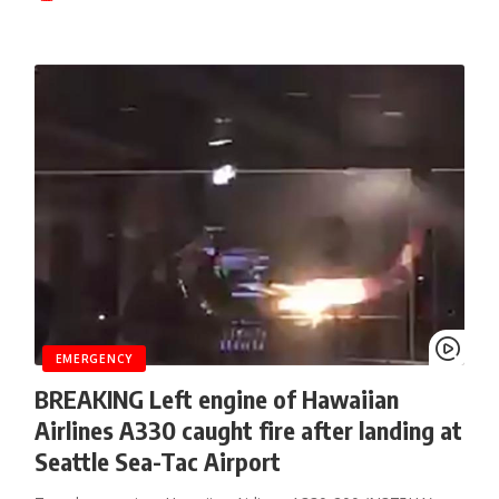
EMERGENCY
BREAKING Left engine of Hawaiian
Airlines A330 caught fire after landing at
Seattle Sea-Tac Airport