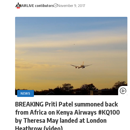
AIRLIVE contibutors
November 9, 2017
NEWS
BREAKING Priti Patel summoned back
from Africa on Kenya Airways #KQ100
by Theresa May landed at London
Heathrow (video)