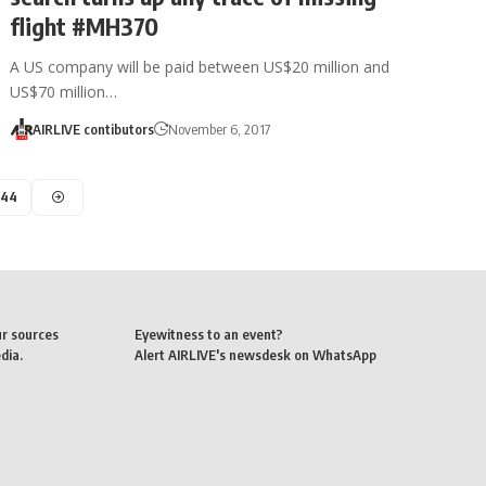
flight #MH370
A US company will be paid between US$20 million and
US$70 million…
AIRLIVE contibutors
November 6, 2017
44
ur sources
Eyewitness to an event?
dia.
Alert AIRLIVE's newsdesk on WhatsApp