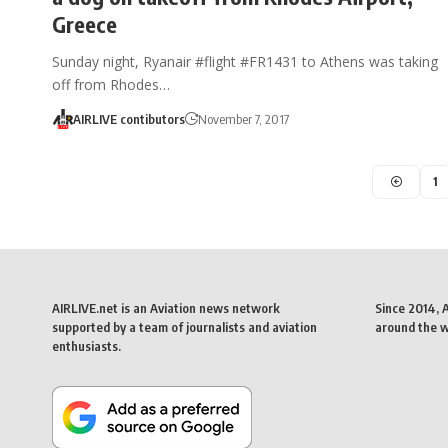
Greece
Sunday night, Ryanair #flight #FR1431 to Athens was taking
off from Rhodes…
AIRLIVE contibutors
November 7, 2017
1
AIRLIVE.net is an Aviation news network
Since 2014, 
supported by a team of journalists and aviation
around the wo
enthusiasts.